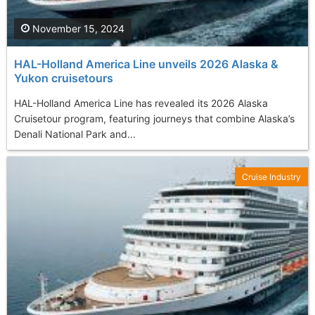
November 15, 2024
HAL-Holland America Line unveils 2026 Alaska &
Yukon cruisetours
HAL-Holland America Line has revealed its 2026 Alaska
Cruisetour program, featuring journeys that combine Alaska’s
Denali National Park and...
Cruise Industry