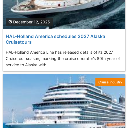
December 12, 2025
HAL-Holland America schedules 2027 Alaska
Cruisetours
HAL-Holland America Line has released details of its 2027
Cruisetour season, marking the cruise operator’s 80th year of
service to Alaska with...
Cruise Industry