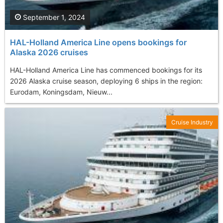
September 1, 2024
HAL-Holland America Line opens bookings for
Alaska 2026 cruises
HAL-Holland America Line has commenced bookings for its
2026 Alaska cruise season, deploying 6 ships in the region:
Eurodam, Koningsdam, Nieuw...
Cruise Industry