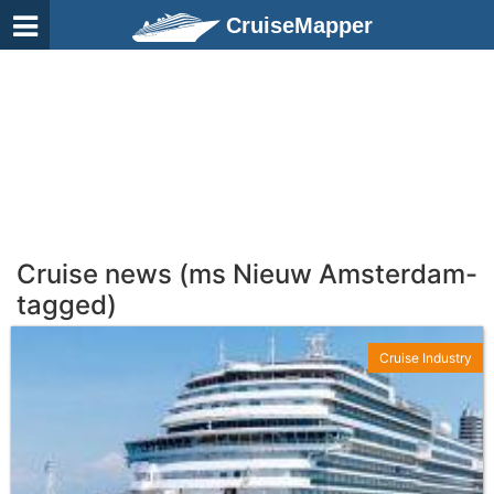
CruiseMapper
Cruise news (ms Nieuw Amsterdam-
tagged)
Cruise Industry