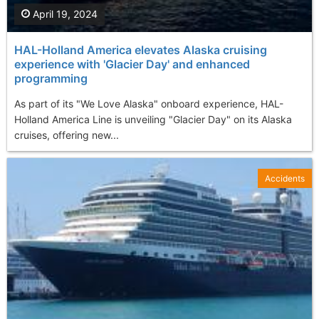
April 19, 2024
HAL-Holland America elevates Alaska cruising
experience with 'Glacier Day' and enhanced
programming
As part of its "We Love Alaska" onboard experience, HAL-
Holland America Line is unveiling "Glacier Day" on its Alaska
cruises, offering new...
Accidents