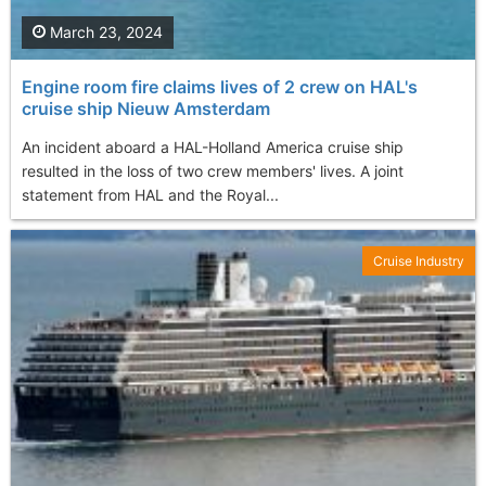
March 23, 2024
Engine room fire claims lives of 2 crew on HAL's
cruise ship Nieuw Amsterdam
An incident aboard a HAL-Holland America cruise ship
resulted in the loss of two crew members' lives. A joint
statement from HAL and the Royal...
Cruise Industry