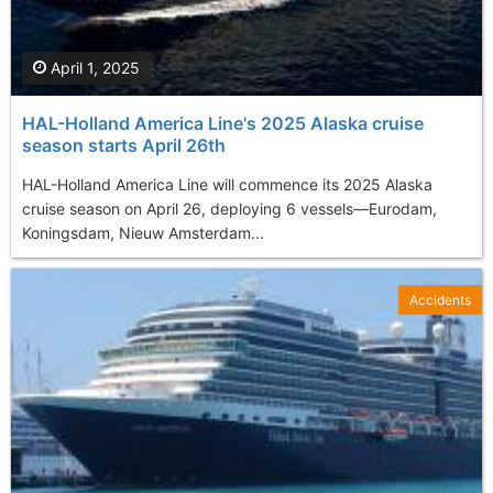
April 1, 2025
HAL-Holland America Line's 2025 Alaska cruise
season starts April 26th
​HAL-Holland America Line will commence its 2025 Alaska
cruise season on April 26, deploying 6 vessels—Eurodam,
Koningsdam, Nieuw Amsterdam...
Accidents