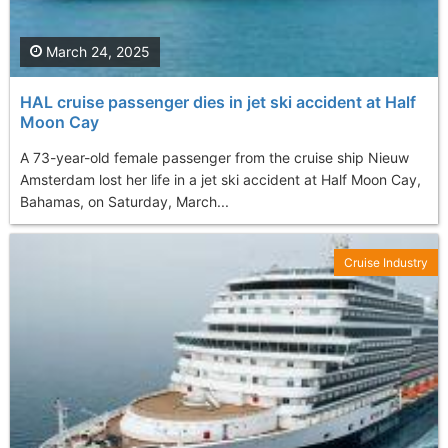
March 24, 2025
HAL cruise passenger dies in jet ski accident at Half
Moon Cay
A 73-year-old female passenger from the cruise ship Nieuw
Amsterdam lost her life in a jet ski accident at Half Moon Cay,
Bahamas, on Saturday, March...
Cruise Industry