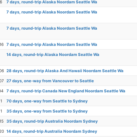
26
7 days, round-trip Alaska Noordam Seattle Wa
7 days, round-trip Alaska Noordam Seattle Wa
7 days, round-trip Alaska Noordam Seattle Wa
16
7 days, round-trip Alaska Noordam Seattle Wa
14 days, round-trip Alaska Noordam Seattle Wa
06
28 days, round-trip Alaska And Hawaii Noordam Seattle Wa
07
27 days, one-way from Vancouver to Seattle
04
7 days, round-trip Canada New England Noordam Seattle Wa
11
70 days, one-way from Seattle to Sydney
11
35 days, one-way from Seattle to Sydney
15
35 days, round-trip Australia Noordam Sydney
20
14 days, round-trip Australia Noordam Sydney