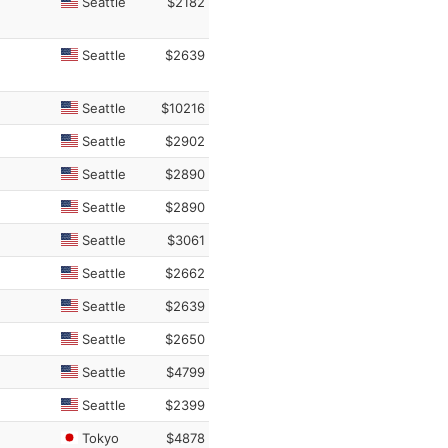
Seattle
$2182
Seattle
$2639
Seattle
$10216
Seattle
$2902
Seattle
$2890
Seattle
$2890
Seattle
$3061
Seattle
$2662
Seattle
$2639
Seattle
$2650
Seattle
$4799
Seattle
$2399
Tokyo
$4878