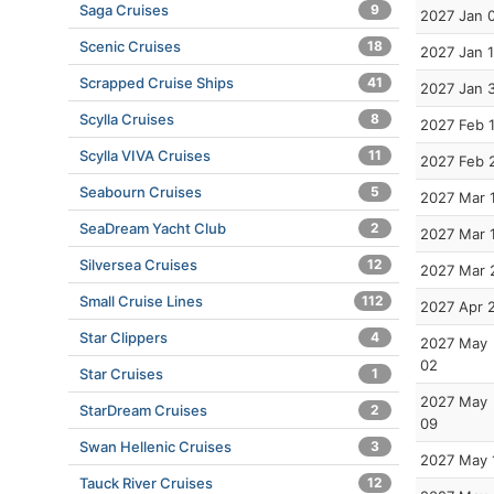
Saga Cruises
9
2027 Jan 
Scenic Cruises
18
2027 Jan 
Scrapped Cruise Ships
41
2027 Jan 
Scylla Cruises
8
2027 Feb 
Scylla VIVA Cruises
11
2027 Feb 
Seabourn Cruises
5
2027 Mar 
SeaDream Yacht Club
2
2027 Mar 
Silversea Cruises
12
2027 Mar 
Small Cruise Lines
112
2027 Apr 
Star Clippers
4
2027 May
02
Star Cruises
1
2027 May
StarDream Cruises
2
09
Swan Hellenic Cruises
3
2027 May 
Tauck River Cruises
12