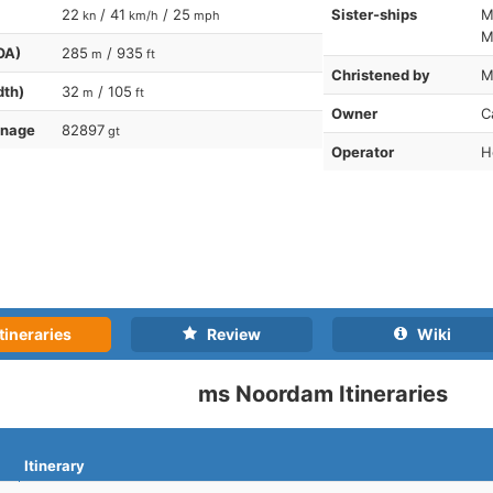
22
/ 41
/ 25
Sister-ships
M
kn
km/h
mph
M
OA)
285
/ 935
m
ft
Christened by
M
dth)
32
/ 105
m
ft
Owner
C
nnage
82897
gt
Operator
H
tineraries
Review
Wiki
ms Noordam Itineraries
Itinerary