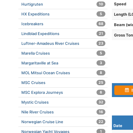
Speed
Hurtigruten
10
HX Expeditions
5
Length (L
Icebreakers
68
Beam (wi
Lindblad Expeditions
21
Gross To
Luftner-Amadeus River Cruises
23
Marella Cruises
5
Margaritaville at Sea
3
MOL Mitsui Ocean Cruises
8
MSC Cruises
25
I
MSC Explora Journeys
6
Mystic Cruises
32
Nile River Cruises
16
Norwegian Cruise Line
22
Date
Norwegian Yacht Voyages
1