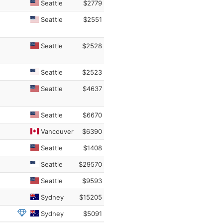
Seattle
$2779
Seattle
$2551
Seattle
$2528
Seattle
$2523
Seattle
$4637
Seattle
$6670
Vancouver
$6390
Seattle
$1408
Seattle
$29570
Seattle
$9593
Sydney
$15205
Sydney
$5091