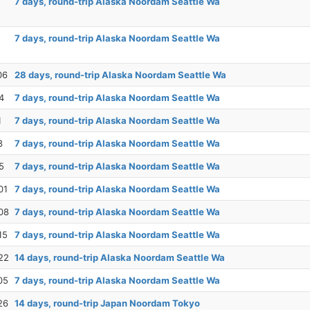
7 days, round-trip Alaska Noordam Seattle Wa
7 days, round-trip Alaska Noordam Seattle Wa
06
28 days, round-trip Alaska Noordam Seattle Wa
4
7 days, round-trip Alaska Noordam Seattle Wa
1
7 days, round-trip Alaska Noordam Seattle Wa
8
7 days, round-trip Alaska Noordam Seattle Wa
5
7 days, round-trip Alaska Noordam Seattle Wa
01
7 days, round-trip Alaska Noordam Seattle Wa
08
7 days, round-trip Alaska Noordam Seattle Wa
15
7 days, round-trip Alaska Noordam Seattle Wa
22
14 days, round-trip Alaska Noordam Seattle Wa
05
7 days, round-trip Alaska Noordam Seattle Wa
26
14 days, round-trip Japan Noordam Tokyo