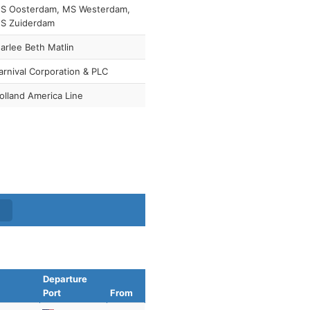
S Oosterdam, MS Westerdam,
S Zuiderdam
arlee Beth Matlin
arnival Corporation & PLC
olland America Line
Departure
Port
From