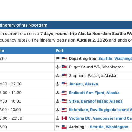
itinerary of ms Noordam
 current cruise is а
7 days, round-trip Alaska Noordam Seattle W
cupancy rates). The itinerary begins on
August 2, 2026
and ends o
ime
Port
5:00
Departing
from
Seattle, Washing
Puget Sound WA, Washington
Stephens Passage Alaska
:30 - 22:30
Juneau, Alaska
:00 - 14:30
Endicott Arm Fjord, Alaska
:30 - 16:00
Sitka, Baranof Island Alaska
:00 - 13:00
Ketchikan, Revillagigedo Island 
0:00 - 23:59
Victoria BC, Vancouver Island C
7:00
Arriving
in
Seattle, Washington