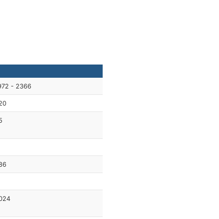
972 - 2366
20
5
1
86
024