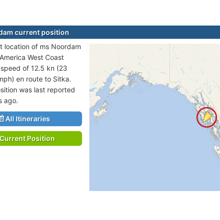
am current position
t location of ms Noordam
h America West Coast
t speed of 12.5 kn (23
mph) en route to Sitka.
sition was last reported
s ago.
All Itineraries
Current Position