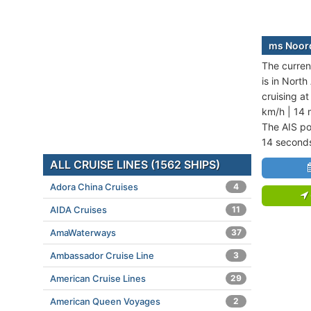
ms Noord
The curren
is in Nort
cruising a
km/h | 14 
The AIS po
14 second
ALL CRUISE LINES (1562 SHIPS)
Adora China Cruises
4
AIDA Cruises
11
AmaWaterways
37
Ambassador Cruise Line
3
American Cruise Lines
29
American Queen Voyages
2