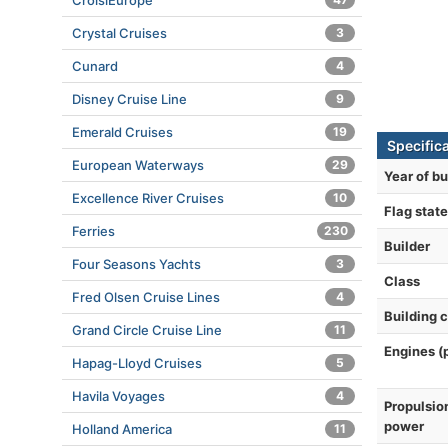
CroisiEurope
Crystal Cruises
3
Cunard
4
Disney Cruise Line
9
Emerald Cruises
19
Specific
European Waterways
29
Year of bu
Excellence River Cruises
10
Flag state
Ferries
230
Builder
Four Seasons Yachts
3
Class
Fred Olsen Cruise Lines
4
Building 
Grand Circle Cruise Line
11
Engines (
Hapag-Lloyd Cruises
5
Havila Voyages
4
Propulsio
power
Holland America
11