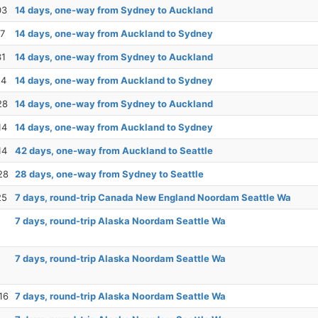
03
14 days, one-way from Sydney to Auckland
17
14 days, one-way from Auckland to Sydney
31
14 days, one-way from Sydney to Auckland
14
14 days, one-way from Auckland to Sydney
28
14 days, one-way from Sydney to Auckland
14
14 days, one-way from Auckland to Sydney
14
42 days, one-way from Auckland to Seattle
28
28 days, one-way from Sydney to Seattle
25
7 days, round-trip Canada New England Noordam Seattle Wa
7 days, round-trip Alaska Noordam Seattle Wa
7 days, round-trip Alaska Noordam Seattle Wa
16
7 days, round-trip Alaska Noordam Seattle Wa