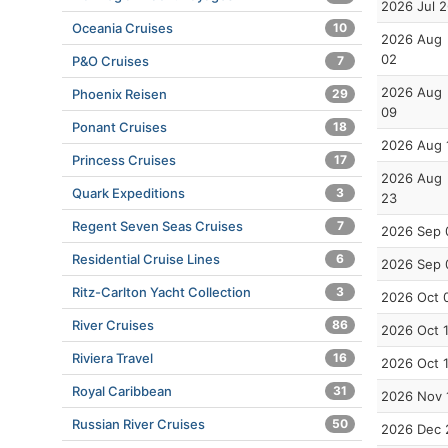
2026 Jul 
Oceania Cruises
10
2026 Aug
02
P&O Cruises
7
2026 Aug
Phoenix Reisen
29
09
Ponant Cruises
18
2026 Aug 
Princess Cruises
17
2026 Aug
Quark Expeditions
3
23
Regent Seven Seas Cruises
7
2026 Sep 
Residential Cruise Lines
6
2026 Sep 
Ritz-Carlton Yacht Collection
3
2026 Oct 
River Cruises
86
2026 Oct 
Riviera Travel
16
2026 Oct 
Royal Caribbean
31
2026 Nov 
Russian River Cruises
50
2026 Dec 