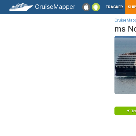
CruiseMapper
TRACKER
SHI
CruiseMap
ms N
Tr