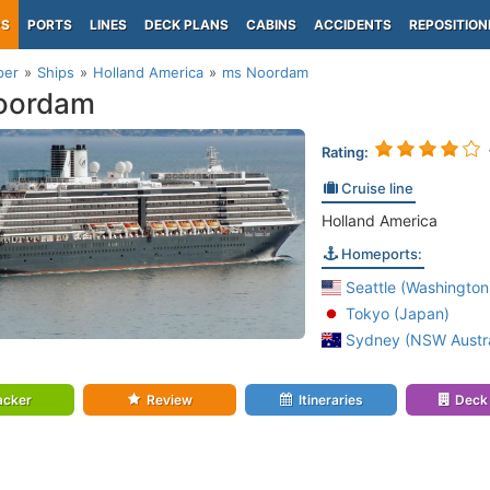
PS
PORTS
LINES
DECK PLANS
CABINS
ACCIDENTS
REPOSITION
per
Ships
Holland America
ms Noordam
oordam
Rating:
Cruise line
Holland America
Homeports:
Seattle (Washington
Tokyo (Japan)
Sydney (NSW Austra
acker
Review
Itineraries
Deck