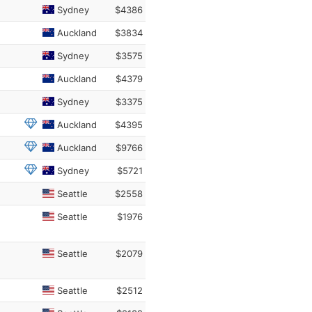
Sydney
$4386
Auckland
$3834
Sydney
$3575
Auckland
$4379
Sydney
$3375
Auckland
$4395
Auckland
$9766
Sydney
$5721
Seattle
$2558
Seattle
$1976
Seattle
$2079
Seattle
$2512