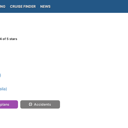
ING
CRUISE FINDER
NEWS
4
of 5 stars
)
lia)
 plans
Accidents