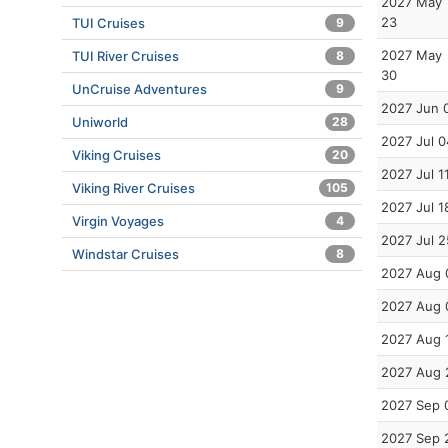
2027 May
23
TUI Cruises
9
2027 May
TUI River Cruises
8
30
UnCruise Adventures
9
2027 Jun 
Uniworld
28
2027 Jul 0
Viking Cruises
20
2027 Jul 1
Viking River Cruises
105
2027 Jul 1
Virgin Voyages
4
2027 Jul 2
Windstar Cruises
8
2027 Aug 
2027 Aug 
2027 Aug 
2027 Aug 
2027 Sep 
2027 Sep 