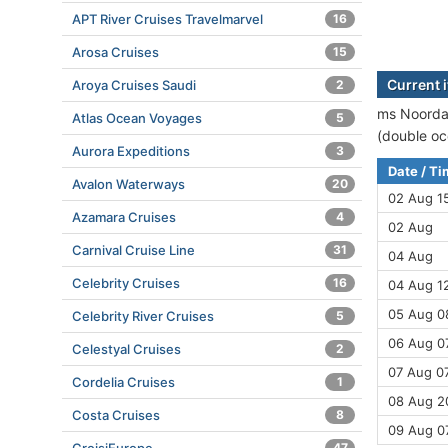
APT River Cruises Travelmarvel
16
Arosa Cruises
15
Current 
Aroya Cruises Saudi
2
ms Noordam
Atlas Ocean Voyages
5
(double oc
Aurora Expeditions
3
Date / T
Avalon Waterways
20
02 Aug 1
Azamara Cruises
4
02 Aug
Carnival Cruise Line
31
04 Aug
Celebrity Cruises
16
04 Aug 12
05 Aug 08
Celebrity River Cruises
5
06 Aug 07
Celestyal Cruises
2
07 Aug 07
Cordelia Cruises
1
08 Aug 2
Costa Cruises
8
09 Aug 0
47