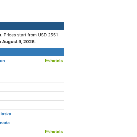
a
. Prices start from USD 2551
n
August 9, 2026
.
ton
hotels
Alaska
anada
hotels