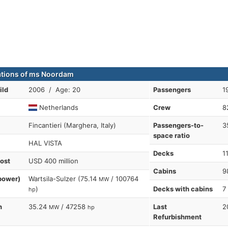
ations of ms Noordam
ild
2006 / Age: 20
Passengers
1
Netherlands
Crew
8
Fincantieri (Marghera, Italy)
Passengers-to-
3
space ratio
HAL VISTA
Decks
1
cost
USD 400 million
Cabins
9
power)
Wartsila-Sulzer (75.14
/ 100764
MW
)
Decks with cabins
7
hp
n
35.24
/ 47258
Last
2
MW
hp
Refurbishment