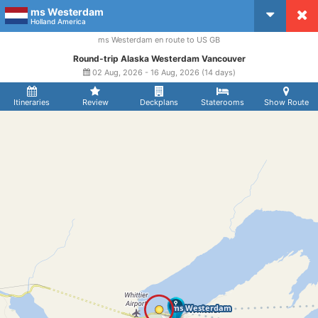
ms Westerdam
CruiseMapper
Holland America
ms Westerdam en route to US GB
Round-trip Alaska Westerdam Vancouver
02 Aug, 2026 - 16 Aug, 2026 (14 days)
Itineraries
Review
Deckplans
Staterooms
Show Route