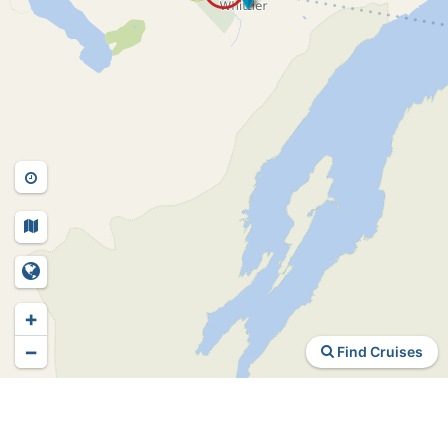
+
−
Find Cruises