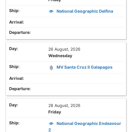
National Geographic Delfina
26 August, 2026
Wednesday
MV Santa Cruz II Galapagos
28 August, 2026
Friday
National Geographic Endeavour
2