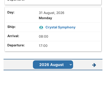
31 August, 2026
Monday
Crystal Symphony
08:00
17:00