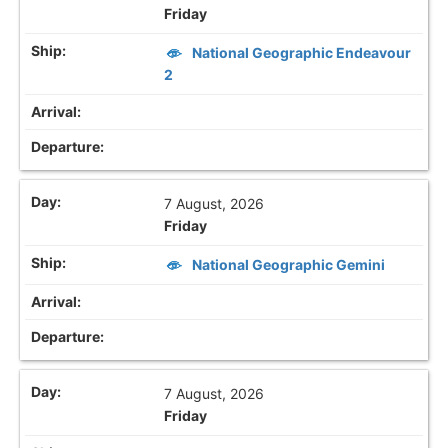
Friday
National Geographic Endeavour
2
7 August, 2026
Friday
National Geographic Gemini
7 August, 2026
Friday