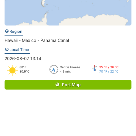
Region
Hawaii - Mexico - Panama Canal
Local Time
2026-08-07 13:14
88°F
Gentle breeze
95 °F / 36 °C
30.9°C
4.9 m/s
70 °F / 22 °C
Port Map