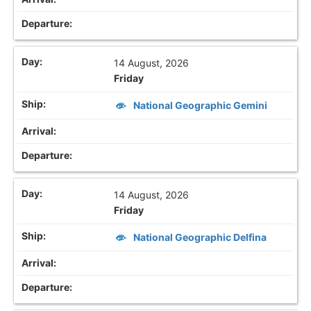
14 August, 2026
Friday
National Geographic Gemini
14 August, 2026
Friday
National Geographic Delfina