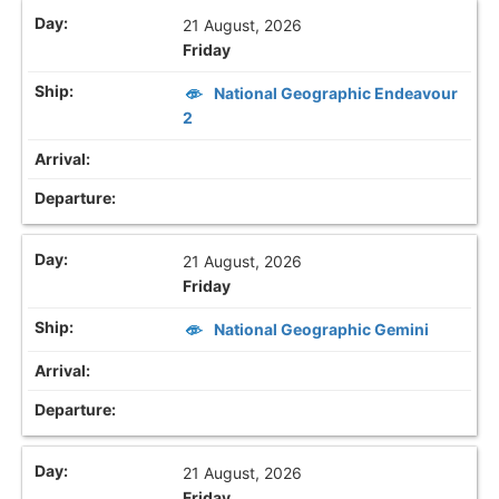
21 August, 2026
Friday
National Geographic Endeavour
2
21 August, 2026
Friday
National Geographic Gemini
21 August, 2026
Friday