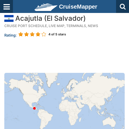
CruiseMapper
Acajutla (El Salvador)
CRUISE PORT SCHEDULE, LIVE MAP, TERMINALS, NEWS
4
of 5 stars
Rating: