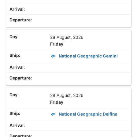
28 August, 2026
Friday
National Geographic Gemini
28 August, 2026
Friday
National Geographic Delfina