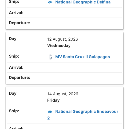
National Geographic Delfina
12 August, 2026
Wednesday
MV Santa Cruz II Galapagos
14 August, 2026
Friday
National Geographic Endeavour
2