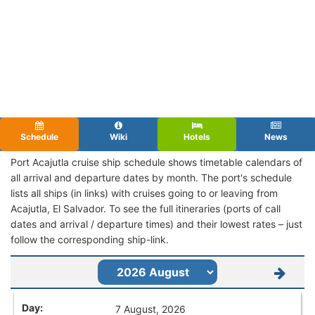
Schedule
Wiki
Hotels
News
Port Acajutla cruise ship schedule shows timetable calendars of
all arrival and departure dates by month. The port's schedule
lists all ships (in links) with cruises going to or leaving from
Acajutla, El Salvador. To see the full itineraries (ports of call
dates and arrival / departure times) and their lowest rates – just
follow the corresponding ship-link.
7 August, 2026