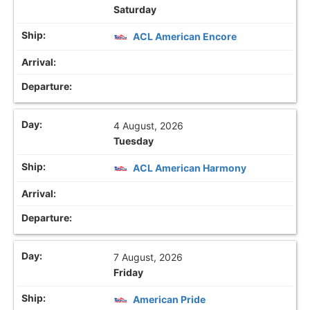
Saturday
ACL American Encore
4 August, 2026
Tuesday
ACL American Harmony
7 August, 2026
Friday
American Pride