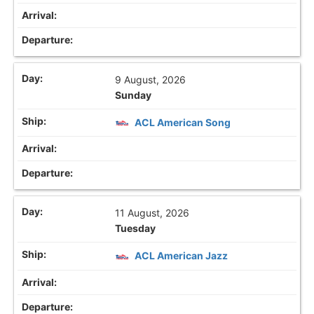
9 August, 2026
Sunday
ACL American Song
11 August, 2026
Tuesday
ACL American Jazz