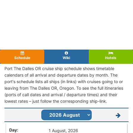
Schedule
Wiki
Hotels
Port The Dalles OR cruise ship schedule shows timetable
calendars of all arrival and departure dates by month. The
port's schedule lists all ships (in links) with cruises going to or
leaving from The Dalles OR, Oregon. To see the full itineraries
(ports of call dates and arrival / departure times) and their
lowest rates – just follow the corresponding ship-link.
1 August, 2026