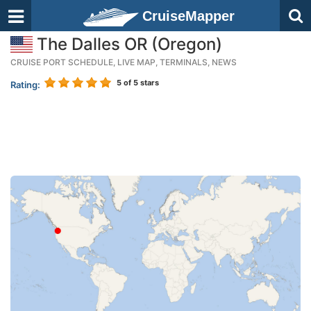
CruiseMapper
The Dalles OR (Oregon)
CRUISE PORT SCHEDULE, LIVE MAP, TERMINALS, NEWS
5
of 5 stars
Rating: