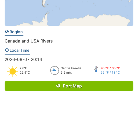
Region
Canada and USA Rivers
Local Time
2026-08-07 20:14
79°F
Gentle breeze
95 °F / 35 °C
25.9°C
5.5 m/s
55 °F / 13 °C
Port Map