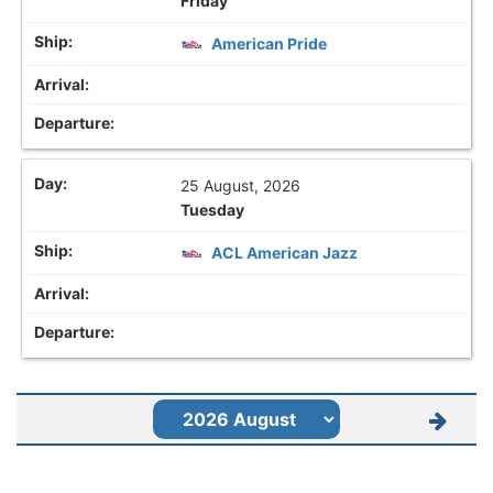
Friday
American Pride
25 August, 2026
Tuesday
ACL American Jazz