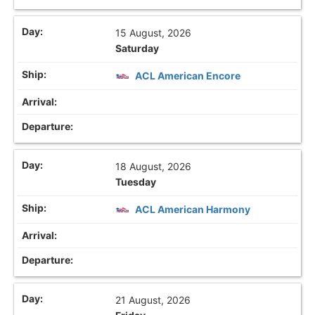
15 August, 2026
Saturday
ACL American Encore
18 August, 2026
Tuesday
ACL American Harmony
21 August, 2026