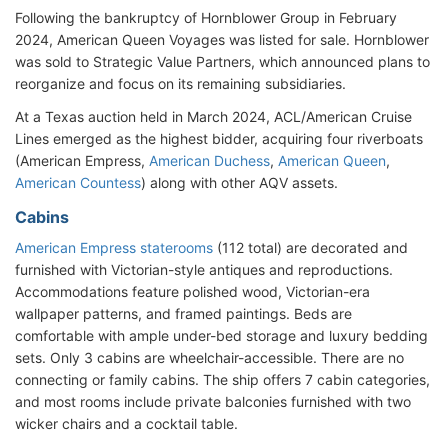
Following the bankruptcy of Hornblower Group in February
2024, American Queen Voyages was listed for sale. Hornblower
was sold to Strategic Value Partners, which announced plans to
reorganize and focus on its remaining subsidiaries.
At a Texas auction held in March 2024, ACL/American Cruise
Lines emerged as the highest bidder, acquiring four riverboats
(American Empress,
American Duchess
,
American Queen
,
American Countess
) along with other AQV assets.
Cabins
American Empress staterooms
(112 total) are decorated and
furnished with Victorian-style antiques and reproductions.
Accommodations feature polished wood, Victorian-era
wallpaper patterns, and framed paintings. Beds are
comfortable with ample under-bed storage and luxury bedding
sets. Only 3 cabins are wheelchair-accessible. There are no
connecting or family cabins. The ship offers 7 cabin categories,
and most rooms include private balconies furnished with two
wicker chairs and a cocktail table.