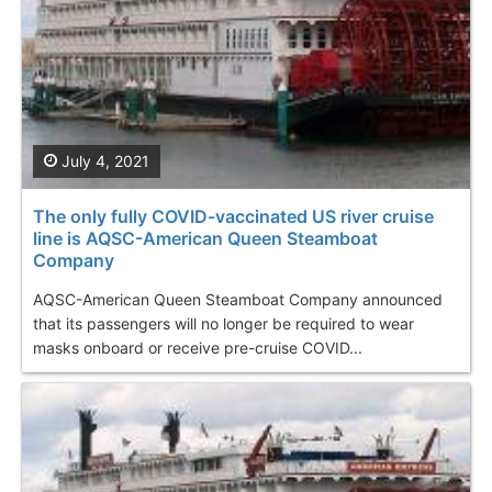
July 4, 2021
The only fully COVID-vaccinated US river cruise
line is AQSC-American Queen Steamboat
Company
AQSC-American Queen Steamboat Company announced
that its passengers will no longer be required to wear
masks onboard or receive pre-cruise COVID...