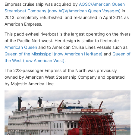
Empress cruise ship was acquired by
AQSC/American Queen
Steamboat Company (now AQV/American Queen Voyages)
in
2013, completely refurbished, and re-launched in April 2014 as
American Empress.
This paddlewheel riverboat is the largest operating on the rivers
of the Pacific Northwest. Her design is similar to fleetmate
American Queen
and to American Cruise Lines vessels such as
Queen of the Mississippi (now American Heritage)
and
Queen of
the West (now American West)
.
The 223-passenger Empress of the North was previously
owned by American West Steamship Company and operated
by Majestic America Line.