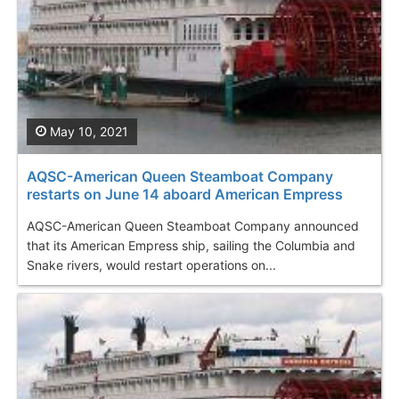
May 10, 2021
AQSC-American Queen Steamboat Company
restarts on June 14 aboard American Empress
AQSC-American Queen Steamboat Company announced
that its American Empress ship, sailing the Columbia and
Snake rivers, would restart operations on...