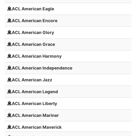
ACL American Eagle
ACL American Encore
ACL American Glory
ACL American Grace
ACL American Harmony
ACL American Independence
ACL American Jazz
ACL American Legend
ACL American Liberty
ACL American Mariner
ACL American Maverick