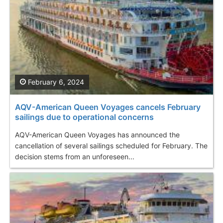
February 6, 2024
AQV-American Queen Voyages cancels February
sailings due to operational concerns
AQV-American Queen Voyages has announced the
cancellation of several sailings scheduled for February. The
decision stems from an unforeseen...