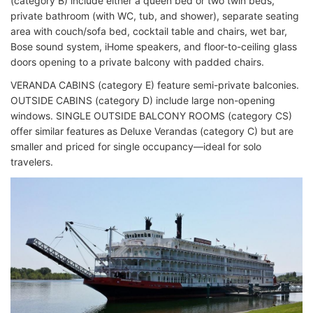
(category B) include either a queen bed or two twin beds,
private bathroom (with WC, tub, and shower), separate seating
area with couch/sofa bed, cocktail table and chairs, wet bar,
Bose sound system, iHome speakers, and floor-to-ceiling glass
doors opening to a private balcony with padded chairs.
VERANDA CABINS (category E) feature semi-private balconies.
OUTSIDE CABINS (category D) include large non-opening
windows. SINGLE OUTSIDE BALCONY ROOMS (category CS)
offer similar features as Deluxe Verandas (category C) but are
smaller and priced for single occupancy—ideal for solo
travelers.