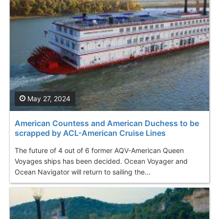
May 27, 2024
American Countess and American Duchess to be
scrapped by ACL-American Cruise Lines
The future of 4 out of 6 former AQV-American Queen
Voyages ships has been decided. Ocean Voyager and
Ocean Navigator will return to sailing the...