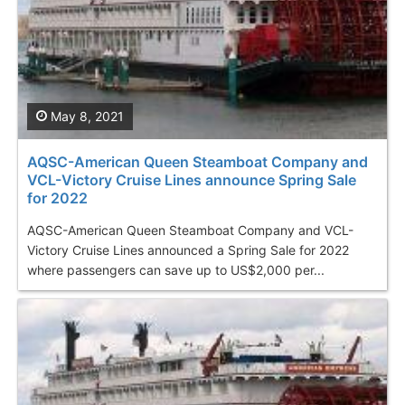
May 8, 2021
AQSC-American Queen Steamboat Company and
VCL-Victory Cruise Lines announce Spring Sale
for 2022
AQSC-American Queen Steamboat Company and VCL-
Victory Cruise Lines announced a Spring Sale for 2022
where passengers can save up to US$2,000 per...