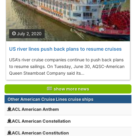
July 2, 2020
US river lines push back plans to resume cruises
USA's river cruise companies continue to push back plans
to resume sailings. On Tuesday, June 30, AQSC-American
Queen Steamboat Company said its...
show more news
Other American Cruise Lines cruise ships
ACL American Anthem
ACL American Constellation
ACL American Constitution