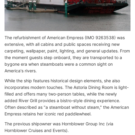
The refurbishment of American Empress (IMO 9263538) was
extensive, with all cabins and public spaces receiving new
carpeting, wallpaper, paint, lighting, and general updates. From
the moment guests step onboard, they are transported to a
bygone era when steamboats were a common sight on
America's rivers.
While the ship features historical design elements, she also
incorporates modern touches. The Astoria Dining Room is light-
filled and offers many two-person tables, while the newly
added River Grill provides a bistro-style dining experience.
Often described as "a steamboat without steam," the American
Empress retains her iconic red paddlewheel.
The previous shipowner was Hornblower Group Inc (via
Hornblower Cruises and Events).