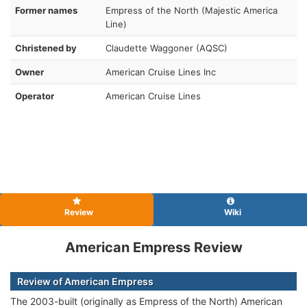
Former names
Empress of the North (Majestic America
Line)
Christened by
Claudette Waggoner (AQSC)
Owner
American Cruise Lines Inc
Operator
American Cruise Lines
Review
Wiki
American Empress Review
Review of American Empress
The 2003-built (originally as Empress of the North) American