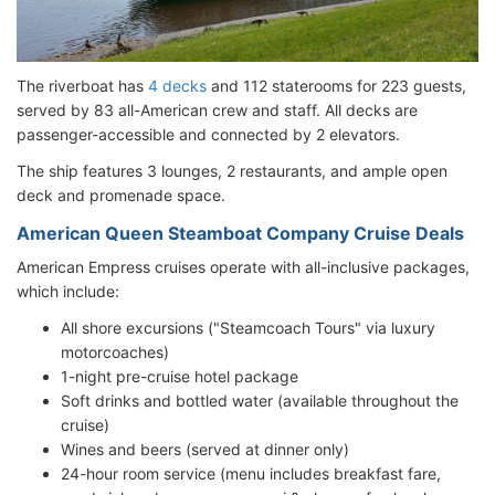
The riverboat has
4 decks
and 112 staterooms for 223 guests,
served by 83 all-American crew and staff. All decks are
passenger-accessible and connected by 2 elevators.
The ship features 3 lounges, 2 restaurants, and ample open
deck and promenade space.
American Queen Steamboat Company Cruise Deals
American Empress cruises operate with all-inclusive packages,
which include:
All shore excursions ("Steamcoach Tours" via luxury
motorcoaches)
1-night pre-cruise hotel package
Soft drinks and bottled water (available throughout the
cruise)
Wines and beers (served at dinner only)
24-hour room service (menu includes breakfast fare,