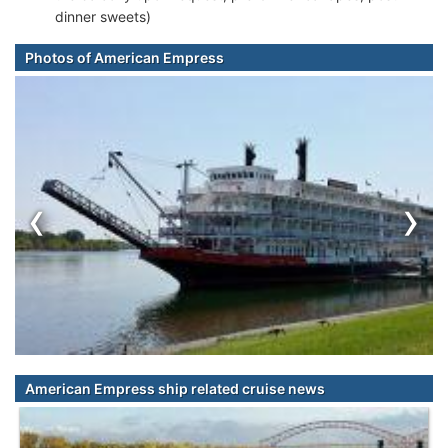
dinner sweets)
Photos of American Empress
‹
›
American Empress ship related cruise news