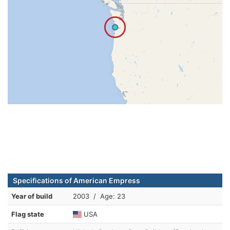
Specifications of American Empress
Year of build
2003 / Age: 23
Flag state
USA