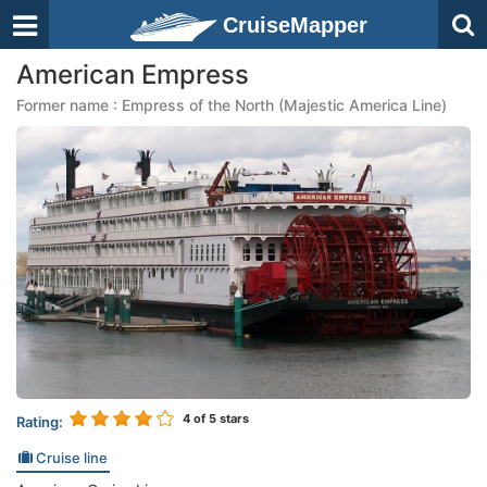
CruiseMapper
American Empress
Former name : Empress of the North (Majestic America Line)
4
of 5 stars
Rating:
Cruise line