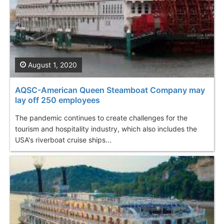
August 1, 2020
AQSC-American Queen Steamboat Company may
lay off 250 employees
The pandemic continues to create challenges for the
tourism and hospitality industry, which also includes the
USA's riverboat cruise ships...