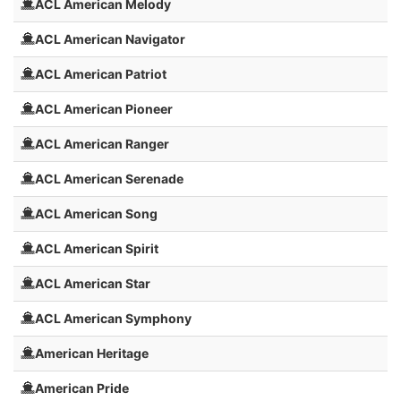
ACL American Melody
ACL American Navigator
ACL American Patriot
ACL American Pioneer
ACL American Ranger
ACL American Serenade
ACL American Song
ACL American Spirit
ACL American Star
ACL American Symphony
American Heritage
American Pride