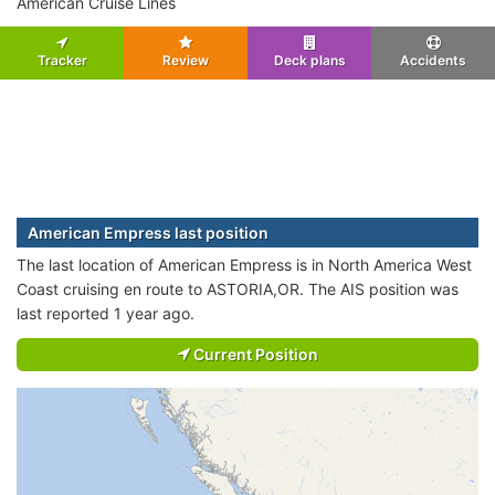
American Cruise Lines
Tracker
Review
Deck plans
Accidents
American Empress last position
The last location of American Empress is in North America West
Coast cruising en route to ASTORIA,OR. The AIS position was
last reported 1 year ago.
Current Position