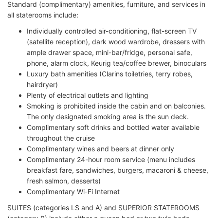
Standard (complimentary) amenities, furniture, and services in
all staterooms include:
Individually controlled air-conditioning, flat-screen TV
(satellite reception), dark wood wardrobe, dressers with
ample drawer space, mini-bar/fridge, personal safe,
phone, alarm clock, Keurig tea/coffee brewer, binoculars
Luxury bath amenities (Clarins toiletries, terry robes,
hairdryer)
Plenty of electrical outlets and lighting
Smoking is prohibited inside the cabin and on balconies.
The only designated smoking area is the sun deck.
Complimentary soft drinks and bottled water available
throughout the cruise
Complimentary wines and beers at dinner only
Complimentary 24-hour room service (menu includes
breakfast fare, sandwiches, burgers, macaroni & cheese,
fresh salmon, desserts)
Complimentary Wi-Fi Internet
SUITES (categories LS and A) and SUPERIOR STATEROOMS