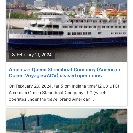
February 21, 2024
American Queen Steamboat Company (American
Queen Voyages/AQV) ceased operations
On February 20, 2024, (at 5 pm Indiana time/12:00 UTC)
American Queen Steamboat Company LLC (which
operates under the travel brand American...