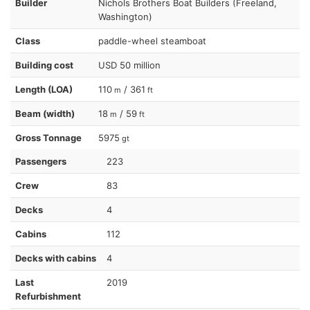
Builder
Nichols Brothers Boat Builders (Freeland,
Washington)
Class
paddle-wheel steamboat
Building cost
USD 50 million
Length (LOA)
110
/ 361
m
ft
Beam (width)
18
/ 59
m
ft
Gross Tonnage
5975
gt
Passengers
223
Crew
83
Decks
4
Cabins
112
Decks with cabins
4
Last
2019
Refurbishment