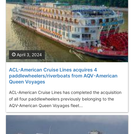
April 3, 2024
ACL-American Cruise Lines acquires 4
paddlewheelers/riverboats from AQV-American
Queen Voyages
ACL-American Cruise Lines has completed the acquisition
of all four paddlewheelers previously belonging to the
AQV-American Queen Voyages fleet...