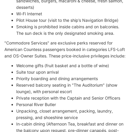
sandwiches, burgers, macaroni & cheese, fresh salmon,
desserts)
Wi-Fi Internet
Pilot House tour (visit to the ship’s Navigation Bridge)
Smoking is prohibited inside cabins and on balconies.
The sun deck is the only designated smoking area.
"Commodore Services" are exclusive perks reserved for
American Countess passengers booked in categories LFS-Loft
and OS-Owner Suites. These price-inclusive privileges include:
Welcome gifts (fruit basket and a bottle of wine)
Suite tour upon arrival
Priority boarding and dining arrangements
Reserved balcony seating in "The Auditorium" (show
lounge), with personal escort
Private reception with the Captain and Senior Officers
Personal River Butler
Unpacking, closet arrangement, packing, laundry,
pressing, and shoeshine service
In-cabin dining (Afternoon Tea, breakfast and dinner on
the balcony upon request, pre-dinner canapés, post-