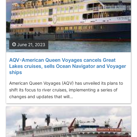
June 21, 2023
AQV-American Queen Voyages cancels Great
Lakes cruises, sells Ocean Navigator and Voyager
ships
American Queen Voyages (AQV) has unveiled its plans to
shift its focus to river cruises, implementing a series of
changes and updates that will...