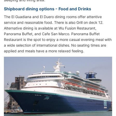
Shipboard dining options - Food and Drinks
The El Guadiana and El Duero dining rooms offer attentive
service and reasonable food. There is also Grill on deck 12.
Alternative dining is available at Wu Fusion Restaurant,
Panorama Buffet, and Cafe San Marco. Panorama Buffet
Restaurant is the spot to enjoy a more casual evening meal with
a wide selection of international dishes. No seating times are
applied and meals have a more relaxed feeling.