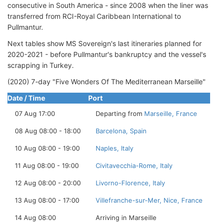
consecutive in South America - since 2008 when the liner was
transferred from RCI-Royal Caribbean International to
Pullmantur.
Next tables show MS Sovereign's last itineraries planned for
2020-2021 - before Pullmantur's bankruptcy and the vessel's
scrapping in Turkey.
(2020) 7-day "Five Wonders Of The Mediterranean Marseille"
Date / Time
Port
07 Aug 17:00
Departing from
Marseille, France
08 Aug 08:00 - 18:00
Barcelona, Spain
10 Aug 08:00 - 19:00
Naples, Italy
11 Aug 08:00 - 19:00
Civitavecchia-Rome, Italy
12 Aug 08:00 - 20:00
Livorno-Florence, Italy
13 Aug 08:00 - 17:00
Villefranche-sur-Mer, Nice, France
14 Aug 08:00
Arriving in Marseille