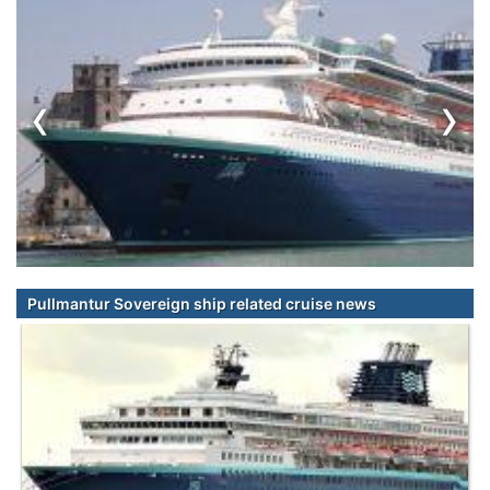
‹
›
Pullmantur Sovereign ship related cruise news