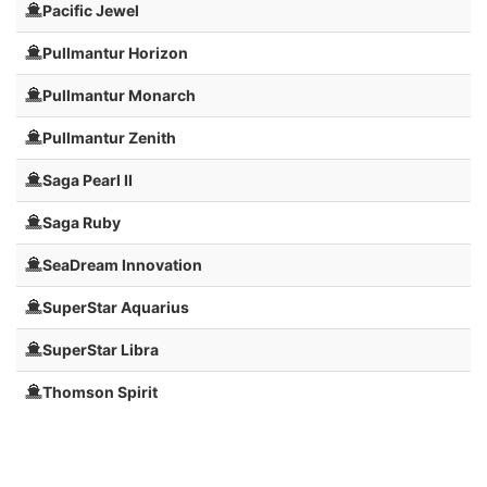
Pacific Jewel
Pullmantur Horizon
Pullmantur Monarch
Pullmantur Zenith
Saga Pearl II
Saga Ruby
SeaDream Innovation
SuperStar Aquarius
SuperStar Libra
Thomson Spirit