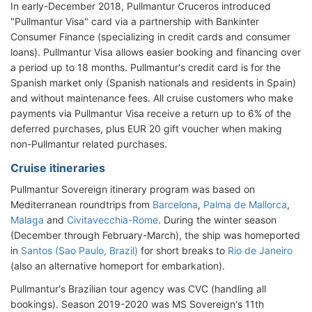
In early-December 2018, Pullmantur Cruceros introduced
"Pullmantur Visa" card via a partnership with Bankinter
Consumer Finance (specializing in credit cards and consumer
loans). Pullmantur Visa allows easier booking and financing over
a period up to 18 months. Pullmantur's credit card is for the
Spanish market only (Spanish nationals and residents in Spain)
and without maintenance fees. All cruise customers who make
payments via Pullmantur Visa receive a return up to 6% of the
deferred purchases, plus EUR 20 gift voucher when making
non-Pullmantur related purchases.
Cruise itineraries
Pullmantur Sovereign itinerary program was based on
Mediterranean roundtrips from
Barcelona
,
Palma de Mallorca
,
Malaga
and
Civitavecchia-Rome
. During the winter season
(December through February-March), the ship was homeported
in
Santos (Sao Paulo, Brazil)
for short breaks to
Rio de Janeiro
(also an alternative homeport for embarkation).
Pullmantur's Brazilian tour agency was CVC (handling all
bookings). Season 2019-2020 was MS Sovereign's 11th