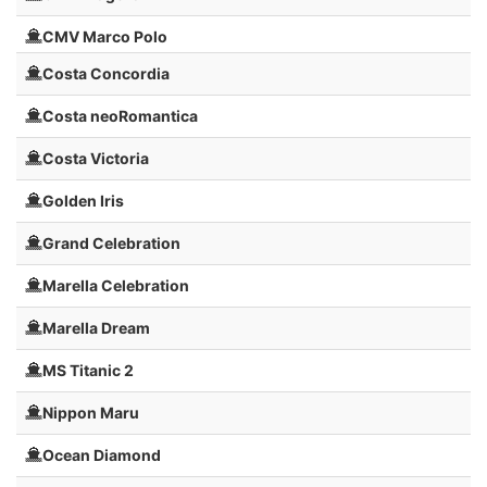
CMV Marco Polo
Costa Concordia
Costa neoRomantica
Costa Victoria
Golden Iris
Grand Celebration
Marella Celebration
Marella Dream
MS Titanic 2
Nippon Maru
Ocean Diamond