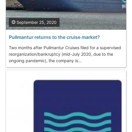
September 25, 2020
Pullmantur returns to the cruise market?
Two months after Pullmantur Cruises filed for a supervised
reorganization/bankruptcy (mid-July 2020, due to the
ongoing pandemic), the company is...