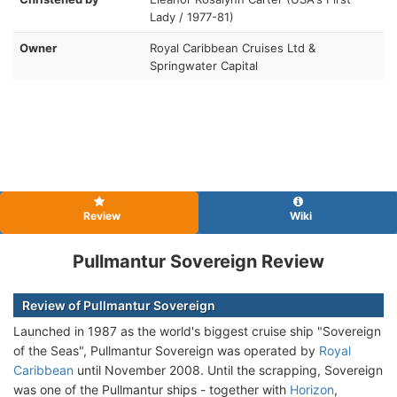
Lady / 1977-81)
Owner
Royal Caribbean Cruises Ltd &
Springwater Capital
Review
Wiki
Pullmantur Sovereign Review
Review of Pullmantur Sovereign
Launched in 1987 as the world's biggest cruise ship "Sovereign
of the Seas", Pullmantur Sovereign was operated by
Royal
Caribbean
until November 2008. Until the scrapping, Sovereign
was one of the Pullmantur ships - together with
Horizon
,