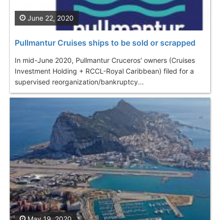
June 22, 2020
Pullmantur Cruises ships to be sold or scrapped
In mid-June 2020, Pullmantur Cruceros' owners (Cruises
Investment Holding + RCCL-Royal Caribbean) filed for a
supervised reorganization/bankruptcy...
May 19, 2020