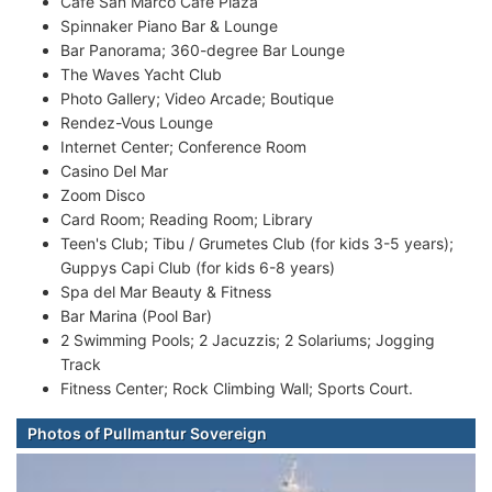
Cafe San Marco Cafe Plaza
Spinnaker Piano Bar & Lounge
Bar Panorama; 360-degree Bar Lounge
The Waves Yacht Club
Photo Gallery; Video Arcade; Boutique
Rendez-Vous Lounge
Internet Center; Conference Room
Casino Del Mar
Zoom Disco
Card Room; Reading Room; Library
Teen's Club; Tibu / Grumetes Club (for kids 3-5 years);
Guppys Capi Club (for kids 6-8 years)
Spa del Mar Beauty & Fitness
Bar Marina (Pool Bar)
2 Swimming Pools; 2 Jacuzzis; 2 Solariums; Jogging
Track
Fitness Center; Rock Climbing Wall; Sports Court.
Photos of Pullmantur Sovereign