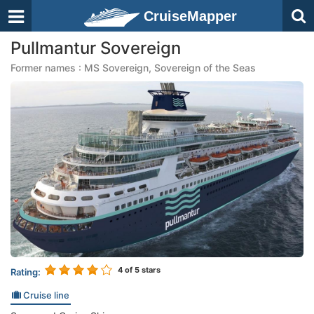
CruiseMapper
Pullmantur Sovereign
Former names : MS Sovereign, Sovereign of the Seas
4
of 5 stars
Rating:
Cruise line