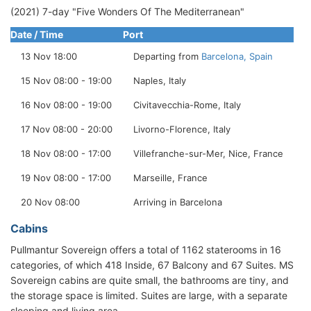
(2021) 7-day "Five Wonders Of The Mediterranean"
Date / Time
Port
13 Nov 18:00
Departing from
Barcelona, Spain
15 Nov 08:00 - 19:00
Naples, Italy
16 Nov 08:00 - 19:00
Civitavecchia-Rome, Italy
17 Nov 08:00 - 20:00
Livorno-Florence, Italy
18 Nov 08:00 - 17:00
Villefranche-sur-Mer, Nice, France
19 Nov 08:00 - 17:00
Marseille, France
20 Nov 08:00
Arriving in Barcelona
Cabins
Pullmantur Sovereign offers a total of 1162 staterooms in 16
categories, of which 418 Inside, 67 Balcony and 67 Suites. MS
Sovereign cabins are quite small, the bathrooms are tiny, and
the storage space is limited. Suites are large, with a separate
sleeping and living area.