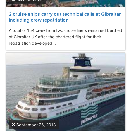
2 cruise ships carry out technical calls at Gibraltar
including crew repatriation
A total of 154 crew from two cruise liners remained berthed
at Gibraltar UK after the chartered flight for their
repatriation developed...
September 26, 2018