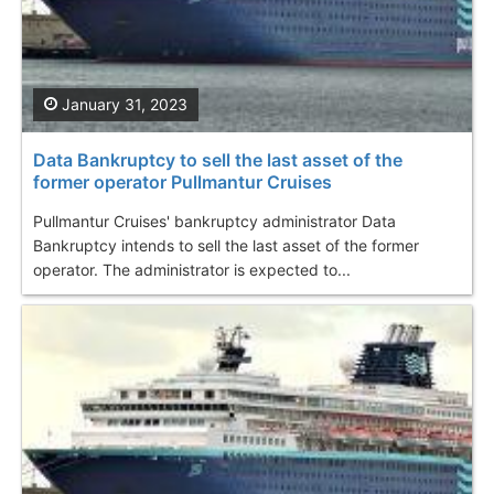
January 31, 2023
Data Bankruptcy to sell the last asset of the
former operator Pullmantur Cruises
Pullmantur Cruises' bankruptcy administrator Data
Bankruptcy intends to sell the last asset of the former
operator. The administrator is expected to...