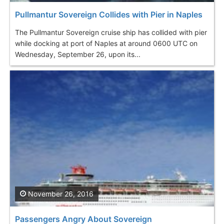
Pullmantur Sovereign Collides with Pier in Naples
The Pullmantur Sovereign cruise ship has collided with pier
while docking at port of Naples at around 0600 UTC on
Wednesday, September 26, upon its...
November 26, 2016
Passengers Angry About Sovereign