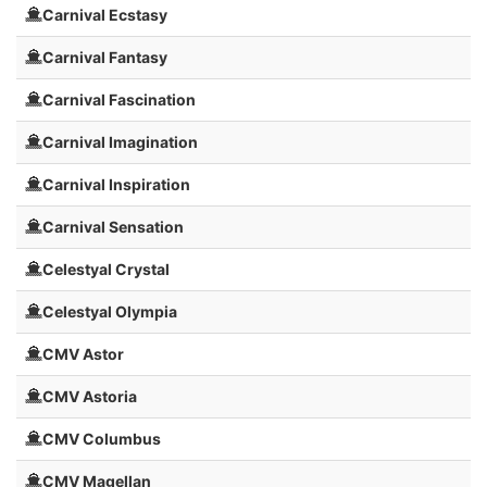
Carnival Ecstasy
Carnival Fantasy
Carnival Fascination
Carnival Imagination
Carnival Inspiration
Carnival Sensation
Celestyal Crystal
Celestyal Olympia
CMV Astor
CMV Astoria
CMV Columbus
CMV Magellan