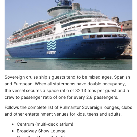
Sovereign cruise ship's guests tend to be mixed ages, Spanish
and European. When all staterooms have double occupancy,
the vessel secures a space ratio of 32.13 tons per guest and a
crew to passenger ratio of one for every 2.8 passengers.
Follows the complete list of Pullmantur Sovereign lounges, clubs
and other entertainment venues for kids, teens and adults.
Centrum (multi-deck atrium)
Broadway Show Lounge