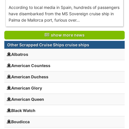
According to local media in Spain, hundreds of passengers
have disembarked from the MS Sovereign cruise ship in
Palma de Mallorca port, furious over...
show more news
Other Scrapped Cruise Ships cruise ships
Albatros
American Countess
American Duchess
American Glory
American Queen
Black Watch
Boudicca