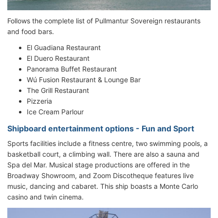
Follows the complete list of Pullmantur Sovereign restaurants
and food bars.
El Guadiana Restaurant
El Duero Restaurant
Panorama Buffet Restaurant
Wú Fusion Restaurant & Lounge Bar
The Grill Restaurant
Pizzeria
Ice Cream Parlour
Shipboard entertainment options - Fun and Sport
Sports facilities include a fitness centre, two swimming pools, a
basketball court, a climbing wall. There are also a sauna and
Spa del Mar. Musical stage productions are offered in the
Broadway Showroom, and Zoom Discotheque features live
music, dancing and cabaret. This ship boasts a Monte Carlo
casino and twin cinema.