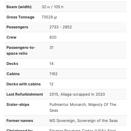
Beam (width)
32
/ 105
m
ft
Gross Tonnage
73529
gt
Passengers
2733 - 2852
Crew
820
Passengers-to-
31
space ratio
Decks
14
Cabins
1162
Decks with cabins
12
Last Refurbishment
2015, Aliaga-scrapped in 2020
Sister-ships
Pullmantur Monarch, Majesty Of The
Seas
Former names
MS Sovereign, Sovereign of the Seas
Christened by
Eleanor Rosalynn Carter (USA's First