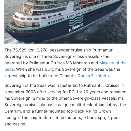
The 73,529-ton, 2,278-passenger cruise ship Pullmantur
Sovereign is one of three Sovereign-class vessels - the
operated by Pullmantur Cruises MS Monarch and
Majesty of the
Seas
. When she was built, ms Sovereign of the Seas was the
largest ship to be built since Cunard's
Queen Elizabeth
.
Sovereign of the Seas was transferred to Pullmantur Cruises in
November 2008 after serving for RCI for 20 years and renamed
ms Sovereign. Similar to the other Sovereign-class vessels, ms
Sovereign cruise ship has a unique multi-deck atrium lobby, the
Centrum, and a funnel-mounted top-deck Viking Crown
Lounge. The ship features 5 restaurants, 9 bars, spa, 4 pools
and casino.