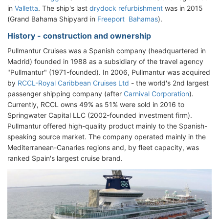
in
Valletta
. The ship's last
drydock refurbishment
was in 2015
(Grand Bahama Shipyard in
Freeport Bahamas
).
History - construction and ownership
Pullmantur Cruises was a Spanish company (headquartered in
Madrid) founded in 1988 as a subsidiary of the travel agency
"Pullmantur" (1971-founded). In 2006, Pullmantur was acquired
by
RCCL-Royal Caribbean Cruises Ltd
- the world's 2nd largest
passenger shipping company (after
Carnival Corporation
).
Currently, RCCL owns 49% as 51% were sold in 2016 to
Springwater Capital LLC (2002-founded investment firm).
Pullmantur offered high-quality product mainly to the Spanish-
speaking source market. The company operated mainly in the
Mediterranean-Canaries regions and, by fleet capacity, was
ranked Spain's largest cruise brand.