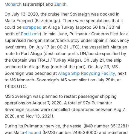
Monarch
(sistership) and
Zenith
.
On July 13, 2020, the cruise liner Sovereign was docked in
Malta Freeport (Birżebbuġa). There were speculations that it
could be
scrapped
at Aliaga Turkey (approx 50 km / 30 mi
north of
Port Izmir
). In mid-June, Pullmantur Cruceros filed for a
supervised reorganization/bankruptcy under Spain's insolvency
laws' terms. On July 17 (at 00:21 UTC), the vessel left Malta en
route to Port Aliaga (destination port's UN/locode specified by
the Captain was TRALI / Turkey Aliaga). On July 21, the ship
anchored in Aliaga Bay (north of the port). On July 23, MS
Sovereign was beached at
Aliaga Ship Recycling Facility
, next
to MS Monarch. Sovereign's AIS went silent on July 29th, at
14:33 UTC.
MS Sovereign was planned to restart passenger shipping
operations on August 7, 2020. A total of 97x Pullmantur
Sovereign cruises were cancelled (departures between Aug 7,
2020, and Nov 13, 2021).
During its Pullmantur service, the vessel (IMO number 8512281)
was Malta-
flagged
(MMSI number 249539000) and registered