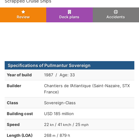
Scrapped Cruise Ships
Review
Deck plans
Accidents
Specifications of Pullmantur Sovereign
Year of build
1987 / Age: 33
Builder
Chantiers de l’Atlantique (Saint-Nazaire, STX
France)
Class
Sovereign-Class
Building cost
USD 185 million
Speed
22
/ 41
/ 25
kn
km/h
mph
Length (LOA)
268
/ 879
m
ft