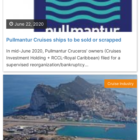
June 22, 2020
Pullmantur Cruises ships to be sold or scrapped
In mid-June 2020, Pullmantur Cruceros' owners (Cruises
Investment Holding + RCCL-Royal Caribbean) filed for a
supervised reorganization/bankruptcy...
Cruise Industry