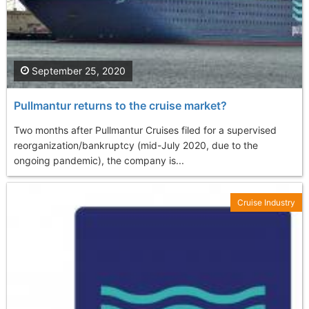
September 25, 2020
Pullmantur returns to the cruise market?
Two months after Pullmantur Cruises filed for a supervised
reorganization/bankruptcy (mid-July 2020, due to the
ongoing pandemic), the company is...
Cruise Industry