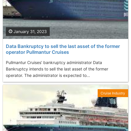
January 31, 2023
Data Bankruptcy to sell the last asset of the former
operator Pullmantur Cruises
Pullmantur Cruises' bankruptcy administrator Data
Bankruptcy intends to sell the last asset of the former
operator. The administrator is expected to...
Cruise Industry