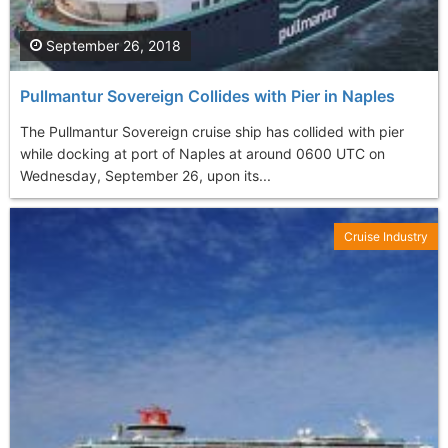
September 26, 2018
Pullmantur Sovereign Collides with Pier in Naples
The Pullmantur Sovereign cruise ship has collided with pier
while docking at port of Naples at around 0600 UTC on
Wednesday, September 26, upon its...
Cruise Industry