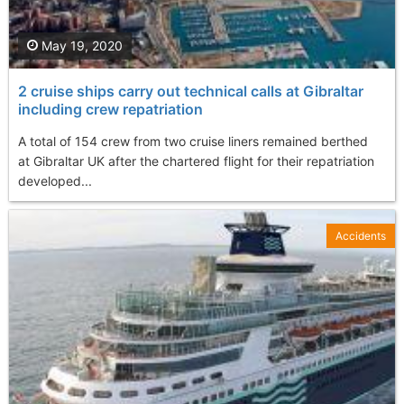
May 19, 2020
2 cruise ships carry out technical calls at Gibraltar
including crew repatriation
A total of 154 crew from two cruise liners remained berthed
at Gibraltar UK after the chartered flight for their repatriation
developed...
Accidents