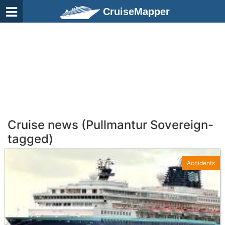
CruiseMapper
Cruise news (Pullmantur Sovereign-
tagged)
Accidents