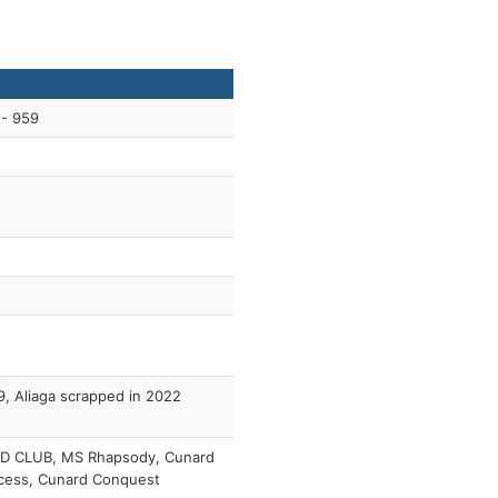
 - 959
, Aliaga scrapped in 2022
D CLUB, MS Rhapsody, Cunard
cess, Cunard Conquest