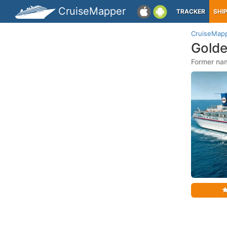
CruiseMapper
TRACKER
SHI
CruiseMap
Golde
Former na