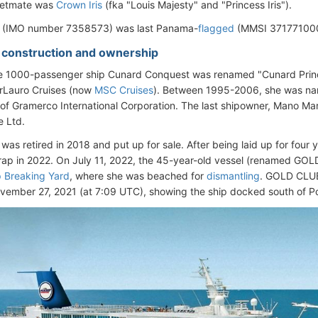
leetmate was
Crown Iris
(fka "Louis Majesty" and "Princess Iris").
l (IMO number 7358573) was last Panama-
flagged
(MMSI 371771000)
- construction and ownership
he 1000-passenger ship Cunard Conquest was renamed "Cunard Princ
arLauro Cruises (now
MSC Cruises
). Between 1995-2006, she was n
of Gramerco International Corporation. The last shipowner, Mano Mar
e Ltd.
 was retired in 2018 and put up for sale. After being laid up for four 
crap in 2022. On July 11, 2022, the 45-year-old vessel (renamed GOL
p Breaking Yard
, where she was beached for
dismantling
. GOLD CLUB'
vember 27, 2021 (at 7:09 UTC), showing the ship docked south of Po