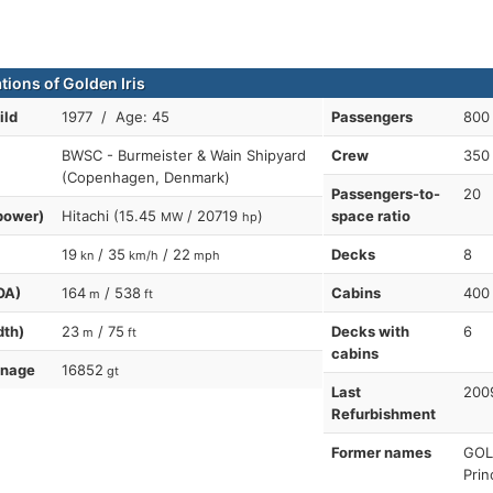
tions of Golden Iris
ild
1977 / Age: 45
Passengers
800
BWSC - Burmeister & Wain Shipyard
Crew
350
(Copenhagen, Denmark)
Passengers-to-
20
power)
Hitachi (15.45
/ 20719
)
space ratio
MW
hp
19
/ 35
/ 22
Decks
8
kn
km/h
mph
OA)
164
/ 538
Cabins
400
m
ft
dth)
23
/ 75
Decks with
6
m
ft
cabins
nnage
16852
gt
Last
2009
Refurbishment
Former names
GOL
Prin