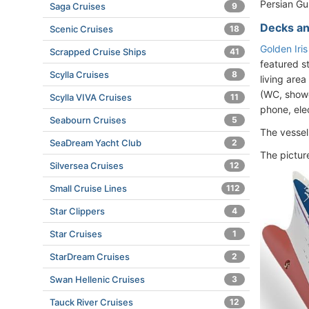
Persian Gul
Saga Cruises
9
Decks an
Scenic Cruises
18
Golden Iri
Scrapped Cruise Ships
41
featured s
Scylla Cruises
8
living area
(WC, shower
Scylla VIVA Cruises
11
phone, elec
Seabourn Cruises
5
The vesse
SeaDream Yacht Club
2
The pictur
Silversea Cruises
12
Small Cruise Lines
112
Star Clippers
4
Star Cruises
1
StarDream Cruises
2
Swan Hellenic Cruises
3
Tauck River Cruises
12