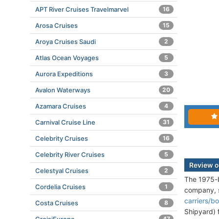
APT River Cruises Travelmarvel
16
Arosa Cruises
15
Aroya Cruises Saudi
2
Atlas Ocean Voyages
5
Aurora Expeditions
3
Avalon Waterways
20
Azamara Cruises
4
Carnival Cruise Line
31
Celebrity Cruises
16
Celebrity River Cruises
5
Review o
Celestyal Cruises
2
The 1975-b
Cordelia Cruises
1
company, 
carriers/b
Costa Cruises
8
Shipyard) 
47