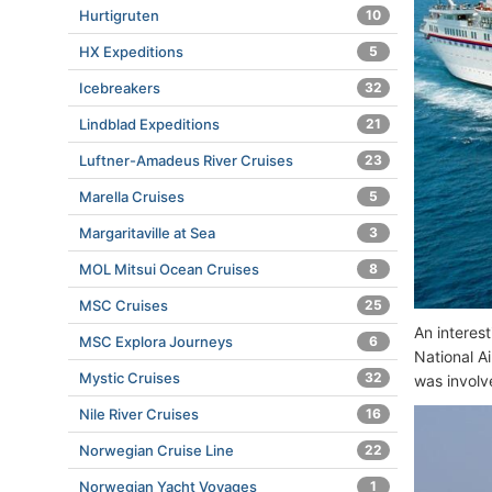
Hurtigruten
10
HX Expeditions
5
Icebreakers
32
Lindblad Expeditions
21
Luftner-Amadeus River Cruises
23
Marella Cruises
5
Margaritaville at Sea
3
MOL Mitsui Ocean Cruises
8
MSC Cruises
25
An interes
MSC Explora Journeys
6
National A
Mystic Cruises
32
was involv
Nile River Cruises
16
Norwegian Cruise Line
22
Norwegian Yacht Voyages
1