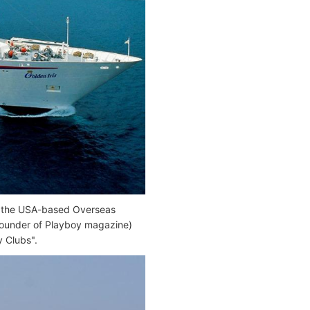
 by the USA-based Overseas
founder of Playboy magazine)
y Clubs".