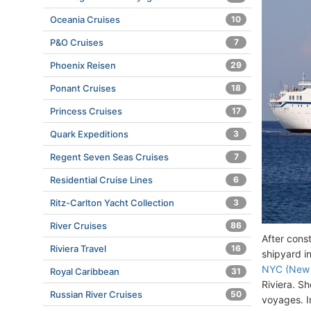
Oceania Cruises
10
P&O Cruises
7
Phoenix Reisen
29
Ponant Cruises
18
Princess Cruises
17
Quark Expeditions
3
Regent Seven Seas Cruises
7
Residential Cruise Lines
6
Ritz-Carlton Yacht Collection
3
River Cruises
86
After cons
Riviera Travel
16
shipyard i
NYC (New 
Royal Caribbean
31
Riviera. S
Russian River Cruises
50
voyages. I