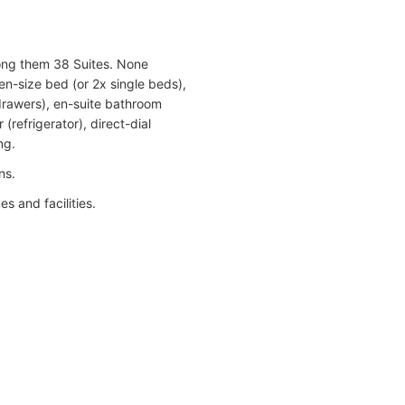
mong them 38 Suites. None
en-size bed (or 2x single beds),
 drawers), en-suite bathroom
(refrigerator), direct-dial
ng.
ns.
s and facilities.