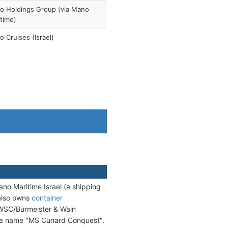
o Holdings Group (via Mano
time)
 Cruises (Israel)
no Maritime Israel (a shipping
also owns
container
SC/Burmeister & Wain
the name "MS Cunard Conquest".