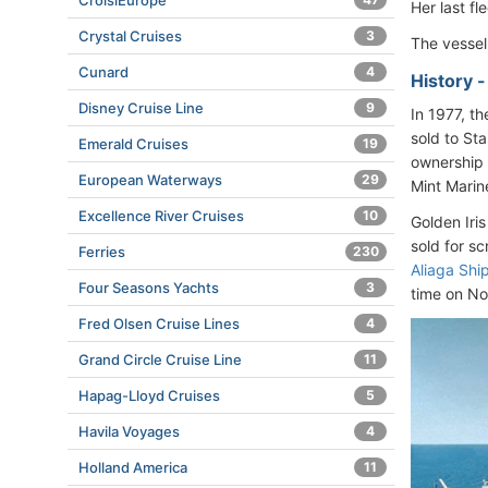
CroisiEurope
Her last f
Crystal Cruises
3
The vesse
Cunard
4
History 
Disney Cruise Line
9
In 1977, t
sold to St
Emerald Cruises
19
ownership 
European Waterways
29
Mint Marin
Excellence River Cruises
10
Golden Iris
sold for s
Ferries
230
Aliaga Shi
Four Seasons Yachts
3
time on No
Fred Olsen Cruise Lines
4
Grand Circle Cruise Line
11
Hapag-Lloyd Cruises
5
Havila Voyages
4
Holland America
11