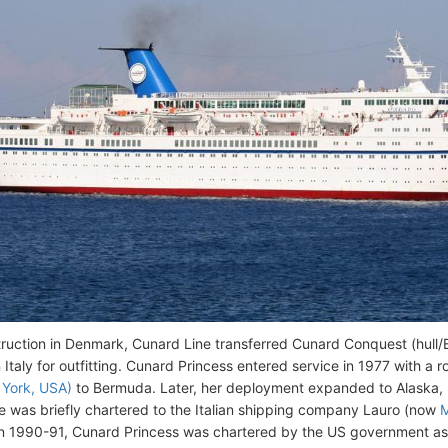
truction in Denmark, Cunard Line transferred Cunard Conquest (hul
n Italy for outfitting. Cunard Princess entered service in 1977 with a
York, USA)
to Bermuda. Later, her deployment expanded to Alaska, 
he was briefly chartered to the Italian shipping company Lauro (now
n 1990-91, Cunard Princess was chartered by the US government as a