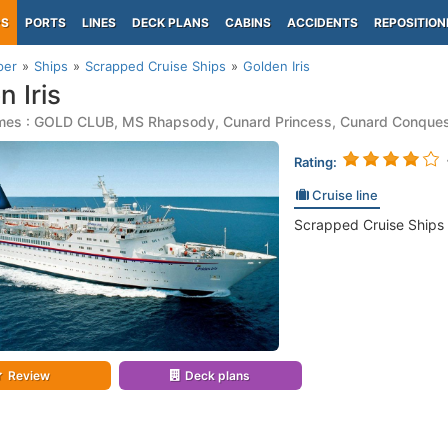
PS
PORTS
LINES
DECK PLANS
CABINS
ACCIDENTS
REPOSITION
per
Ships
Scrapped Cruise Ships
Golden Iris
n Iris
mes : GOLD CLUB, MS Rhapsody, Cunard Princess, Cunard Conque
Rating:
Cruise line
Scrapped Cruise Ships
Review
Deck plans