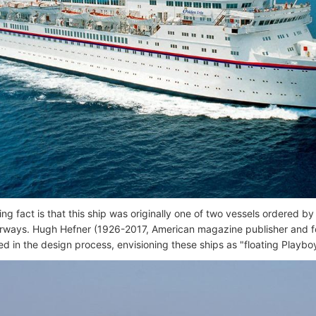
ting fact is that this ship was originally one of two vessels ordered
irways. Hugh Hefner (1926-2017, American magazine publisher and 
ed in the design process, envisioning these ships as "floating Playbo