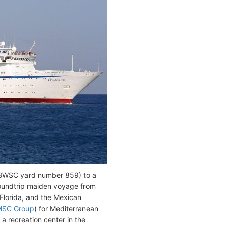
l/BWSC yard number 859) to a
 roundtrip maiden voyage from
Florida, and the Mexican
MSC Group
) for Mediterranean
 recreation center in the