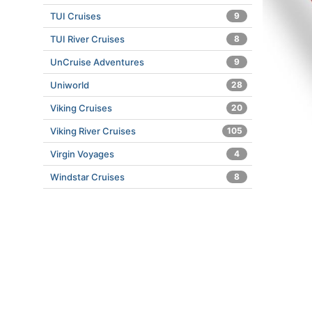
TUI Cruises
9
TUI River Cruises
8
UnCruise Adventures
9
Uniworld
28
Viking Cruises
20
Viking River Cruises
105
Virgin Voyages
4
Windstar Cruises
8