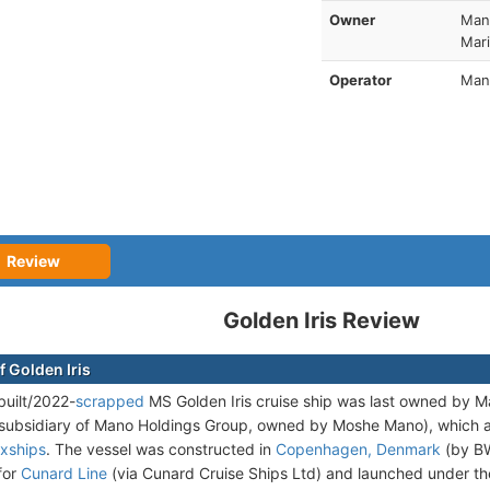
Owner
Man
Mari
Operator
Mano
Review
Golden Iris Review
f Golden Iris
uilt/2022-
scrapped
MS Golden Iris cruise ship was last owned by Ma
subsidiary of Mano Holdings Group, owned by Moshe Mano), which 
oxships
. The vessel was constructed in
Copenhagen, Denmark
(by BW
for
Cunard Line
(via Cunard Cruise Ships Ltd) and launched under 