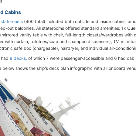
f.
d Cabins
s staterooms
(400 total) included both outside and inside cabins, a
tep-out balconies. All staterooms offered standard amenities: 1x Que
 (mirrored vanity table with chair, full-length closets/wardrobes with
 with curtain, toiletries/soap and shampoo dispensers), TV, mini-bar 
tronic safe box (chargeable), hairdryer, and individual air-conditioni
l had
8 decks
, of which 7 were passenger-accessible and 6 had cabi
e below shows the ship's deck plan infographic with all onboard venue