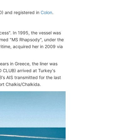
 and registered in
Colon
.
ess". In 1995, the vessel was
amed "MS Rhapsody", under the
itime, acquired her in 2009 via
years in Greece, the liner was
D CLUB) arrived at Turkey's
s AIS transmitted for the last
rt Chalkis/Chalkida.