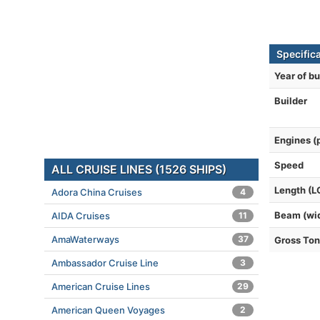
Specifica
Year of bu
Builder
Engines (
Speed
ALL CRUISE LINES (1526 SHIPS)
Length (L
Adora China Cruises
4
Beam (wi
AIDA Cruises
11
AmaWaterways
37
Gross To
Ambassador Cruise Line
3
American Cruise Lines
29
American Queen Voyages
2