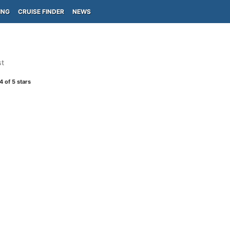
ING
CRUISE FINDER
NEWS
st
4
of 5 stars