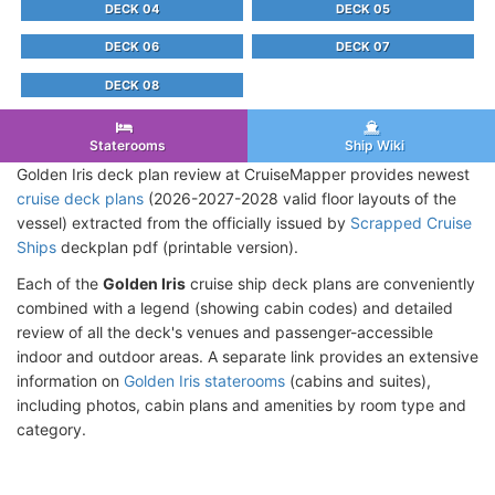
DECK 04
DECK 05
DECK 06
DECK 07
DECK 08
Staterooms
Ship Wiki
Golden Iris deck plan review at CruiseMapper provides newest
cruise deck plans
(2026-2027-2028 valid floor layouts of the
vessel) extracted from the officially issued by
Scrapped Cruise
Ships
deckplan pdf (printable version).
Each of the
Golden Iris
cruise ship deck plans are conveniently
combined with a legend (showing cabin codes) and detailed
review of all the deck's venues and passenger-accessible
indoor and outdoor areas. A separate link provides an extensive
information on
Golden Iris staterooms
(cabins and suites),
including photos, cabin plans and amenities by room type and
category.