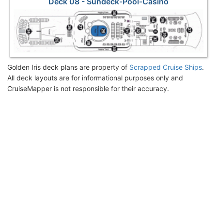
Deck 08 - Sundeck-Pool-Casino
Golden Iris deck plans are property of
Scrapped Cruise Ships
.
All deck layouts are for informational purposes only and
CruiseMapper is not responsible for their accuracy.