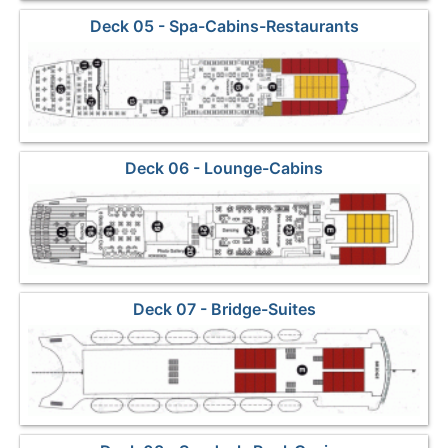
Deck 05 - Spa-Cabins-Restaurants
Deck 06 - Lounge-Cabins
Deck 07 - Bridge-Suites