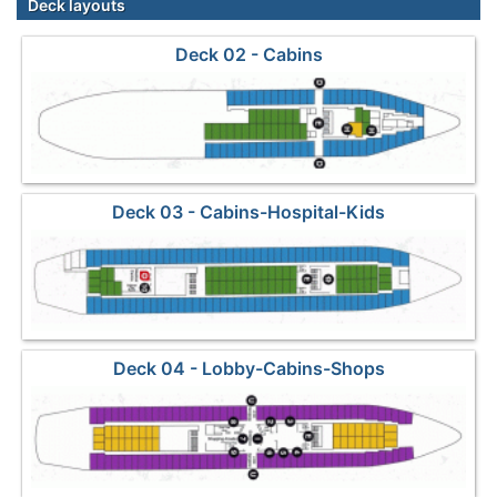
Deck layouts
Deck 02 - Cabins
Deck 03 - Cabins-Hospital-Kids
Deck 04 - Lobby-Cabins-Shops