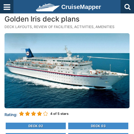
CruiseMapper
Golden Iris deck plans
DECK LAYOUTS, REVIEW OF FACILITIES, ACTIVITIES, AMENITIES
4
of 5 stars
Rating:
DECK 02
DECK 03