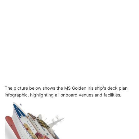
The picture below shows the MS Golden Iris ship's deck plan
infographic, highlighting all onboard venues and facilities.