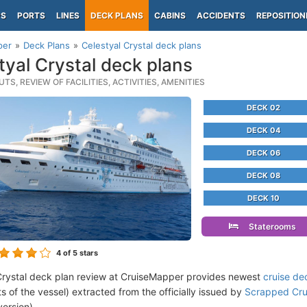
PS
PORTS
LINES
DECK PLANS
CABINS
ACCIDENTS
REPOSITION
per
Deck Plans
Celestyal Crystal deck plans
tyal Crystal deck plans
TS, REVIEW OF FACILITIES, ACTIVITIES, AMENITIES
DECK 02
DECK 04
DECK 06
DECK 08
DECK 10
Staterooms
4
of 5 stars
Crystal deck plan review at CruiseMapper provides newest
cruise de
ts of the vessel) extracted from the officially issued by
Scrapped Cru
version).