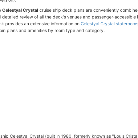
e
Celestyal Crystal
cruise ship deck plans are conveniently combine
 detailed review of all the deck's venues and passenger-accessible 
ink provides an extensive information on
Celestyal Crystal stateroom
bin plans and amenities by room type and category.
ship Celestyal Crystal (built in 1980, formerly known as "Louis Crista