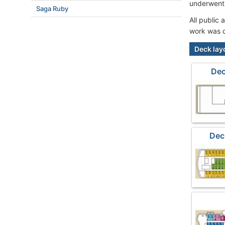
underwent 
Saga Ruby
All public
work was c
Deck lay
Dec
Dec