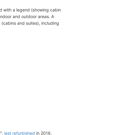
d with a legend (showing cabin
indoor and outdoor areas. A
s
(cabins and suites), including
l",
last refurbished
in 2016,