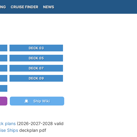
ING
CRUISE FINDER
NEWS
DECK 03
DECK 05
DECK 07
DECK 09
Ship Wiki
ck plans
(2026-2027-2028 valid
ise Ships
deckplan pdf