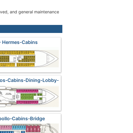
roved, and general maintenance
- Hermes-Cabins
sos-Cabins-Dining-Lobby-
Shops
pollo-Cabins-Bridge