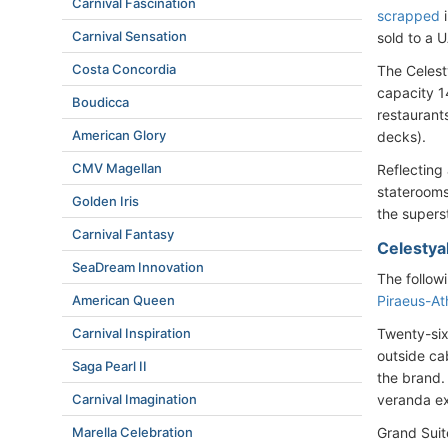
Carnival Fascination
scrapped
i
Carnival Sensation
sold to a 
Costa Concordia
The Celest
capacity 1
Boudicca
restaurants
American Glory
decks).
CMV Magellan
Reflecting 
staterooms
Golden Iris
the supers
Carnival Fantasy
Celestya
SeaDream Innovation
The follow
Piraeus-At
American Queen
Twenty-six
Carnival Inspiration
outside ca
Saga Pearl II
the brand.
veranda ex
Carnival Imagination
Grand Suit
Marella Celebration