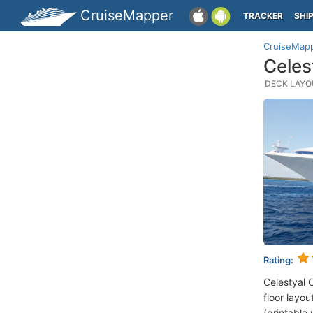
CruiseMapper
TRACKER
SHI
CruiseMap
Celes
DECK LAYOU
Rating:
Celestyal 
floor layou
(printable 