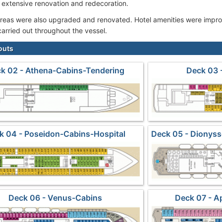
extensive renovation and redecoration.
 areas were also upgraded and renovated. Hotel amenities were imp
arried out throughout the vessel.
outs
k 02 - Athena-Cabins-Tendering
Deck 03 
k 04 - Poseidon-Cabins-Hospital
Deck 05 - Dionys
Deck 06 - Venus-Cabins
Deck 07 - A