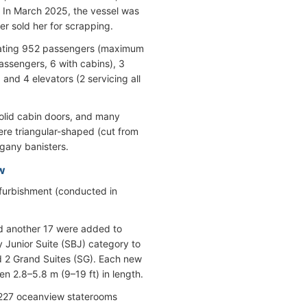
 In March 2025, the vessel was
 sold her for scrapping.
dating 952 passengers (maximum
assengers, 6 with cabins), 3
and 4 elevators (2 servicing all
 solid cabin doors, and many
ere triangular-shaped (cut from
gany banisters.
w
furbishment (conducted in
d another 17 were added to
 Junior Suite (SBJ) category to
nd 2 Grand Suites (SG). Each new
n 2.8–5.8 m (9–19 ft) in length.
d 227 oceanview staterooms