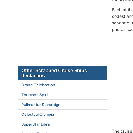
Each of th
codes) and
separate l
photos, ca
Other Scrapped Cruise Ships
deckplans
Grand Celebration
Thomson Spirit
Pullmantur Sovereign
Celestyal Olympia
SuperStar Libra
The cruise 