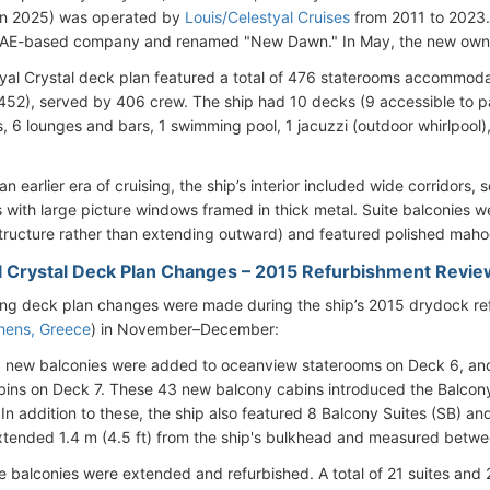
n 2025) was operated by
Louis/Celestyal Cruises
from 2011 to 2023.
UAE-based company and renamed "New Dawn." In May, the new owner
yal Crystal deck plan featured a total of 476 staterooms accommo
452), served by 406 crew. The ship had 10 decks (9 accessible to p
, 6 lounges and bars, 1 swimming pool, 1 jacuzzi (outdoor whirlpool), 
an earlier era of cruising, the ship’s interior included wide corridors,
 with large picture windows framed in thick metal. Suite balconies w
tructure rather than extending outward) and featured polished maho
l Crystal Deck Plan Changes – 2015 Refurbishment Revie
ing deck plan changes were made during the ship’s 2015 drydock re
hens, Greece
) in November–December:
 new balconies were added to oceanview staterooms on Deck 6, an
bins on Deck 7. These 43 new balcony cabins introduced the Balcony
 In addition to these, the ship also featured 8 Balcony Suites (SB) a
tended 1.4 m (4.5 ft) from the ship's bulkhead and measured betwee
e balconies were extended and refurbished. A total of 21 suites an