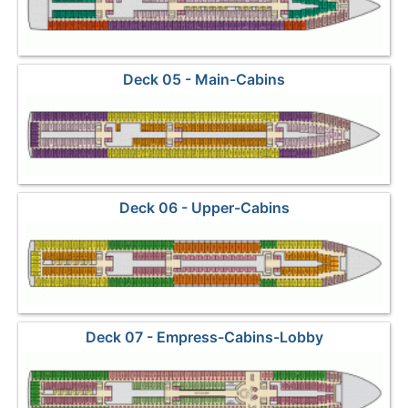
Deck 05 - Main-Cabins
Deck 06 - Upper-Cabins
Deck 07 - Empress-Cabins-Lobby