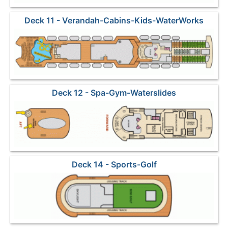
Deck 11 - Verandah-Cabins-Kids-WaterWorks
Deck 12 - Spa-Gym-Waterslides
Deck 14 - Sports-Golf