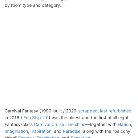
by room type and category.
Carnival Fantasy (1990-built / 2020-
scrapped
,
last refurbished
in 2016 /
Fun Ship 2.0
) was the oldest and the first of all eight
Fantasy-class
Carnival Cruise Line ships
—together with
Elation
,
Imagination
,
Inspiration
, and
Paradise
, along with the "balcony
ships"
Ecstasy
,
Fascination
, and
Sensation
.