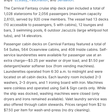
The Carnival Fantasy cruise ship deck plan included a total of
1,028 staterooms for 2,056 passengers (maximum capacity
2,610), served by 920 crew members. The vessel had 13 decks
(10 accessible to passengers, 5 with cabins), 12 lounges and
bars, 3 swimming pools, 6 outdoor Jacuzzis (large whirlpool hot
tubs), and 14 elevators.
Passenger cabin decks on Carnival Fantasy featured a total of
54 Suites, 564 Oceanview cabins, and 408 Inside cabins. Self-
service launderettes were available for passenger use at an
extra charge—$3.25 per washer or dryer load, and $1.50 per
detergent/water softener box (from vending machines).
Launderettes operated from 6:30 a.m. to midnight and were
located on all cabin decks. Each laundry room included 2–3
washers, 2–3 dryers, and 1 ironing board with iron. Machines
were coinless and operated using Sail & Sign cards only. While
the ship was docked, washing machines were closed (only
dryers and irons remained available). Valet laundry service was
also offered through cabin stewards. Prices ranged from $2 to
$7.50 per item for wash-and-press (no dry cleaning).