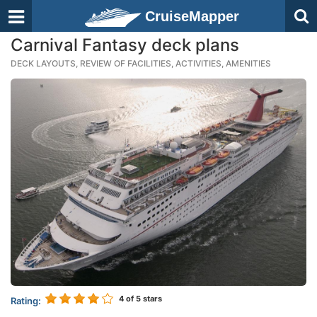
CruiseMapper
Carnival Fantasy deck plans
DECK LAYOUTS, REVIEW OF FACILITIES, ACTIVITIES, AMENITIES
4
of 5 stars
Rating: