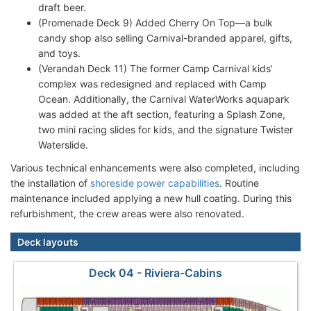
draft beer.
(Promenade Deck 9) Added Cherry On Top—a bulk
candy shop also selling Carnival-branded apparel, gifts,
and toys.
(Verandah Deck 11) The former Camp Carnival kids’
complex was redesigned and replaced with Camp
Ocean. Additionally, the Carnival WaterWorks aquapark
was added at the aft section, featuring a Splash Zone,
two mini racing slides for kids, and the signature Twister
Waterslide.
Various technical enhancements were also completed, including
the installation of
shoreside power capabilities
. Routine
maintenance included applying a new hull coating. During this
refurbishment, the crew areas were also renovated.
Deck layouts
Deck 04 - Riviera-Cabins