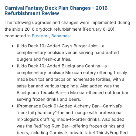
Carnival Fantasy Deck Plan Changes – 2016
Refurbishment Review
The following upgrades and changes were implemented during
the ship's 2016 drydock refurbishment (February 6–20),
conducted in
Freeport, Bahamas
:
(Lido Deck 10) Added Guy’s Burger Joint—a
complimentary poolside venue serving handcrafted
burgers and fresh-cut fries.
(Lido Deck 10) Added BlueIguana Cantina—a
complimentary poolside Mexican eatery offering freshly
made burritos and tacos on homemade tortillas, with a
salsa bar and various toppings. Also added was the
BlueIguana Tequila Bar—a Mexican-themed outdoor bar
serving frozen drinks and beers.
(Promenade Deck 9) Added Alchemy Bar—Carnival’s
“cocktail pharmacy”-themed lounge with professional
mixologists crafting made-to-order drinks. Also added
was the RedFrog Rum Bar—offering frozen drinks and
beers, including Carnival’s private-label ThirstyFrog Red