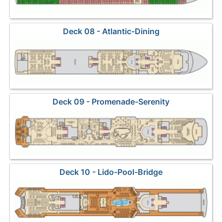
Deck 08 - Atlantic-Dining
Deck 09 - Promenade-Serenity
Deck 10 - Lido-Pool-Bridge