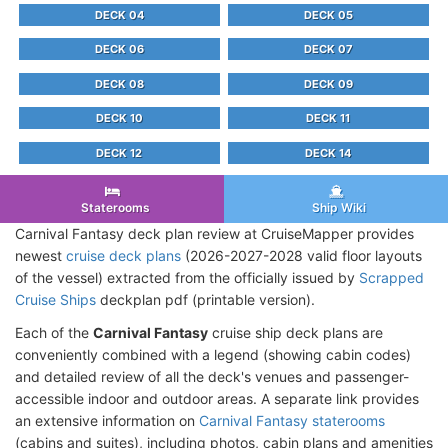
DECK 04
DECK 05
DECK 06
DECK 07
DECK 08
DECK 09
DECK 10
DECK 11
DECK 12
DECK 14
Staterooms
Ship Wiki
Carnival Fantasy deck plan review at CruiseMapper provides
newest
cruise deck plans
(2026-2027-2028 valid floor layouts
of the vessel) extracted from the officially issued by
Scrapped
Cruise Ships
deckplan pdf (printable version).
Each of the
Carnival Fantasy
cruise ship deck plans are
conveniently combined with a legend (showing cabin codes)
and detailed review of all the deck's venues and passenger-
accessible indoor and outdoor areas. A separate link provides
an extensive information on
Carnival Fantasy staterooms
(cabins and suites), including photos, cabin plans and amenities