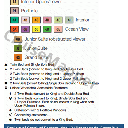
Review of Carnival Fantasy deck 9 (Promenade-Serenity)