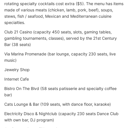
rotating specialty cocktails cost extra ($5). The menu has items
made of various meats (chicken, lamb, pork, beef), soups,
stews, fish / seafood, Mexican and Mediterranean cuisine
specialties.
Club 21 Casino (capacity 450 seats, slots, gaming tables,
gambling tournaments, classes), served by the 21st Century
Bar (38 seats)
Via Marina Promenade (bar lounge, capacity 230 seats, live
music)
Jewelry Shop
Internet Cafe
Bistro On The Blvd (58 seats patisserie and specialty coffee
bar)
Cats Lounge & Bar (109 seats, with dance floor, karaoke)
Electricity Disco & Nightclub (capacity 230 seats Dance Club
with own bar, DJ program)