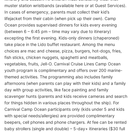
muster station wristbands (available here or at Guest Services).
In cases of emergency, parents must collect their kid’s
lifejacket from their cabin (when pick up their own). Camp
Ocean provides supervised dinners for kids every evening
(between 6 – 6:45 pm – time may vary due to itinerary)
excepting the first evening. Kids-only dinners (chaperoned)
take place in the Lido buffet restaurant. Among the menu
choices are mac and cheese, pizza, burgers, hot-dogs, fries,
fish sticks, chicken nuggets, spaghetti and meatballs,
vegetables, fruits, Jell-O. Carnival Cruise Lines Camp Ocean
youth program is complimentary and offers over 200 marine-
themed activities. The programming also includes family
afternoons (when parents can play with their kids) and a family
day with group activities, like face painting and family
scavenger hunts (parents and kids receive cameras and search
for things hidden in various places throughout the ship). For
Carnival Camp Ocean participants only (kids under 5 and kids
with special needs/allergies) are provided complimentary
beepers, cell phones and phone chargers. At fee can be rented
baby strollers (single and double) – 5-day+ itineraries ($30 full