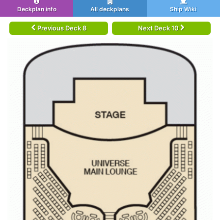
Deckplan info
All deckplans
Ship Wiki
Previous Deck 8
Next Deck 10