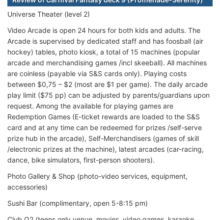
Universe Theater (level 2)
Video Arcade is open 24 hours for both kids and adults. The
Arcade is supervised by dedicated staff and has foosball (air
hockey) tables, photo kiosk, a total of 15 machines (popular
arcade and merchandising games /incl skeeball). All machines
are coinless (payable via S&S cards only). Playing costs
between $0,75 – $2 (most are $1 per game). The daily arcade
play limit ($75 pp) can be adjusted by parents/guardians upon
request. Among the available for playing games are
Redemption Games (E-ticket rewards are loaded to the S&S
card and at any time can be redeemed for prizes /self-serve
prize hub in the arcade), Self-Merchandisers (games of skill
/electronic prizes at the machine), latest arcades (car-racing,
dance, bike simulators, first-person shooters).
Photo Gallery & Shop (photo-video services, equipment,
accessories)
Sushi Bar (complimentary, open 5-8:15 pm)
Club O2 (teens only venue, movies, video games, karaoke,