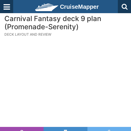
CruiseMapper
Carnival Fantasy deck 9 plan
(Promenade-Serenity)
DECK LAYOUT AND REVIEW