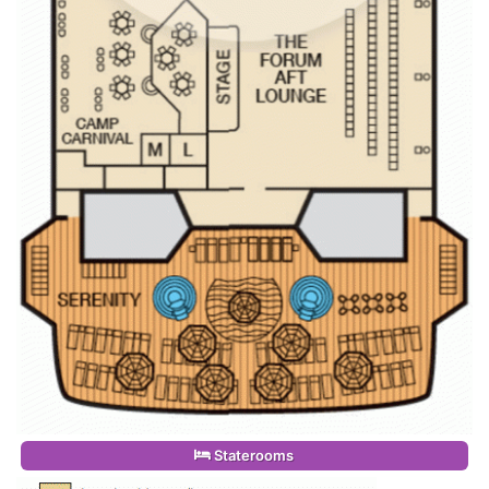
Staterooms