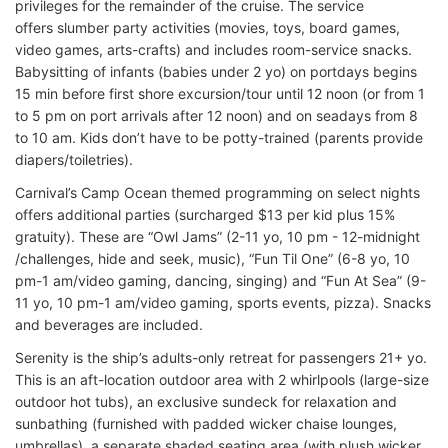
privileges for the remainder of the cruise. The service
offers slumber party activities (movies, toys, board games,
video games, arts-crafts) and includes room-service snacks.
Babysitting of infants (babies under 2 yo) on portdays begins
15 min before first shore excursion/tour until 12 noon (or from 1
to 5 pm on port arrivals after 12 noon) and on seadays from 8
to 10 am. Kids don’t have to be potty-trained (parents provide
diapers/toiletries).
Carnival’s Camp Ocean themed programming on select nights
offers additional parties (surcharged $13 per kid plus 15%
gratuity). These are “Owl Jams” (2-11 yo, 10 pm - 12-midnight
/challenges, hide and seek, music), “Fun Til One” (6-8 yo, 10
pm-1 am/video gaming, dancing, singing) and “Fun At Sea” (9-
11 yo, 10 pm-1 am/video gaming, sports events, pizza). Snacks
and beverages are included.
Serenity is the ship’s adults-only retreat for passengers 21+ yo.
This is an aft-location outdoor area with 2 whirlpools (large-size
outdoor hot tubs), an exclusive sundeck for relaxation and
sunbathing (furnished with padded wicker chaise lounges,
umbrellas), a separate shaded seating area (with plush wicker