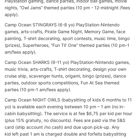
Playstation gaming, dance parties, indoor ball games, movie
nights, “Owl Jams” themed parties (10 pm - 12-midnight /fees
apply).
Camp Ocean STINGRAYS (6-8 yo) PlayStation-Nintendo
games, arts-crafts, Pirate Game Night, Memory Game, face
painting, T-shirt decorating, sport contests, music time, bingo
(prizes), Superheroes, “Fun Til’ One” themed parties (10 pm-1
am/fees apply).
Camp Ocean SHARKS (9-11 yo) PlayStation-Nintendo games,
music trivia, arts-crafts, T-shirt decorating, design your own
cruise ship, scavenger hunts, origami, bingo (prizes), dance
parties, outdoor sports competitions, Fun At Sea themed
parties (10 pm-1 am/fees apply).
Camp Ocean NIGHT OWLS (babysitting of kids 6 months to 11
yo) is available each evening between 10 pm – 1 am (no in-
cabin babysitting). The service is at fee $6,75 per kid per hour
(plus 15% gratuity, no discounts). Fees are paid via the S&S
card (ship account /no cash) and due upon pick-up. Any
kid left past 1 am is charged double and forfeits babysitting