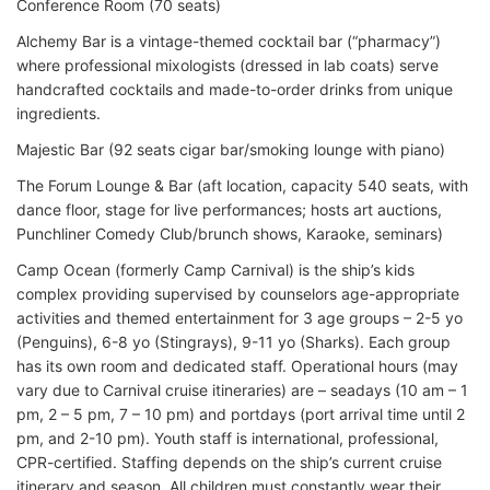
Conference Room (70 seats)
Alchemy Bar is a vintage-themed cocktail bar (“pharmacy”)
where professional mixologists (dressed in lab coats) serve
handcrafted cocktails and made-to-order drinks from unique
ingredients.
Majestic Bar (92 seats cigar bar/smoking lounge with piano)
The Forum Lounge & Bar (aft location, capacity 540 seats, with
dance floor, stage for live performances; hosts art auctions,
Punchliner Comedy Club/brunch shows, Karaoke, seminars)
Camp Ocean (formerly Camp Carnival) is the ship’s kids
complex providing supervised by counselors age-appropriate
activities and themed entertainment for 3 age groups – 2-5 yo
(Penguins), 6-8 yo (Stingrays), 9-11 yo (Sharks). Each group
has its own room and dedicated staff. Operational hours (may
vary due to Carnival cruise itineraries) are – seadays (10 am – 1
pm, 2 – 5 pm, 7 – 10 pm) and portdays (port arrival time until 2
pm, and 2-10 pm). Youth staff is international, professional,
CPR-certified. Staffing depends on the ship’s current cruise
itinerary and season. All children must constantly wear their