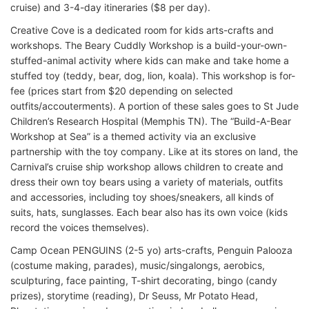
cruise) and 3-4-day itineraries ($8 per day).
Creative Cove is a dedicated room for kids arts-crafts and
workshops. The Beary Cuddly Workshop is a build-your-own-
stuffed-animal activity where kids can make and take home a
stuffed toy (teddy, bear, dog, lion, koala). This workshop is for-
fee (prices start from $20 depending on selected
outfits/accouterments). A portion of these sales goes to St Jude
Children’s Research Hospital (Memphis TN). The “Build-A-Bear
Workshop at Sea” is a themed activity via an exclusive
partnership with the toy company. Like at its stores on land, the
Carnival’s cruise ship workshop allows children to create and
dress their own toy bears using a variety of materials, outfits
and accessories, including toy shoes/sneakers, all kinds of
suits, hats, sunglasses. Each bear also has its own voice (kids
record the voices themselves).
Camp Ocean PENGUINS (2-5 yo) arts-crafts, Penguin Palooza
(costume making, parades), music/singalongs, aerobics,
sculpturing, face painting, T-shirt decorating, bingo (candy
prizes), storytime (reading), Dr Seuss, Mr Potato Head,