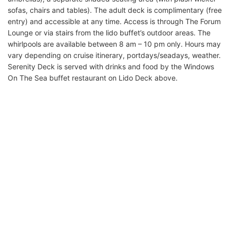
sofas, chairs and tables). The adult deck is complimentary (free
entry) and accessible at any time. Access is through The Forum
Lounge or via stairs from the lido buffet’s outdoor areas. The
whirlpools are available between 8 am – 10 pm only. Hours may
vary depending on cruise itinerary, portdays/seadays, weather.
Serenity Deck is served with drinks and food by the Windows
On The Sea buffet restaurant on Lido Deck above.