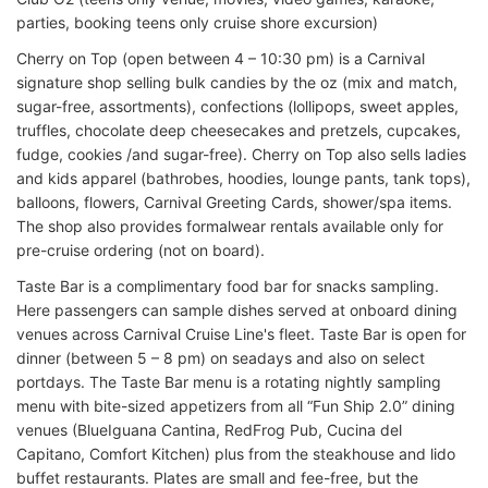
parties, booking teens only cruise shore excursion)
Cherry on Top (open between 4 – 10:30 pm) is a Carnival
signature shop selling bulk candies by the oz (mix and match,
sugar-free, assortments), confections (lollipops, sweet apples,
truffles, chocolate deep cheesecakes and pretzels, cupcakes,
fudge, cookies /and sugar-free). Cherry on Top also sells ladies
and kids apparel (bathrobes, hoodies, lounge pants, tank tops),
balloons, flowers, Carnival Greeting Cards, shower/spa items.
The shop also provides formalwear rentals available only for
pre-cruise ordering (not on board).
Taste Bar is a complimentary food bar for snacks sampling.
Here passengers can sample dishes served at onboard dining
venues across Carnival Cruise Line's fleet. Taste Bar is open for
dinner (between 5 – 8 pm) on seadays and also on select
portdays. The Taste Bar menu is a rotating nightly sampling
menu with bite-sized appetizers from all “Fun Ship 2.0” dining
venues (BlueIguana Cantina, RedFrog Pub, Cucina del
Capitano, Comfort Kitchen) plus from the steakhouse and lido
buffet restaurants. Plates are small and fee-free, but the