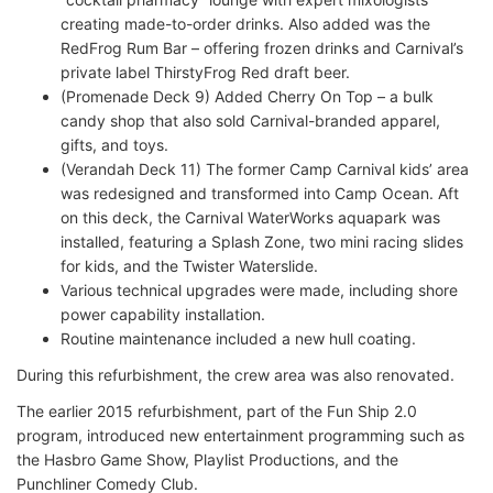
creating made-to-order drinks. Also added was the
RedFrog Rum Bar – offering frozen drinks and Carnival’s
private label ThirstyFrog Red draft beer.
(Promenade Deck 9) Added Cherry On Top – a bulk
candy shop that also sold Carnival-branded apparel,
gifts, and toys.
(Verandah Deck 11) The former Camp Carnival kids’ area
was redesigned and transformed into Camp Ocean. Aft
on this deck, the Carnival WaterWorks aquapark was
installed, featuring a Splash Zone, two mini racing slides
for kids, and the Twister Waterslide.
Various technical upgrades were made, including shore
power capability installation.
Routine maintenance included a new hull coating.
During this refurbishment, the crew area was also renovated.
The earlier 2015 refurbishment, part of the Fun Ship 2.0
program, introduced new entertainment programming such as
the Hasbro Game Show, Playlist Productions, and the
Punchliner Comedy Club.