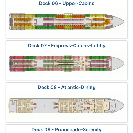
Deck 06 - Upper-Cabins
Deck 07 - Empress-Cabins-Lobby
Deck 08 - Atlantic-Dining
Deck 09 - Promenade-Serenity