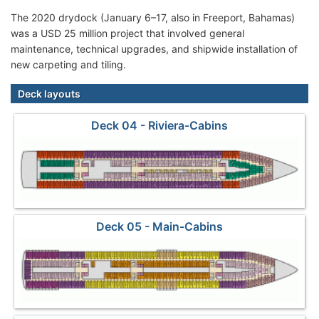
The 2020 drydock (January 6–17, also in Freeport, Bahamas)
was a USD 25 million project that involved general
maintenance, technical upgrades, and shipwide installation of
new carpeting and tiling.
Deck layouts
Deck 04 - Riviera-Cabins
Deck 05 - Main-Cabins