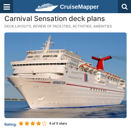
CruiseMapper
Carnival Sensation deck plans
DECK LAYOUTS, REVIEW OF FACILITIES, ACTIVITIES, AMENITIES
4
of 5 stars
Rating: