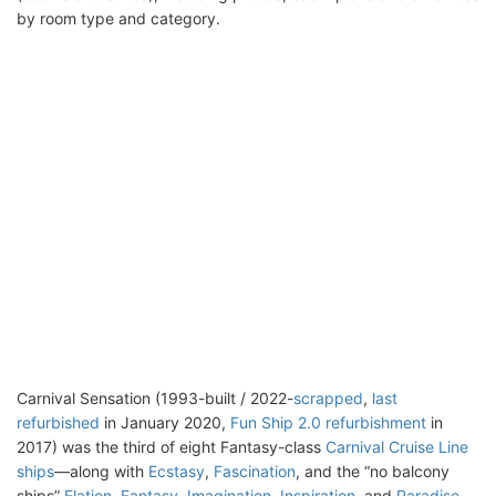
by room type and category.
Carnival Sensation (1993-built / 2022-
scrapped
,
last
refurbished
in January 2020,
Fun Ship 2.0 refurbishment
in
2017) was the third of eight Fantasy-class
Carnival Cruise Line
ships
—along with
Ecstasy
,
Fascination
, and the “no balcony
ships”
Elation
,
Fantasy
,
Imagination
,
Inspiration
, and
Paradise
.