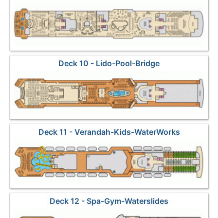
Deck 10 - Lido-Pool-Bridge
Deck 11 - Verandah-Kids-WaterWorks
Deck 12 - Spa-Gym-Waterslides