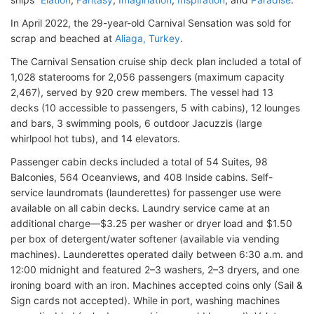
In April 2022, the 29-year-old Carnival Sensation was sold for
scrap and beached at
Aliaga, Turkey
.
The Carnival Sensation cruise ship deck plan included a total of
1,028 staterooms for 2,056 passengers (maximum capacity
2,467), served by 920 crew members. The vessel had 13
decks (10 accessible to passengers, 5 with cabins), 12 lounges
and bars, 3 swimming pools, 6 outdoor Jacuzzis (large
whirlpool hot tubs), and 14 elevators.
Passenger cabin decks included a total of 54 Suites, 98
Balconies, 564 Oceanviews, and 408 Inside cabins. Self-
service laundromats (launderettes) for passenger use were
available on all cabin decks. Laundry service came at an
additional charge—$3.25 per washer or dryer load and $1.50
per box of detergent/water softener (available via vending
machines). Launderettes operated daily between 6:30 a.m. and
12:00 midnight and featured 2–3 washers, 2–3 dryers, and one
ironing board with an iron. Machines accepted coins only (Sail &
Sign cards not accepted). While in port, washing machines