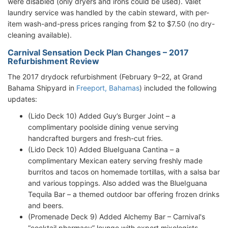
were disabled (only dryers and irons could be used). Valet
laundry service was handled by the cabin steward, with per-
item wash-and-press prices ranging from $2 to $7.50 (no dry-
cleaning available).
Carnival Sensation Deck Plan Changes – 2017
Refurbishment Review
The 2017 drydock refurbishment (February 9–22, at Grand
Bahama Shipyard in
Freeport, Bahamas
) included the following
updates:
(Lido Deck 10) Added Guy’s Burger Joint – a
complimentary poolside dining venue serving
handcrafted burgers and fresh-cut fries.
(Lido Deck 10) Added BlueIguana Cantina – a
complimentary Mexican eatery serving freshly made
burritos and tacos on homemade tortillas, with a salsa bar
and various toppings. Also added was the BlueIguana
Tequila Bar – a themed outdoor bar offering frozen drinks
and beers.
(Promenade Deck 9) Added Alchemy Bar – Carnival's
“cocktail pharmacy” lounge with expert mixologists