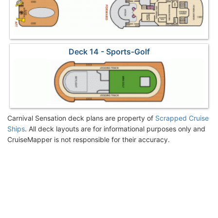
Deck 14 - Sports-Golf
Carnival Sensation deck plans are property of
Scrapped Cruise
Ships
. All deck layouts are for informational purposes only and
CruiseMapper is not responsible for their accuracy.