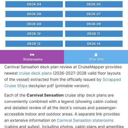
DECK 04
DECK 05
DECK 06
DECK 07
DECK 08
DECK 09
DECK 10
DECK 11
DECK 12
DECK 14
Staterooms
Ship Wiki
Carnival Sensation deck plan review at CruiseMapper provides
newest
cruise deck plans
(2026-2027-2028 valid floor layouts
of the vessel) extracted from the officially issued by
Scrapped
Cruise Ships
deckplan pdf (printable version).
Each of the
Carnival Sensation
cruise ship deck plans are
conveniently combined with a legend (showing cabin codes)
and detailed review of all the deck's venues and passenger-
accessible indoor and outdoor areas. A separate link provides
an extensive information on
Carnival Sensation staterooms
(cabins and suites), including photos, cabin plans and amenities