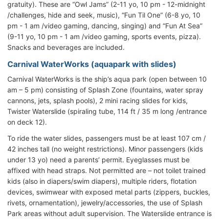
gratuity). These are “Owl Jams” (2-11 yo, 10 pm - 12-midnight
/challenges, hide and seek, music), “Fun Til One” (6-8 yo, 10
pm - 1 am /video gaming, dancing, singing) and “Fun At Sea”
(9-11 yo, 10 pm - 1 am /video gaming, sports events, pizza).
Snacks and beverages are included.
Carnival WaterWorks (aquapark with slides)
Carnival WaterWorks is the ship’s aqua park (open between 10
am – 5 pm) consisting of Splash Zone (fountains, water spray
cannons, jets, splash pools), 2 mini racing slides for kids,
Twister Waterslide (spiraling tube, 114 ft / 35 m long /entrance
on deck 12).
To ride the water slides, passengers must be at least 107 cm /
42 inches tall (no weight restrictions). Minor passengers (kids
under 13 yo) need a parents’ permit. Eyeglasses must be
affixed with head straps. Not permitted are – not toilet trained
kids (also in diapers/swim diapers), multiple riders, flotation
devices, swimwear with exposed metal parts (zippers, buckles,
rivets, ornamentation), jewelry/accessories, the use of Splash
Park areas without adult supervision. The Waterslide entrance is