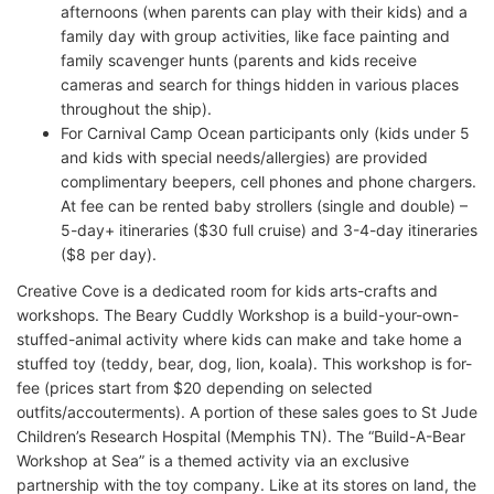
afternoons (when parents can play with their kids) and a
family day with group activities, like face painting and
family scavenger hunts (parents and kids receive
cameras and search for things hidden in various places
throughout the ship).
For Carnival Camp Ocean participants only (kids under 5
and kids with special needs/allergies) are provided
complimentary beepers, cell phones and phone chargers.
At fee can be rented baby strollers (single and double) –
5-day+ itineraries ($30 full cruise) and 3-4-day itineraries
($8 per day).
Creative Cove is a dedicated room for kids arts-crafts and
workshops. The Beary Cuddly Workshop is a build-your-own-
stuffed-animal activity where kids can make and take home a
stuffed toy (teddy, bear, dog, lion, koala). This workshop is for-
fee (prices start from $20 depending on selected
outfits/accouterments). A portion of these sales goes to St Jude
Children’s Research Hospital (Memphis TN). The “Build-A-Bear
Workshop at Sea” is a themed activity via an exclusive
partnership with the toy company. Like at its stores on land, the