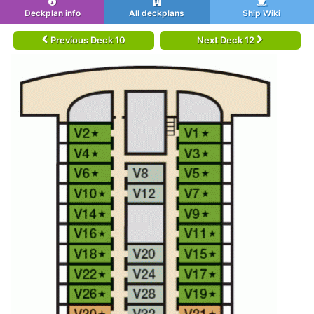
Deckplan info
All deckplans
Ship Wiki
Previous Deck 10
Next Deck 12