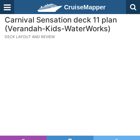
CruiseMapper
Carnival Sensation deck 11 plan
(Verandah-Kids-WaterWorks)
DECK LAYOUT AND REVIEW