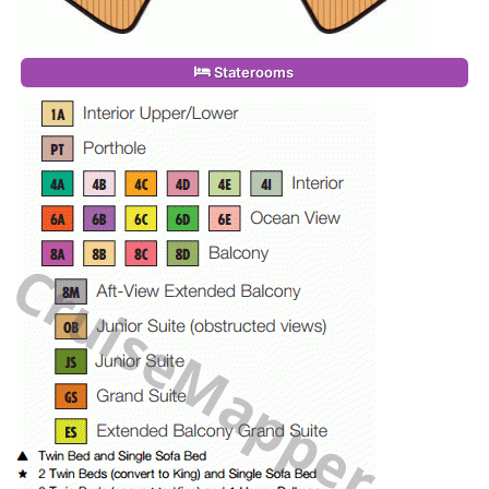
Staterooms