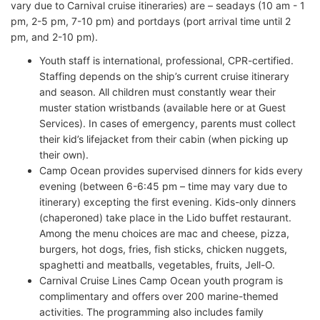
vary due to Carnival cruise itineraries) are – seadays (10 am - 1
pm, 2-5 pm, 7-10 pm) and portdays (port arrival time until 2
pm, and 2-10 pm).
Youth staff is international, professional, CPR-certified.
Staffing depends on the ship’s current cruise itinerary
and season. All children must constantly wear their
muster station wristbands (available here or at Guest
Services). In cases of emergency, parents must collect
their kid’s lifejacket from their cabin (when picking up
their own).
Camp Ocean provides supervised dinners for kids every
evening (between 6-6:45 pm – time may vary due to
itinerary) excepting the first evening. Kids-only dinners
(chaperoned) take place in the Lido buffet restaurant.
Among the menu choices are mac and cheese, pizza,
burgers, hot dogs, fries, fish sticks, chicken nuggets,
spaghetti and meatballs, vegetables, fruits, Jell-O.
Carnival Cruise Lines Camp Ocean youth program is
complimentary and offers over 200 marine-themed
activities. The programming also includes family