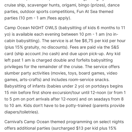
cruise ship, scavenger hunts, origami, bingo (prizes), dance
parties, outdoor sports competitions, Fun At Sea themed
parties (10 pm - 1 am /fees apply).
Camp Ocean NIGHT OWLS (babysitting of kids 6 months to 11
yo) is available each evening between 10 pm - 1 am (no in-
cabin babysitting). The service is at fee $6,75 per kid per hour
(plus 15% gratuity, no discounts). Fees are paid via the S&S
card (ship account /no cash) and due upon pick-up. Any kid
left past 1 am is charged double and forfeits babysitting
privileges for the remainder of the cruise. The service offers
slumber party activities (movies, toys, board games, video
games, arts-crafts) and includes room-service snacks.
Babysitting of infants (babies under 2 yo) on portdays begins
15 min before first shore excursion/tour until 12-noon (or from 1
to 5 pm on port arrivals after 12-noon) and on seadays from 8
to 10 am. Kids don’t have to be potty-trained (parents provide
diapers/toiletries).
Carnival’s Camp Ocean themed programming on select nights
offers additional parties (surcharged $13 per kid plus 15%