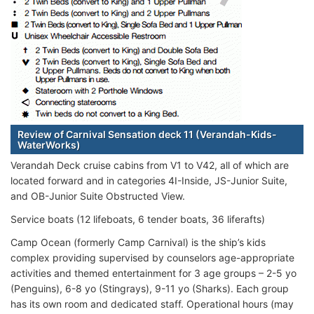
Review of Carnival Sensation deck 11 (Verandah-Kids-
WaterWorks)
Verandah Deck cruise cabins from V1 to V42, all of which are
located forward and in categories 4I-Inside, JS-Junior Suite,
and OB-Junior Suite Obstructed View.
Service boats (12 lifeboats, 6 tender boats, 36 liferafts)
Camp Ocean (formerly Camp Carnival) is the ship’s kids
complex providing supervised by counselors age-appropriate
activities and themed entertainment for 3 age groups – 2-5 yo
(Penguins), 6-8 yo (Stingrays), 9-11 yo (Sharks). Each group
has its own room and dedicated staff. Operational hours (may