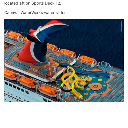
located aft on Sports Deck 12.
Carnival WaterWorks water slides