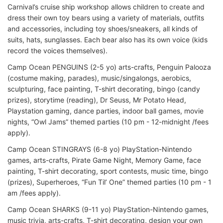
Carnival’s cruise ship workshop allows children to create and
dress their own toy bears using a variety of materials, outfits
and accessories, including toy shoes/sneakers, all kinds of
suits, hats, sunglasses. Each bear also has its own voice (kids
record the voices themselves).
Camp Ocean PENGUINS (2-5 yo) arts-crafts, Penguin Palooza
(costume making, parades), music/singalongs, aerobics,
sculpturing, face painting, T-shirt decorating, bingo (candy
prizes), storytime (reading), Dr Seuss, Mr Potato Head,
Playstation gaming, dance parties, indoor ball games, movie
nights, “Owl Jams” themed parties (10 pm - 12-midnight /fees
apply).
Camp Ocean STINGRAYS (6-8 yo) PlayStation-Nintendo
games, arts-crafts, Pirate Game Night, Memory Game, face
painting, T-shirt decorating, sport contests, music time, bingo
(prizes), Superheroes, “Fun Til’ One” themed parties (10 pm - 1
am /fees apply).
Camp Ocean SHARKS (9-11 yo) PlayStation-Nintendo games,
music trivia, arts-crafts, T-shirt decorating, design your own