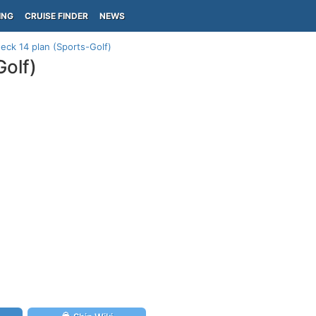
ING
CRUISE FINDER
NEWS
deck 14 plan (Sports-Golf)
Golf)