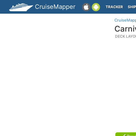
CruiseMapper
TRACKER
SHI
CruiseMap
Carni
DECK LAYO