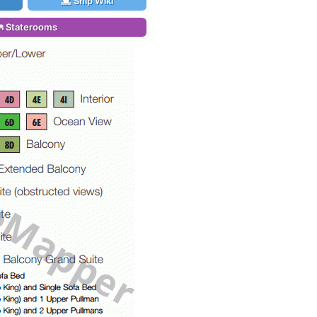
Ship Wiki
Staterooms