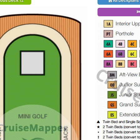
ious Deck 12
All Deckplans