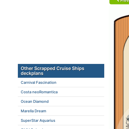
Prev
Other Scrapped Cruise Ships
deckplans
Carnival Fascination
Costa neoRomantica
Ocean Diamond
Marella Dream
SuperStar Aquarius