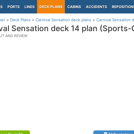
PS
PORTS
LINES
DECK PLANS
CABINS
ACCIDENTS
REPOSITION
per
Deck Plans
Carnival Sensation deck plans
Carnival Sensation 
val Sensation deck 14 plan (Sports-
UT AND REVIEW