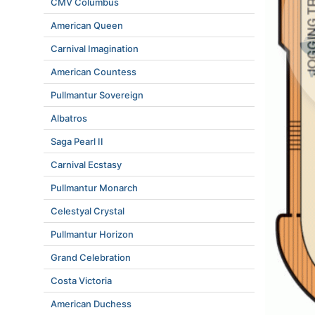
CMV Columbus
American Queen
Carnival Imagination
American Countess
Pullmantur Sovereign
Albatros
Saga Pearl II
Carnival Ecstasy
Pullmantur Monarch
Celestyal Crystal
Pullmantur Horizon
Grand Celebration
Costa Victoria
American Duchess