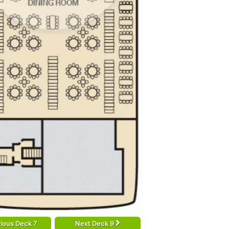
ious Deck 7
Next Deck 9