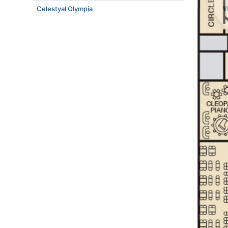
Celestyal Olympia