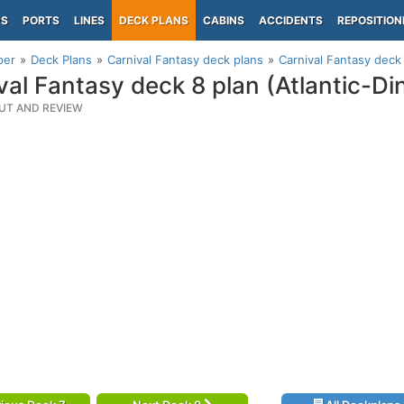
PS
PORTS
LINES
DECK PLANS
CABINS
ACCIDENTS
REPOSITION
per
Deck Plans
Carnival Fantasy deck plans
Carnival Fantasy deck 
val Fantasy deck 8 plan (Atlantic-Di
UT AND REVIEW