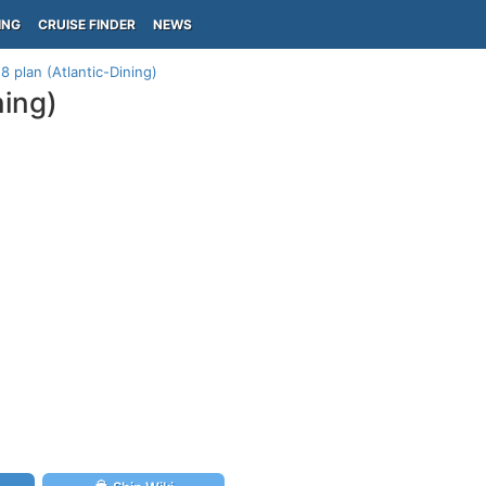
ING
CRUISE FINDER
NEWS
8 plan (Atlantic-Dining)
ning)