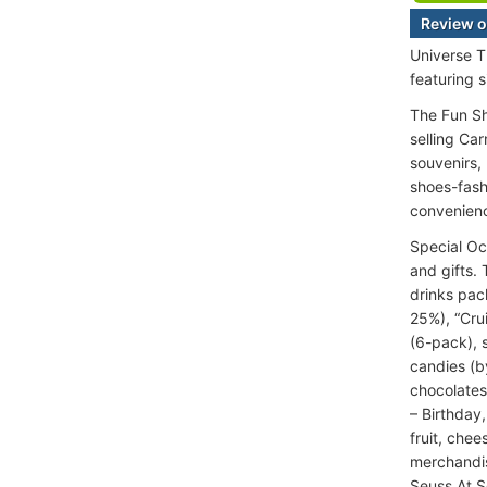
Review o
Universe T
featuring 
The Fun Sh
selling Ca
souvenirs,
shoes-fash
convenien
Special Oc
and gifts.
drinks pac
25%), “Cru
(6-pack), s
candies (b
chocolates
– Birthday
fruit, che
merchandis
Seuss At S