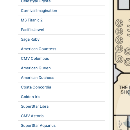
Celestyal Crystal
Carnival Imagination
MS Titanic 2
Pacific Jewel
Saga Ruby
American Countess
CMV Columbus
American Queen
American Duchess
Costa Concordia
Golden Iris
SuperStar Libra
CMV Astoria
SuperStar Aquarius