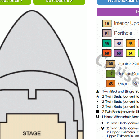
ious Deck 7
Next Deck 9
All Deckplans