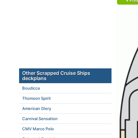
Prev
Other Scrapped Cruise Ships
deckplans
Boudicca
Thomson Spirit
American Glory
Carnival Sensation
CMV Marco Polo