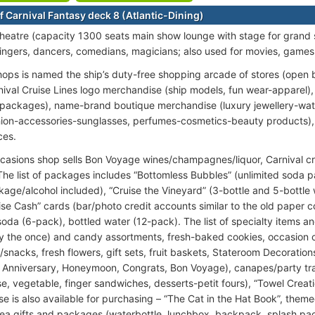
f Carnival Fantasy deck 8 (Atlantic-Dining)
heatre (capacity 1300 seats main show lounge with stage for grand
singers, dancers, comedians, magicians; also used for movies, games
ops is named the ship’s duty-free shopping arcade of stores (open
rnival Cruise Lines logo merchandise (ship models, fun wear-apparel),
 packages), name-brand boutique merchandise (luxury jewellery-wat
ion-accessories-sunglasses, perfumes-cosmetics-beauty products), 
ces.
casions shop sells Bon Voyage wines/champagnes/liquor, Carnival cr
 The list of packages includes “Bottomless Bubbles” (unlimited soda
kage/alcohol included), “Cruise the Vineyard” (3-bottle and 5-bottle
ise Cash” cards (bar/photo credit accounts similar to the old paper c
oda (6-pack), bottled water (12-pack). The list of specialty items an
y the once) and candy assortments, fresh-baked cookies, occasion
/snacks, fresh flowers, gift sets, fruit baskets, Stateroom Decoratio
, Anniversary, Honeymoon, Congrats, Bon Voyage), canapes/party tray
ese, vegetable, finger sandwiches, desserts-petit fours), “Towel Crea
e is also available for purchasing – “The Cat in the Hat Book”, theme
ea gifts and packages (waterbottle, lunchbox, backpack, splash pac