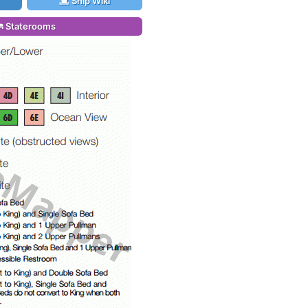
Ship Wiki
Staterooms