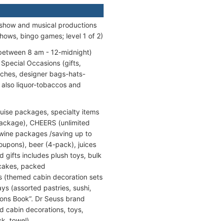
 show and musical productions
hows, bingo games; level 1 of 2)
 between 8 am - 12-midnight)
 Special Occasions (gifts,
ches, designer bags-hats-
also liquor-tobaccos and
uise packages, specialty items
 package), CHEERS (unlimited
 wine packages /saving up to
oupons), beer (4-pack), juices
d gifts includes plush toys, bulk
 cakes, packed
ns (themed cabin decoration sets
s (assorted pastries, sushi,
tions Book”. Dr Seuss brand
d cabin decorations, toys,
k, towel).