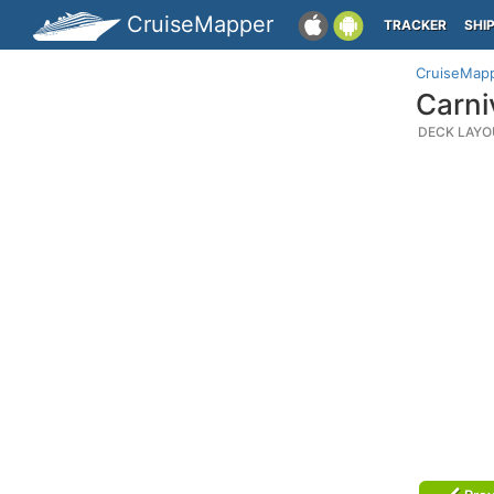
CruiseMapper
TRACKER
SHI
CruiseMap
Carni
DECK LAYO