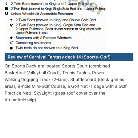
Review of Carnival Fantasy deck 14 (Sports-Golf)
On Sports Deck are located Sports Court (combined
Basketball-Volleyball Court), Tennis Tables, Power
Walking/Jogging Track (2-lane), Shuffleboard (deck games
area), 9-hole Mini-Golf Course, a Golf Net (1 cage with a Golf
Practice Net), SkyLight (glass-roof cover over the
Atrium/midship).