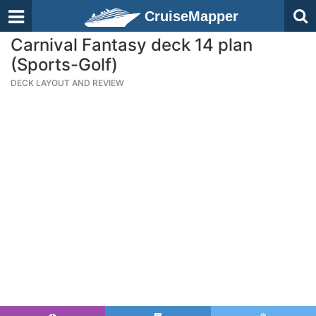
CruiseMapper
Carnival Fantasy deck 14 plan
(Sports-Golf)
DECK LAYOUT AND REVIEW