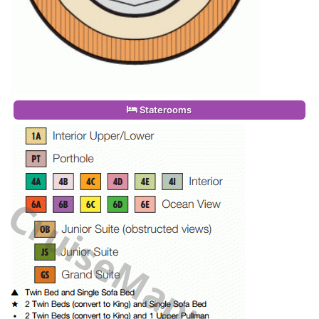
Staterooms