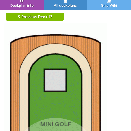
Deckplan info
All deckplans
Ship Wiki
Previous Deck 12