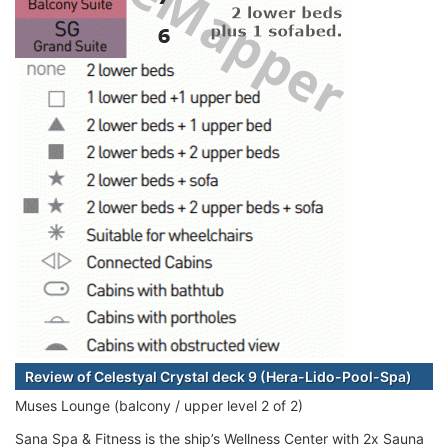
Review of Celestyal Crystal deck 9 (Hera-Lido-Pool-Spa)
Muses Lounge (balcony / upper level 2 of 2)
Sana Spa & Fitness is the ship’s Wellness Center with 2x Sauna