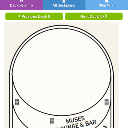
Deckplan info
All deckplans
Ship Wiki
Previous Deck 8
Next Deck 10