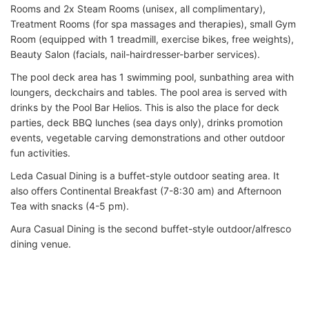
Rooms and 2x Steam Rooms (unisex, all complimentary),
Treatment Rooms (for spa massages and therapies), small Gym
Room (equipped with 1 treadmill, exercise bikes, free weights),
Beauty Salon (facials, nail-hairdresser-barber services).
The pool deck area has 1 swimming pool, sunbathing area with
loungers, deckchairs and tables. The pool area is served with
drinks by the Pool Bar Helios. This is also the place for deck
parties, deck BBQ lunches (sea days only), drinks promotion
events, vegetable carving demonstrations and other outdoor
fun activities.
Leda Casual Dining is a buffet-style outdoor seating area. It
also offers Continental Breakfast (7-8:30 am) and Afternoon
Tea with snacks (4-5 pm).
Aura Casual Dining is the second buffet-style outdoor/alfresco
dining venue.