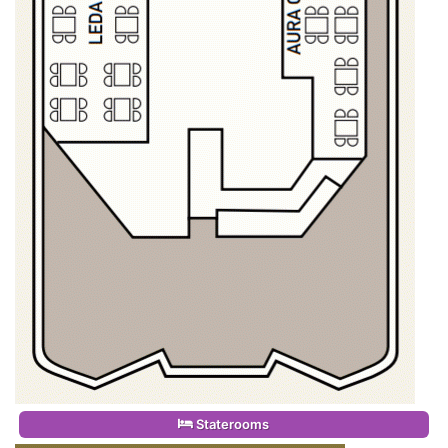
Staterooms