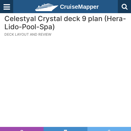
CruiseMapper
Celestyal Crystal deck 9 plan (Hera-
Lido-Pool-Spa)
DECK LAYOUT AND REVIEW