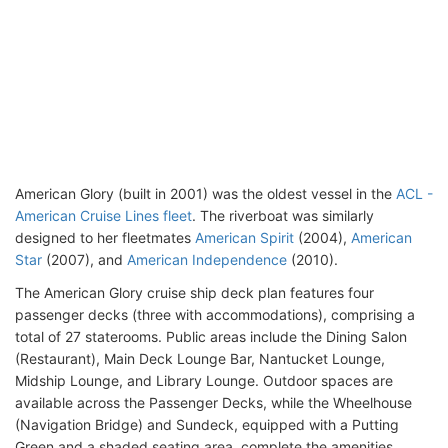
American Glory (built in 2001) was the oldest vessel in the
ACL -
American Cruise Lines fleet
. The riverboat was similarly
designed to her fleetmates
American Spirit
(2004),
American
Star
(2007), and
American Independence
(2010).
The American Glory cruise ship deck plan features four
passenger decks (three with accommodations), comprising a
total of 27 staterooms. Public areas include the Dining Salon
(Restaurant), Main Deck Lounge Bar, Nantucket Lounge,
Midship Lounge, and Library Lounge. Outdoor spaces are
available across the Passenger Decks, while the Wheelhouse
(Navigation Bridge) and Sundeck, equipped with a Putting
Green and a shaded seating area, complete the amenities.