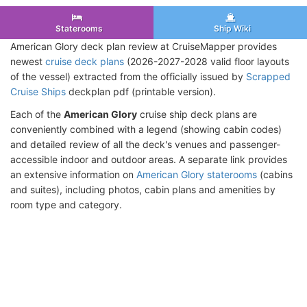
Staterooms
Ship Wiki
American Glory deck plan review at CruiseMapper provides
newest
cruise deck plans
(2026-2027-2028 valid floor layouts
of the vessel) extracted from the officially issued by
Scrapped
Cruise Ships
deckplan pdf (printable version).
Each of the
American Glory
cruise ship deck plans are
conveniently combined with a legend (showing cabin codes)
and detailed review of all the deck's venues and passenger-
accessible indoor and outdoor areas. A separate link provides
an extensive information on
American Glory staterooms
(cabins
and suites), including photos, cabin plans and amenities by
room type and category.