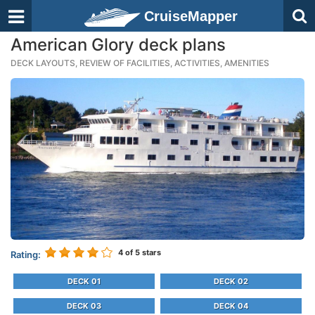
CruiseMapper
American Glory deck plans
DECK LAYOUTS, REVIEW OF FACILITIES, ACTIVITIES, AMENITIES
4
of 5 stars
Rating:
DECK 01
DECK 02
DECK 03
DECK 04