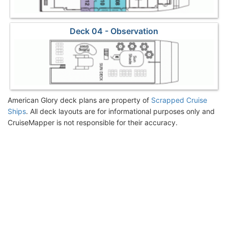
Deck 04 - Observation
American Glory deck plans are property of
Scrapped Cruise
Ships
. All deck layouts are for informational purposes only and
CruiseMapper is not responsible for their accuracy.