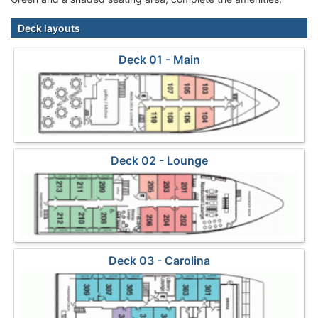
Deck layouts
Deck 01 - Main
Deck 02 - Lounge
Deck 03 - Carolina