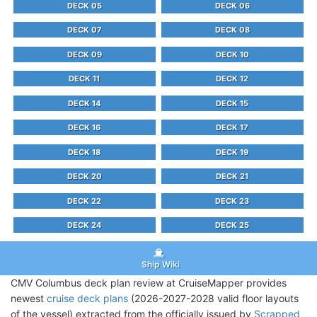
DECK 05
DECK 06
DECK 07
DECK 08
DECK 09
DECK 10
DECK 11
DECK 12
DECK 14
DECK 15
DECK 16
DECK 17
DECK 18
DECK 19
DECK 20
DECK 21
DECK 22
DECK 23
DECK 24
DECK 25
Ship Wiki
CMV Columbus deck plan review at CruiseMapper provides
newest
cruise deck plans
(2026-2027-2028 valid floor layouts
of the vessel) extracted from the officially issued by
Scrapped