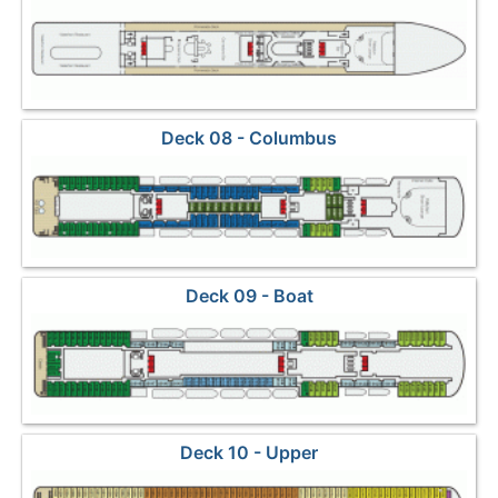
Deck 08 - Columbus
Deck 09 - Boat
Deck 10 - Upper