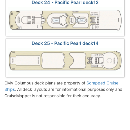
Deck 24 - Pacific Pearl deck12
Deck 25 - Pacific Pearl deck14
CMV Columbus deck plans are property of
Scrapped Cruise
Ships
. All deck layouts are for informational purposes only and
CruiseMapper is not responsible for their accuracy.