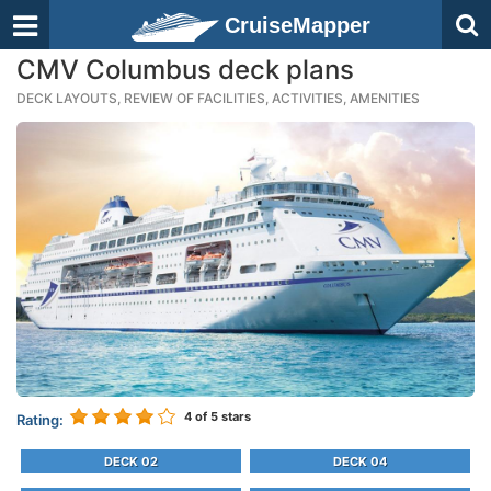
CruiseMapper
CMV Columbus deck plans
DECK LAYOUTS, REVIEW OF FACILITIES, ACTIVITIES, AMENITIES
4
of 5 stars
Rating:
DECK 02
DECK 04