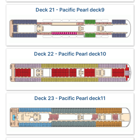
Deck 21 - Pacific Pearl deck9
Deck 22 - Pacific Pearl deck10
Deck 23 - Pacific Pearl deck11