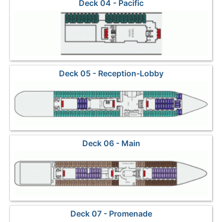
Deck 04 - Pacific
Deck 05 - Reception-Lobby
Deck 06 - Main
Deck 07 - Promenade