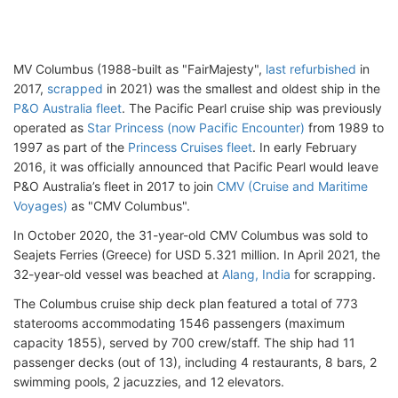
MV Columbus (1988-built as "FairMajesty",
last refurbished
in
2017,
scrapped
in 2021) was the smallest and oldest ship in the
P&O Australia fleet
. The Pacific Pearl cruise ship was previously
operated as
Star Princess (now Pacific Encounter)
from 1989 to
1997 as part of the
Princess Cruises fleet
. In early February
2016, it was officially announced that Pacific Pearl would leave
P&O Australia’s fleet in 2017 to join
CMV (Cruise and Maritime
Voyages)
as "CMV Columbus".
In October 2020, the 31-year-old CMV Columbus was sold to
Seajets Ferries (Greece) for USD 5.321 million. In April 2021, the
32-year-old vessel was beached at
Alang, India
for scrapping.
The Columbus cruise ship deck plan featured a total of 773
staterooms accommodating 1546 passengers (maximum
capacity 1855), served by 700 crew/staff. The ship had 11
passenger decks (out of 13), including 4 restaurants, 8 bars, 2
swimming pools, 2 jacuzzies, and 12 elevators.