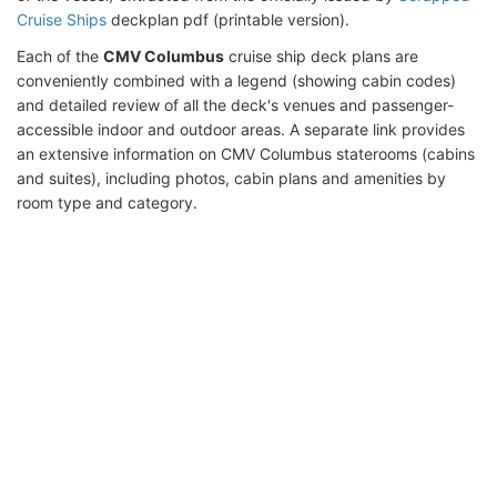
Cruise Ships
deckplan pdf (printable version).
Each of the
CMV Columbus
cruise ship deck plans are
conveniently combined with a legend (showing cabin codes)
and detailed review of all the deck's venues and passenger-
accessible indoor and outdoor areas. A separate link provides
an extensive information on CMV Columbus staterooms (cabins
and suites), including photos, cabin plans and amenities by
room type and category.