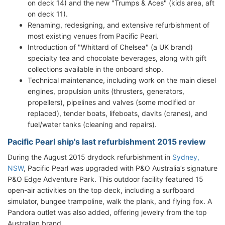
on deck 14) and the new "Trumps & Aces" (kids area, aft
on deck 11).
Renaming, redesigning, and extensive refurbishment of
most existing venues from Pacific Pearl.
Introduction of "Whittard of Chelsea" (a UK brand)
specialty tea and chocolate beverages, along with gift
collections available in the onboard shop.
Technical maintenance, including work on the main diesel
engines, propulsion units (thrusters, generators,
propellers), pipelines and valves (some modified or
replaced), tender boats, lifeboats, davits (cranes), and
fuel/water tanks (cleaning and repairs).
Pacific Pearl ship's last refurbishment 2015 review
During the August 2015 drydock refurbishment in
Sydney,
NSW
, Pacific Pearl was upgraded with P&O Australia’s signature
P&O Edge Adventure Park. This outdoor facility featured 15
open-air activities on the top deck, including a surfboard
simulator, bungee trampoline, walk the plank, and flying fox. A
Pandora outlet was also added, offering jewelry from the top
Australian brand.