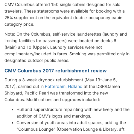
CMV Columbus offered 150 single cabins designed for solo
travelers. These staterooms were available for booking with a
25% supplement on the equivalent double-occupancy cabin
category price.
Note: On the Columbus, self-service launderettes (laundry and
ironing facilities for passengers) were located on decks 6
(Main) and 10 (Upper). Laundry services were not
complimentary/included in fares. Smoking was permitted only in
designated outdoor public areas.
CMV Columbus 2017 refurbishment review
During a 3-week drydock refurbishment (May 13–June 5,
2017), carried out in
Rotterdam, Holland
at the DSR/Damen
Shipyard, Pacific Pearl was transformed into the new
Columbus. Modifications and upgrades included:
Hull and superstructure repainting with new livery and the
addition of CMV’s logos and markings.
Conversion of youth areas into adult spaces, adding the
"Columbus Lounge" (Observation Lounge & Library, aft