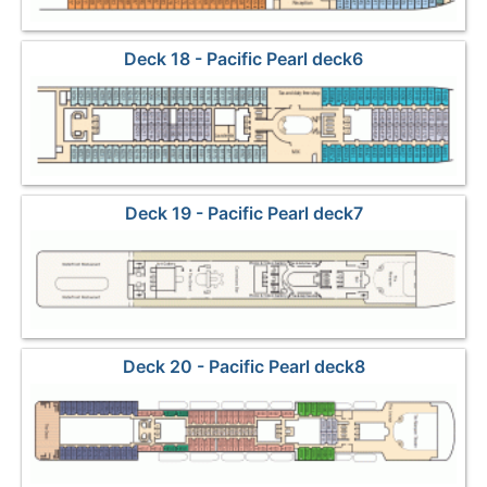
Deck 18 - Pacific Pearl deck6
Deck 19 - Pacific Pearl deck7
Deck 20 - Pacific Pearl deck8