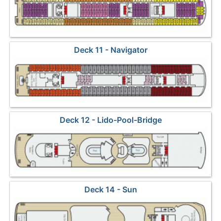
Deck 11 - Navigator
Deck 12 - Lido-Pool-Bridge
Deck 14 - Sun