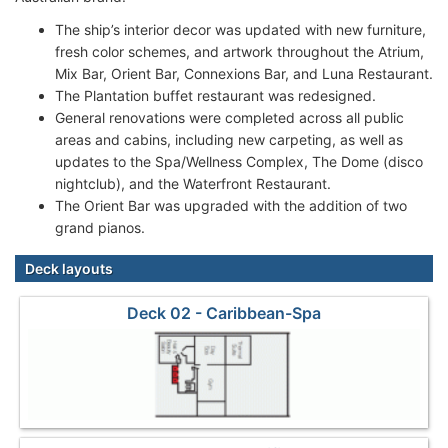
The ship’s interior decor was updated with new furniture,
fresh color schemes, and artwork throughout the Atrium,
Mix Bar, Orient Bar, Connexions Bar, and Luna Restaurant.
The Plantation buffet restaurant was redesigned.
General renovations were completed across all public
areas and cabins, including new carpeting, as well as
updates to the Spa/Wellness Complex, The Dome (disco
nightclub), and the Waterfront Restaurant.
The Orient Bar was upgraded with the addition of two
grand pianos.
Deck layouts
Deck 02 - Caribbean-Spa