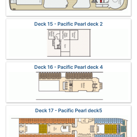
Deck 15 - Pacific Pearl deck 2
Deck 16 - Pacific Pearl deck 4
Deck 17 - Pacific Pearl deck5