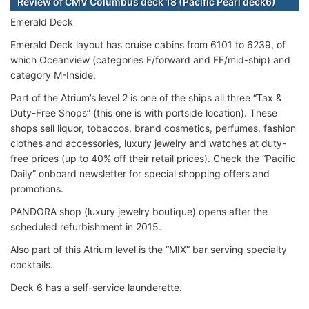
Review of CMV Columbus deck 18 (Pacific Pearl deck6)
Emerald Deck
Emerald Deck layout has cruise cabins from 6101 to 6239, of
which Oceanview (categories F/forward and FF/mid-ship) and
category M-Inside.
Part of the Atrium’s level 2 is one of the ships all three “Tax &
Duty-Free Shops” (this one is with portside location). These
shops sell liquor, tobaccos, brand cosmetics, perfumes, fashion
clothes and accessories, luxury jewelry and watches at duty-
free prices (up to 40% off their retail prices). Check the “Pacific
Daily” onboard newsletter for special shopping offers and
promotions.
PANDORA shop (luxury jewelry boutique) opens after the
scheduled refurbishment in 2015.
Also part of this Atrium level is the “MIX” bar serving specialty
cocktails.
Deck 6 has a self-service launderette.