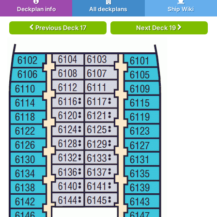
Deckplan info
All deckplans
Ship Wiki
Previous Deck 17
Next Deck 19