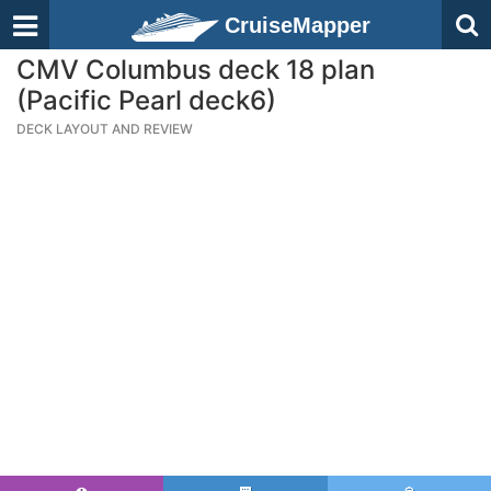
CruiseMapper
CMV Columbus deck 18 plan
(Pacific Pearl deck6)
DECK LAYOUT AND REVIEW