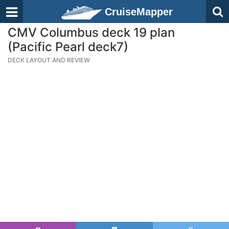
CruiseMapper
CMV Columbus deck 19 plan
(Pacific Pearl deck7)
DECK LAYOUT AND REVIEW