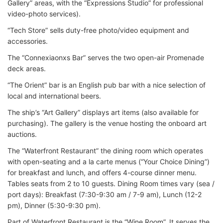
Gallery” areas, with the “Expressions Studio” for professional
video-photo services).
“Tech Store” sells duty-free photo/video equipment and
accessories.
The “Connexiaonxs Bar” serves the two open-air Promenade
deck areas.
“The Orient” bar is an English pub bar with a nice selection of
local and international beers.
The ship’s “Art Gallery” displays art items (also available for
purchasing). The gallery is the venue hosting the onboard art
auctions.
The “Waterfront Restaurant” the dining room which operates
with open-seating and a la carte menus (“Your Choice Dining”)
for breakfast and lunch, and offers 4-course dinner menu.
Tables seats from 2 to 10 guests. Dining Room times vary (sea /
port days): Breakfast (7:30-9:30 am / 7-9 am), Lunch (12-2
pm), Dinner (5:30-9:30 pm).
Part of Waterfront Restaurant is the “Wine Room”. It serves the