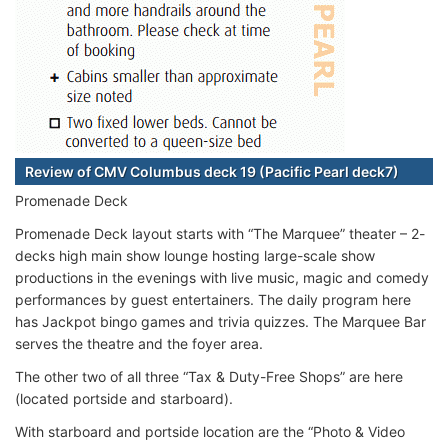
Review of CMV Columbus deck 19 (Pacific Pearl deck7)
Promenade Deck
Promenade Deck layout starts with “The Marquee” theater – 2-
decks high main show lounge hosting large-scale show
productions in the evenings with live music, magic and comedy
performances by guest entertainers. The daily program here
has Jackpot bingo games and trivia quizzes. The Marquee Bar
serves the theatre and the foyer area.
The other two of all three “Tax & Duty-Free Shops” are here
(located portside and starboard).
With starboard and portside location are the “Photo & Video