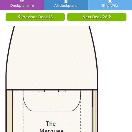
Deckplan info
All deckplans
Ship Wiki
Previous Deck 18
Next Deck 20