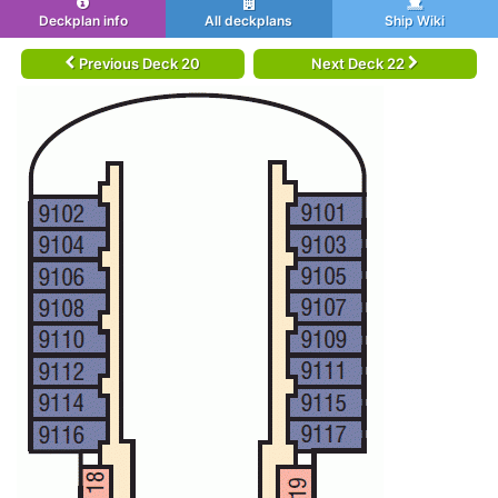
Deckplan info
All deckplans
Ship Wiki
Previous Deck 20
Next Deck 22