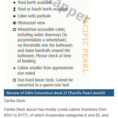
Review of CMV Columbus deck 21 (Pacific Pearl deck9)
Caribe Deck
Caribe Deck layout has mostly cruise cabins (numbers from
9101 to 9177), of which Oceanview categories E and EE, and