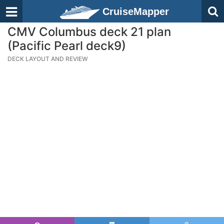
CruiseMapper
CMV Columbus deck 21 plan
(Pacific Pearl deck9)
DECK LAYOUT AND REVIEW