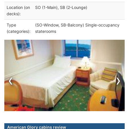
Location (on
SO (1-Main), SB (2-Lounge)
decks):
Type
(SO-Window, SB-Balcony) Single-occupancy
(categories):
staterooms
‹
›
American Glory cabins review