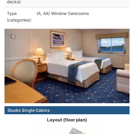
decks):
Type
(A, AA) Window Saterooms
(categories):
Studio Single Cabins
Layout (floor plan)