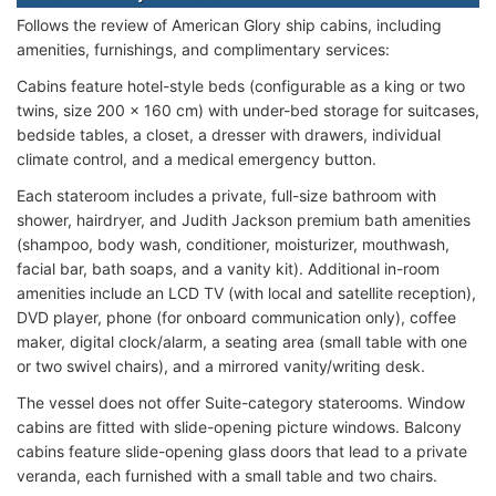
Follows the review of American Glory ship cabins, including
amenities, furnishings, and complimentary services:
Cabins feature hotel-style beds (configurable as a king or two
twins, size 200 x 160 cm) with under-bed storage for suitcases,
bedside tables, a closet, a dresser with drawers, individual
climate control, and a medical emergency button.
Each stateroom includes a private, full-size bathroom with
shower, hairdryer, and Judith Jackson premium bath amenities
(shampoo, body wash, conditioner, moisturizer, mouthwash,
facial bar, bath soaps, and a vanity kit). Additional in-room
amenities include an LCD TV (with local and satellite reception),
DVD player, phone (for onboard communication only), coffee
maker, digital clock/alarm, a seating area (small table with one
or two swivel chairs), and a mirrored vanity/writing desk.
The vessel does not offer Suite-category staterooms. Window
cabins are fitted with slide-opening picture windows. Balcony
cabins feature slide-opening glass doors that lead to a private
veranda, each furnished with a small table and two chairs.