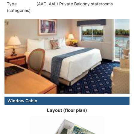
Type
(AAC, AAL) Private Balcony staterooms
(categories):
Window Cabin
Layout (floor plan)