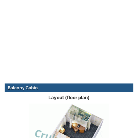
Balcony Cabin
Layout (floor plan)