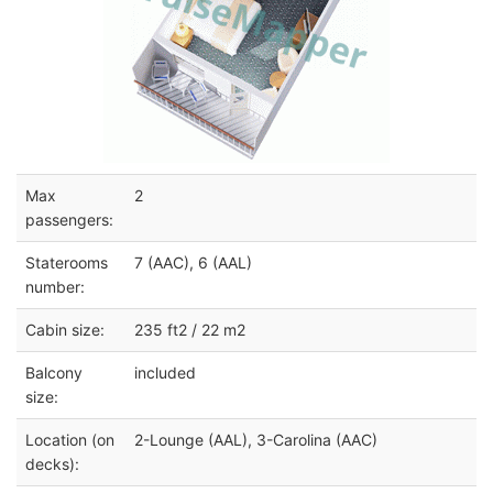
Max
2
passengers:
Staterooms
7 (AAC), 6 (AAL)
number:
Cabin size:
235 ft2 / 22 m2
Balcony
included
size:
Location (on
2-Lounge (AAL), 3-Carolina (AAC)
decks):