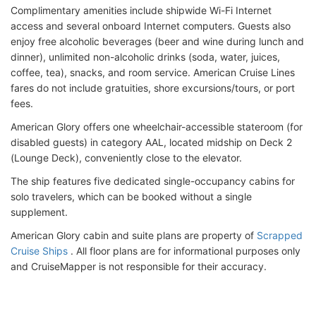
Complimentary amenities include shipwide Wi-Fi Internet
access and several onboard Internet computers. Guests also
enjoy free alcoholic beverages (beer and wine during lunch and
dinner), unlimited non-alcoholic drinks (soda, water, juices,
coffee, tea), snacks, and room service. American Cruise Lines
fares do not include gratuities, shore excursions/tours, or port
fees.
American Glory offers one wheelchair-accessible stateroom (for
disabled guests) in category AAL, located midship on Deck 2
(Lounge Deck), conveniently close to the elevator.
The ship features five dedicated single-occupancy cabins for
solo travelers, which can be booked without a single
supplement.
American Glory cabin and suite plans are property of
Scrapped
Cruise Ships
. All floor plans are for informational purposes only
and CruiseMapper is not responsible for their accuracy.