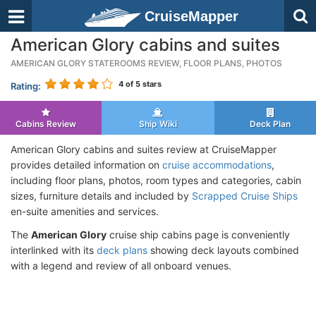
CruiseMapper
American Glory cabins and suites
AMERICAN GLORY STATEROOMS REVIEW, FLOOR PLANS, PHOTOS
4
of 5 stars
Rating:
Cabins Review
Ship Wiki
Deck Plan
American Glory cabins and suites review at CruiseMapper
provides detailed information on
cruise accommodations
,
including floor plans, photos, room types and categories, cabin
sizes, furniture details and included by
Scrapped Cruise Ships
en-suite amenities and services.
The
American Glory
cruise ship cabins page is conveniently
interlinked with its
deck plans
showing deck layouts combined
with a legend and review of all onboard venues.