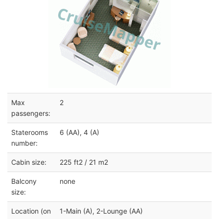
Max
2
passengers:
Staterooms
6 (AA), 4 (A)
number:
Cabin size:
225 ft2 / 21 m2
Balcony
none
size:
Location (on
1-Main (A), 2-Lounge (AA)