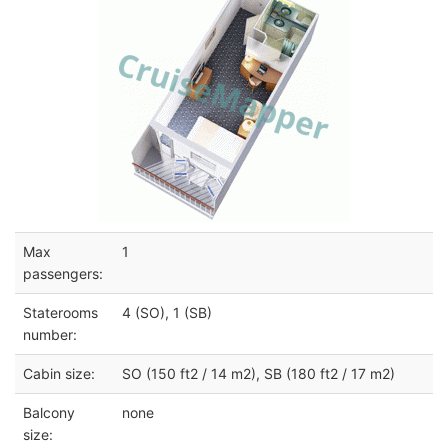
Max
1
passengers:
Staterooms
4 (SO), 1 (SB)
number:
Cabin size:
SO (150 ft2 / 14 m2), SB (180 ft2 / 17 m2)
Balcony
none
size: