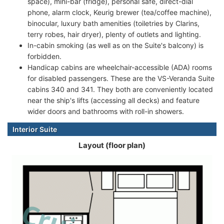
space), mini-bar (fridge), personal safe, direct-dial
phone, alarm clock, Keurig brewer (tea/coffee machine),
binocular, luxury bath amenities (toiletries by Clarins,
terry robes, hair dryer), plenty of outlets and lighting.
In-cabin smoking (as well as on the Suite's balcony) is
forbidden.
Handicap cabins are wheelchair-accessible (ADA) rooms
for disabled passengers. These are the VS-Veranda Suite
cabins 340 and 341. They both are conveniently located
near the ship's lifts (accessing all decks) and feature
wider doors and bathrooms with roll-in showers.
Interior Suite
Layout (floor plan)