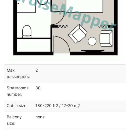
Max
2
passengers:
Staterooms
30
number:
Cabin size:
180-220 ft2 / 17-20 m2
Balcony
none
size: