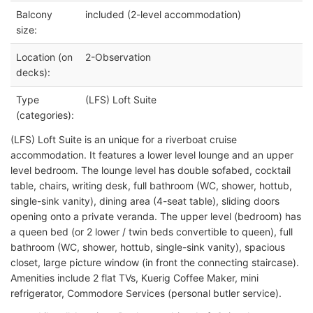
Balcony
included (2-level accommodation)
size:
Location (on
2-Observation
decks):
Type
(LFS) Loft Suite
(categories):
(LFS) Loft Suite is an unique for a riverboat cruise
accommodation. It features a lower level lounge and an upper
level bedroom. The lounge level has double sofabed, cocktail
table, chairs, writing desk, full bathroom (WC, shower, hottub,
single-sink vanity), dining area (4-seat table), sliding doors
opening onto a private veranda. The upper level (bedroom) has
a queen bed (or 2 lower / twin beds convertible to queen), full
bathroom (WC, shower, hottub, single-sink vanity), spacious
closet, large picture window (in front the connecting staircase).
Amenities include 2 flat TVs, Kuerig Coffee Maker, mini
refrigerator, Commodore Services (personal butler service).