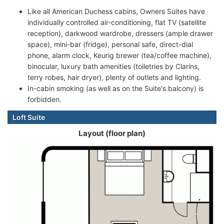
Like all American Duchess cabins, Owners Suites have
individually controlled air-conditioning, flat TV (satellite
reception), darkwood wardrobe, dressers (ample drawer
space), mini-bar (fridge), personal safe, direct-dial
phone, alarm clock, Keurig brewer (tea/coffee machine),
binocular, luxury bath amenities (toiletries by Clarins,
terry robes, hair dryer), plenty of outlets and lighting.
In-cabin smoking (as well as on the Suite's balcony) is
forbidden.
Loft Suite
Layout (floor plan)