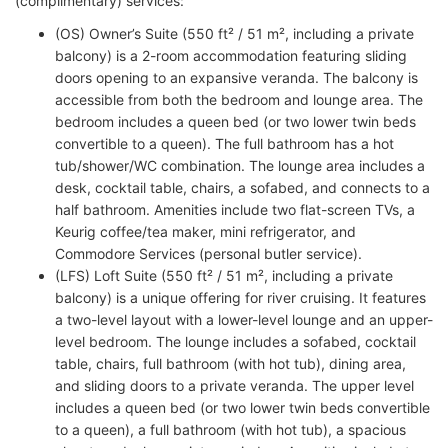
(complimentary) services:
(OS) Owner’s Suite (550 ft² / 51 m², including a private
balcony) is a 2-room accommodation featuring sliding
doors opening to an expansive veranda. The balcony is
accessible from both the bedroom and lounge area. The
bedroom includes a queen bed (or two lower twin beds
convertible to a queen). The full bathroom has a hot
tub/shower/WC combination. The lounge area includes a
desk, cocktail table, chairs, a sofabed, and connects to a
half bathroom. Amenities include two flat-screen TVs, a
Keurig coffee/tea maker, mini refrigerator, and
Commodore Services (personal butler service).
(LFS) Loft Suite (550 ft² / 51 m², including a private
balcony) is a unique offering for river cruising. It features
a two-level layout with a lower-level lounge and an upper-
level bedroom. The lounge includes a sofabed, cocktail
table, chairs, full bathroom (with hot tub), dining area,
and sliding doors to a private veranda. The upper level
includes a queen bed (or two lower twin beds convertible
to a queen), a full bathroom (with hot tub), a spacious