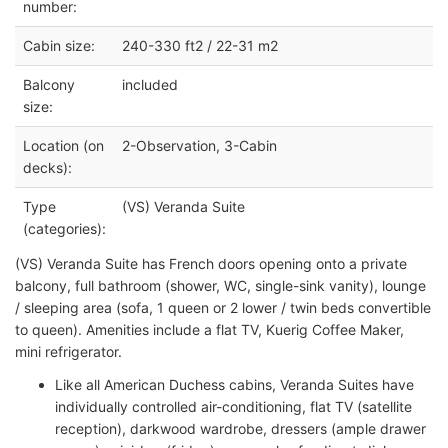
number:
Cabin size:
240-330 ft2 / 22-31 m2
Balcony
included
size:
Location (on
2-Observation, 3-Cabin
decks):
Type
(VS) Veranda Suite
(categories):
(VS) Veranda Suite has French doors opening onto a private
balcony, full bathroom (shower, WC, single-sink vanity), lounge
/ sleeping area (sofa, 1 queen or 2 lower / twin beds convertible
to queen). Amenities include a flat TV, Kuerig Coffee Maker,
mini refrigerator.
Like all American Duchess cabins, Veranda Suites have
individually controlled air-conditioning, flat TV (satellite
reception), darkwood wardrobe, dressers (ample drawer