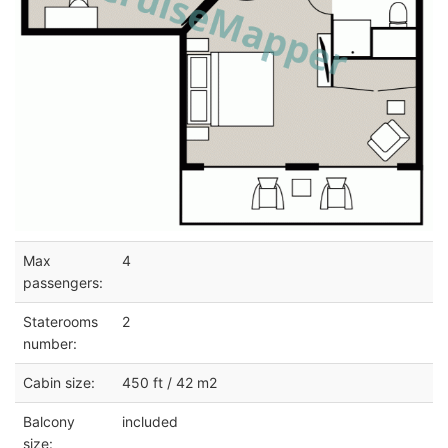
Max
4
passengers:
Staterooms
2
number:
Cabin size:
450 ft / 42 m2
Balcony
included
size: