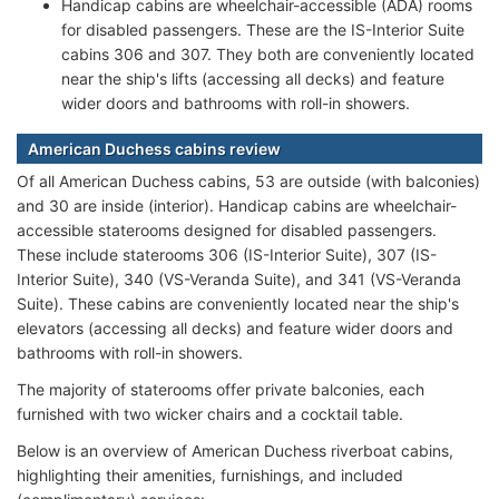
Handicap cabins are wheelchair-accessible (ADA) rooms
for disabled passengers. These are the IS-Interior Suite
cabins 306 and 307. They both are conveniently located
near the ship's lifts (accessing all decks) and feature
wider doors and bathrooms with roll-in showers.
American Duchess cabins review
Of all American Duchess cabins, 53 are outside (with balconies)
and 30 are inside (interior). Handicap cabins are wheelchair-
accessible staterooms designed for disabled passengers.
These include staterooms 306 (IS-Interior Suite), 307 (IS-
Interior Suite), 340 (VS-Veranda Suite), and 341 (VS-Veranda
Suite). These cabins are conveniently located near the ship's
elevators (accessing all decks) and feature wider doors and
bathrooms with roll-in showers.
The majority of staterooms offer private balconies, each
furnished with two wicker chairs and a cocktail table.
Below is an overview of American Duchess riverboat cabins,
highlighting their amenities, furnishings, and included