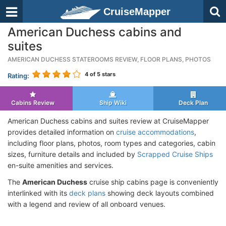
CruiseMapper
American Duchess cabins and
suites
AMERICAN DUCHESS STATEROOMS REVIEW, FLOOR PLANS, PHOTOS
4
of 5 stars
Rating:
Cabins Review
Ship Wiki
Deck Plan
American Duchess cabins and suites review at CruiseMapper
provides detailed information on
cruise accommodations
,
including floor plans, photos, room types and categories, cabin
sizes, furniture details and included by
Scrapped Cruise Ships
en-suite amenities and services.
The
American Duchess
cruise ship cabins page is conveniently
interlinked with its
deck plans
showing deck layouts combined
with a legend and review of all onboard venues.