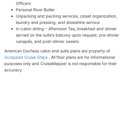
Officers
Personal River Butler
Unpacking and packing services, closet organization,
laundry and pressing, and shoeshine service
In-cabin dining – Afternoon Tea, breakfast and dinner
served on the suite’s balcony upon request, pre-dinner
canapés, and post-dinner sweets
American Duchess cabin and suite plans are property of
Scrapped Cruise Ships
. All floor plans are for informational
purposes only and CruiseMapper is not responsible for their
accuracy.