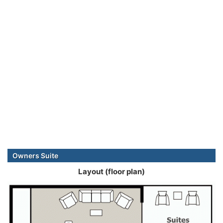
Owners Suite
Layout (floor plan)