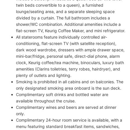
twin beds convertible to a queen), a furnished
lounge/seating area, and a separate sleeping space
divided by a curtain. The full bathroom includes a
shower/WC combination. Additional amenities include a
flat-screen TV, Keurig Coffee Maker, and mini refrigerator.
All staterooms feature individually controlled air-
conditioning, flat-screen TV (with satellite reception),
dark wood wardrobe, dressers with ample drawer space,
mini-bar/fridge, personal safe, direct-dial phone, alarm
clock, Keurig coffee/tea machine, binoculars, luxury bath
amenities (Clarins toiletries, terry robes, hairdryer), and
plenty of outlets and lighting.
Smoking is prohibited in all cabins and on balconies. The
only designated smoking area onboard is the sun deck.
Complimentary soft drinks and bottled water are
available throughout the cruise.
Complimentary wines and beers are served at dinner
only.
Complimentary 24-hour room service is available, with a
menu featuring standard breakfast items, sandwiches,