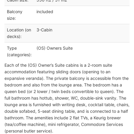
Balcony
included
size:
Location (on
3-Cabin
decks):
Type
(OS) Owners Suite
(categories):
Each of the (OS) Owner’s Suite cabins is a 2-room suite
accommodation featuring sliding doors (opening to an
expansive veranda). The private balcony is accessible from the
bedroom and also from the lounge area. The bedroom has a
queen bed (or 2 lower / twin beds convertible to queen). The
full bathroom has hottub, shower, WC, double-sink vanity. The
lounge area is furnished with writing desk, cocktail table, chairs,
double sofabed, 5-seat dining table, and is connected to a half
bathroom. The amenities include 2 flat TVs, a Keurig brewer
(tea/coffee machine), mini refrigerator, Commodore Services
(personal butler service).