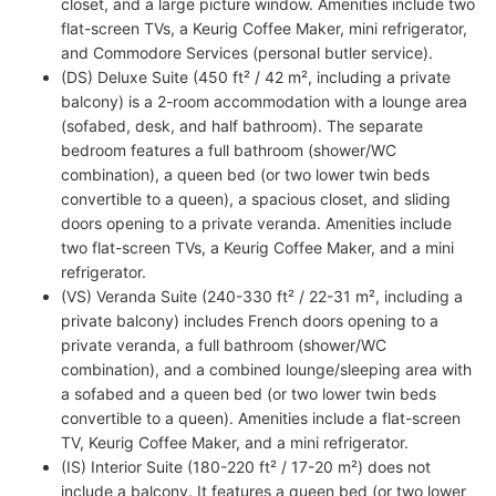
closet, and a large picture window. Amenities include two
flat-screen TVs, a Keurig Coffee Maker, mini refrigerator,
and Commodore Services (personal butler service).
(DS) Deluxe Suite (450 ft² / 42 m², including a private
balcony) is a 2-room accommodation with a lounge area
(sofabed, desk, and half bathroom). The separate
bedroom features a full bathroom (shower/WC
combination), a queen bed (or two lower twin beds
convertible to a queen), a spacious closet, and sliding
doors opening to a private veranda. Amenities include
two flat-screen TVs, a Keurig Coffee Maker, and a mini
refrigerator.
(VS) Veranda Suite (240-330 ft² / 22-31 m², including a
private balcony) includes French doors opening to a
private veranda, a full bathroom (shower/WC
combination), and a combined lounge/sleeping area with
a sofabed and a queen bed (or two lower twin beds
convertible to a queen). Amenities include a flat-screen
TV, Keurig Coffee Maker, and a mini refrigerator.
(IS) Interior Suite (180-220 ft² / 17-20 m²) does not
include a balcony. It features a queen bed (or two lower