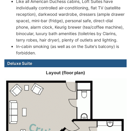
Like all American Duchess cabins, Loft Suites have
individually controlled air-conditioning, flat TV (satellite
reception), darkwood wardrobe, dressers (ample drawer
space), mini-bar (fridge), personal safe, direct-dial
phone, alarm clock, Keurig brewer (tea/coffee machine),
binocular, luxury bath amenities (toiletries by Clarins,
terry robes, hair dryer), plenty of outlets and lighting.
In-cabin smoking (as well as on the Suite's balcony) is
forbidden.
Deluxe Suite
Layout (floor plan)