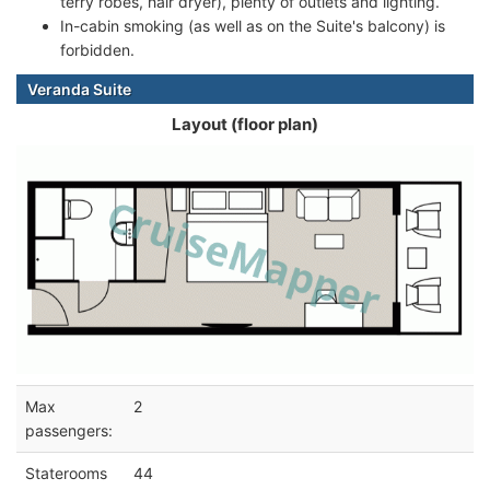
terry robes, hair dryer), plenty of outlets and lighting.
In-cabin smoking (as well as on the Suite's balcony) is
forbidden.
Veranda Suite
Layout (floor plan)
Max
2
passengers:
Staterooms
44