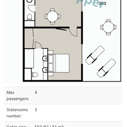
Max
4
passengers:
Staterooms
3
number:
Cabin size:
550 ft2 / 51 m2