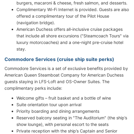
burgers, macaroni & cheese, fresh salmon, and desserts.
Complimentary Wi-Fi Internet is provided. Guests are also
offered a complimentary tour of the Pilot House
(navigation bridge).
American Duchess offers all-inclusive cruise packages
that include all shore excursions ("Steamcoach Tours" via
luxury motorcoaches) and a one-night pre-cruise hotel
stay.
Commodore Services (cruise ship suite perks)
Commodore Services is a set of exclusive benefits provided by
American Queen Steamboat Company for American Duchess
guests staying in LFS-Loft and OS-Owner Suites. The
complimentary perks include:
Welcome gifts – fruit basket and a bottle of wine
Suite orientation tour upon arrival
Priority boarding and dining arrangements
Reserved balcony seating in "The Auditorium" (the ship’s
show lounge), with personal escort to the seats
Private reception with the ship’s Captain and Senior