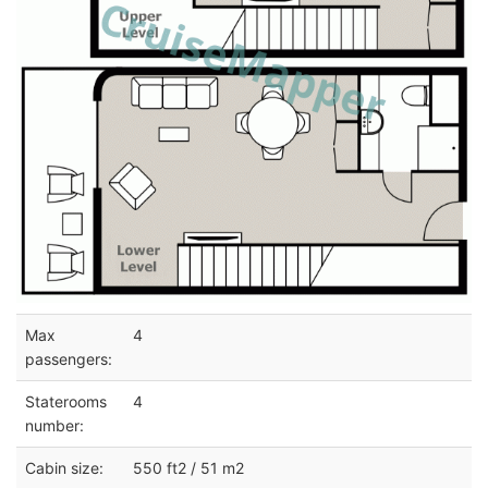
Max
4
passengers:
Staterooms
4
number:
Cabin size:
550 ft2 / 51 m2