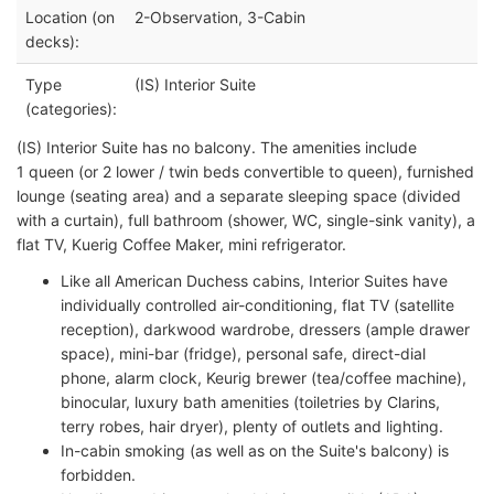
Location (on
2-Observation, 3-Cabin
decks):
Type
(IS) Interior Suite
(categories):
(IS) Interior Suite has no balcony. The amenities include
1 queen (or 2 lower / twin beds convertible to queen), furnished
lounge (seating area) and a separate sleeping space (divided
with a curtain), full bathroom (shower, WC, single-sink vanity), a
flat TV, Kuerig Coffee Maker, mini refrigerator.
Like all American Duchess cabins, Interior Suites have
individually controlled air-conditioning, flat TV (satellite
reception), darkwood wardrobe, dressers (ample drawer
space), mini-bar (fridge), personal safe, direct-dial
phone, alarm clock, Keurig brewer (tea/coffee machine),
binocular, luxury bath amenities (toiletries by Clarins,
terry robes, hair dryer), plenty of outlets and lighting.
In-cabin smoking (as well as on the Suite's balcony) is
forbidden.