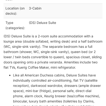
Location (on
3-Cabin
decks):
Type
(DS) Deluxe Suite
(categories):
(DS) Deluxe Suite is a 2-room suite accommodation with a
lounge area (double sofabed, writing desk) and a half bathroom
(WC, single-sink vanity). The separate bedroom has a full
bathroom (shower, WC, single-sink vanity), queen bed (or 2
lower / twin beds convertible to queen), spacious closet, sliding
doors opening onto a private veranda. Amenities include two
flat TVs, Kuerig Coffee Maker, mini refrigerator.
Like all American Duchess cabins, Deluxe Suites have
individually controlled air-conditioning, flat TV (satellite
reception), darkwood wardrobe, dressers (ample drawer
space), mini-bar (fridge), personal safe, direct-dial
phone, alarm clock, Keurig brewer (tea/coffee machine),
binocular, luxury bath amenities (toiletries by Clarins,