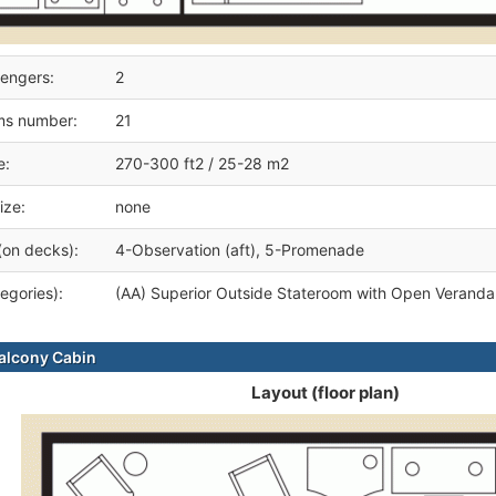
engers:
2
ms number:
21
e:
270-300 ft2 / 25-28 m2
ize:
none
(on decks):
4-Observation (aft), 5-Promenade
egories):
(AA) Superior Outside Stateroom with Open Veranda
alcony Cabin
Layout (floor plan)