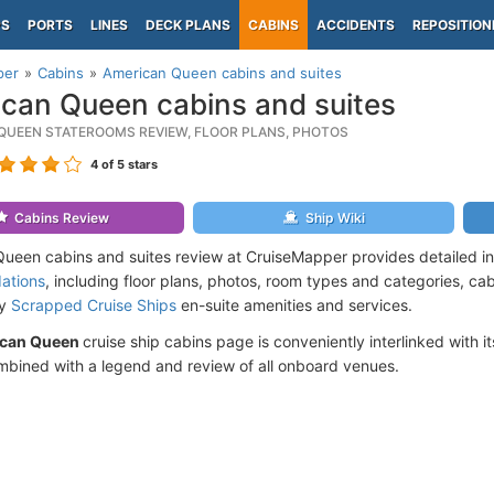
PS
PORTS
LINES
DECK PLANS
CABINS
ACCIDENTS
REPOSITION
per
Cabins
American Queen cabins and suites
can Queen cabins and suites
QUEEN STATEROOMS REVIEW, FLOOR PLANS, PHOTOS
4
of 5 stars
Cabins Review
Ship Wiki
ueen cabins and suites review at CruiseMapper provides detailed i
ations
, including floor plans, photos, room types and categories, cabi
by
Scrapped Cruise Ships
en-suite amenities and services.
can Queen
cruise ship cabins page is conveniently interlinked with i
mbined with a legend and review of all onboard venues.