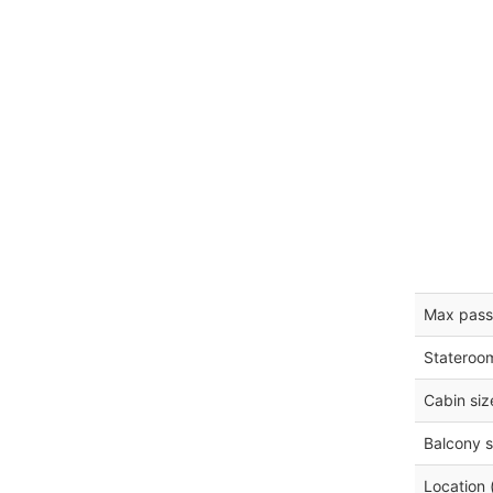
Max pass
Stateroo
Cabin siz
Balcony s
Location 