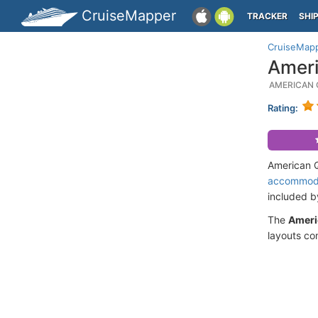
CruiseMapper
TRACKER
SHI
CruiseMap
Ameri
AMERICAN 
Rating:
American Q
accommod
included 
The
Ameri
layouts co