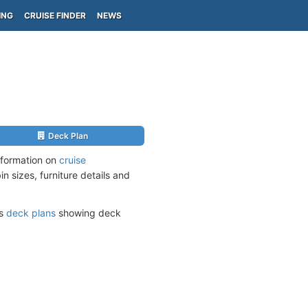
ING
CRUISE FINDER
NEWS
Deck Plan
nformation on
cruise
n sizes, furniture details and
ts
deck plans
showing deck