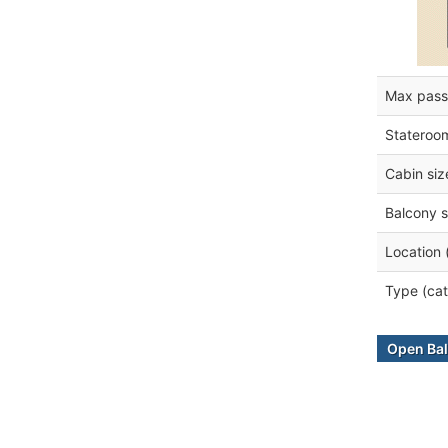
Max pass
Stateroo
Cabin siz
Balcony s
Location 
Type (cat
Open Bal