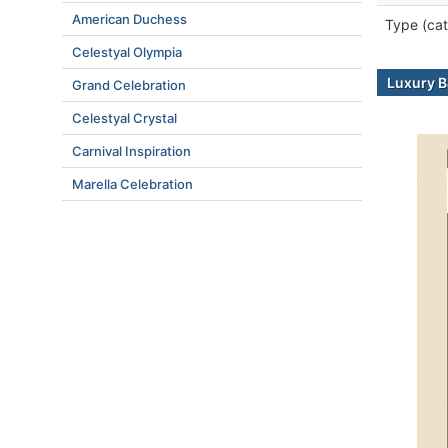
American Duchess
Type (cat
Celestyal Olympia
Luxury B
Grand Celebration
Celestyal Crystal
Carnival Inspiration
Marella Celebration