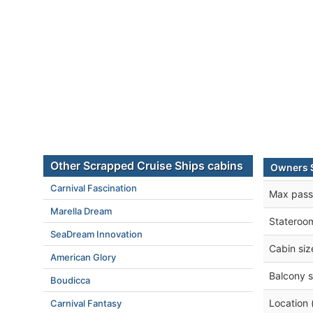
Other Scrapped Cruise Ships cabins
Owners 
Carnival Fascination
Max pass
Marella Dream
Stateroo
SeaDream Innovation
Cabin siz
American Glory
Balcony s
Boudicca
Location 
Carnival Fantasy