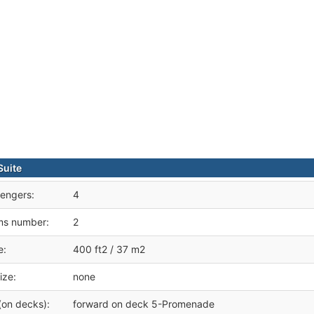
Suite
engers:
4
ms number:
2
e:
400 ft2 / 37 m2
ize:
none
(on decks):
forward on deck 5-Promenade