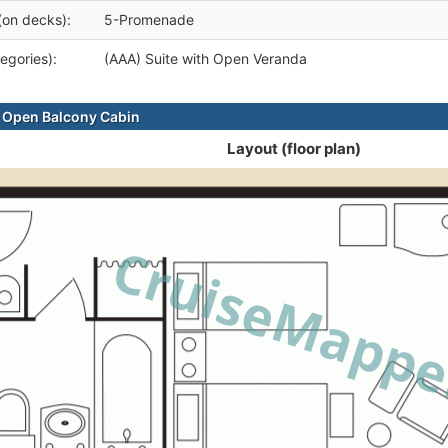
(on decks):
5-Promenade
egories):
(AAA) Suite with Open Veranda
 Open Balcony Cabin
Layout (floor plan)