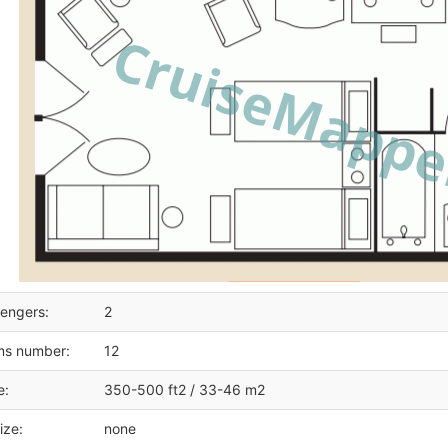
engers:
2
ms number:
12
e:
350-500 ft2 / 33-46 m2
ize:
none