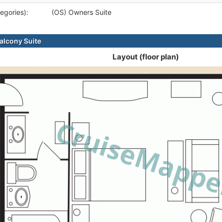
egories):
(OS) Owners Suite
alcony Suite
Layout (floor plan)