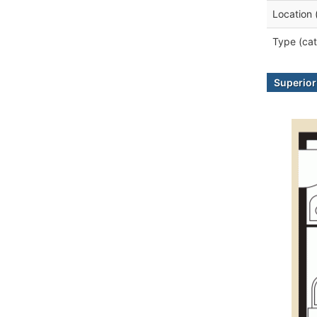
Location 
Type (cat
Superior