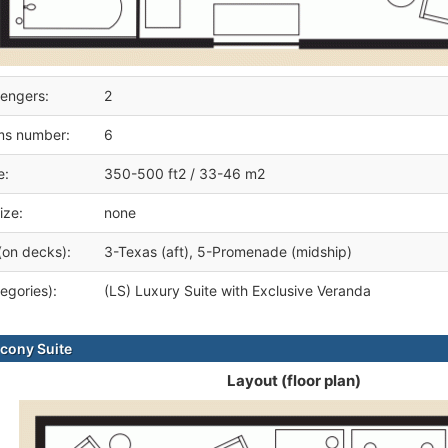
engers:
2
ms number:
6
e:
350-500 ft2 / 33-46 m2
ize:
none
(on decks):
3-Texas (aft), 5-Promenade (midship)
egories):
(LS) Luxury Suite with Exclusive Veranda
cony Suite
Layout (floor plan)