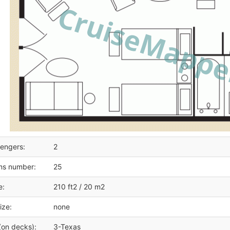
engers:
2
ms number:
25
e:
210 ft2 / 20 m2
ize:
none
(on decks):
3-Texas