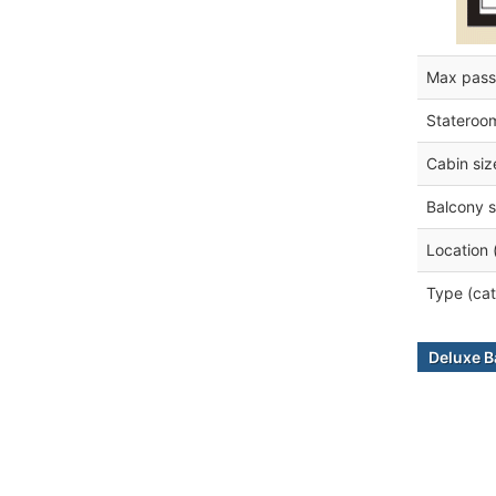
Max pass
Stateroo
Cabin siz
Balcony s
Location 
Type (cat
Deluxe B