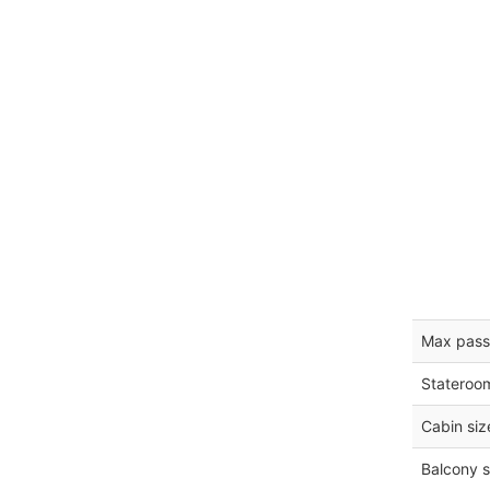
Max pass
Stateroo
Cabin siz
Balcony s