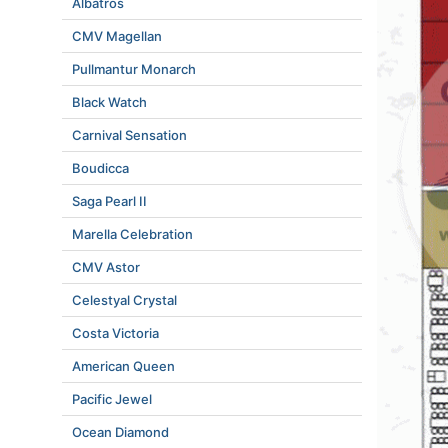
Albatros
CMV Magellan
Pullmantur Monarch
Black Watch
Carnival Sensation
Boudicca
Saga Pearl II
Marella Celebration
CMV Astor
Celestyal Crystal
Costa Victoria
American Queen
Pacific Jewel
Ocean Diamond