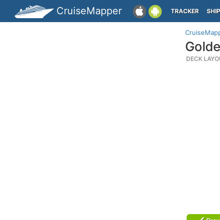
CruiseMapper
TRACKER
SHI
CruiseMap
Golde
DECK LAYO