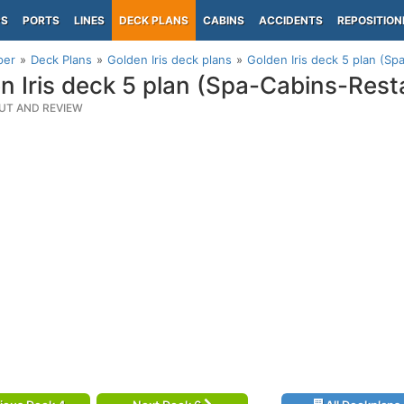
PS
PORTS
LINES
DECK PLANS
CABINS
ACCIDENTS
REPOSITION
per
Deck Plans
Golden Iris deck plans
Golden Iris deck 5 plan (Sp
n Iris deck 5 plan (Spa-Cabins-Rest
UT AND REVIEW