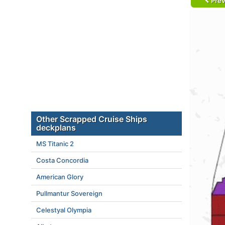
Prev
Other Scrapped Cruise Ships
deckplans
MS Titanic 2
Costa Concordia
American Glory
Pullmantur Sovereign
Celestyal Olympia