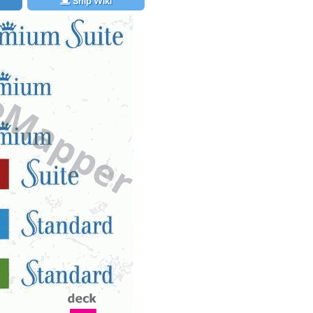
Ship Wiki