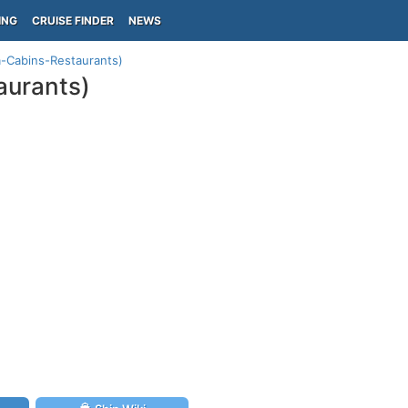
ING
CRUISE FINDER
NEWS
a-Cabins-Restaurants)
aurants)