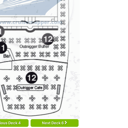
ious Deck 4
Next Deck 6