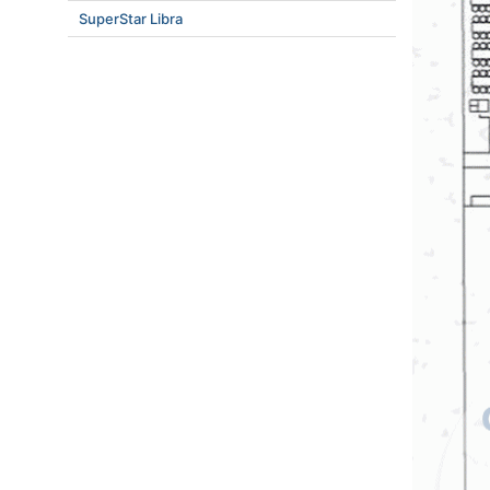
SuperStar Libra