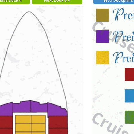
ious Deck 4
Next Deck 6
All Deckplans