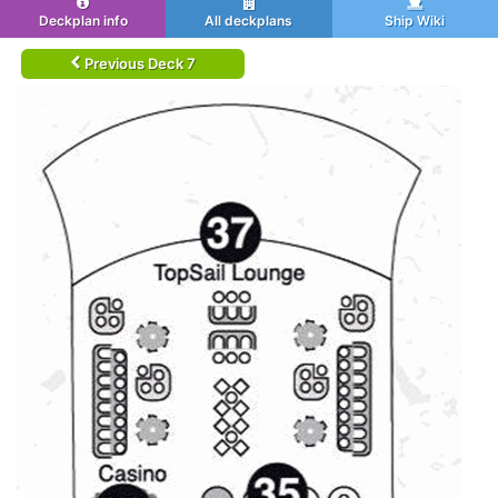
Deckplan info
All deckplans
Ship Wiki
Previous Deck 7