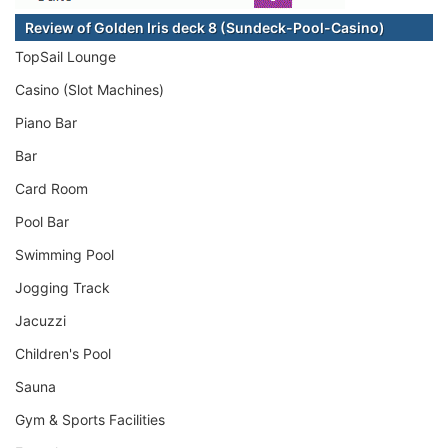
Review of Golden Iris deck 8 (Sundeck-Pool-Casino)
TopSail Lounge
Casino (Slot Machines)
Piano Bar
Bar
Card Room
Pool Bar
Swimming Pool
Jogging Track
Jacuzzi
Children's Pool
Sauna
Gym & Sports Facilities