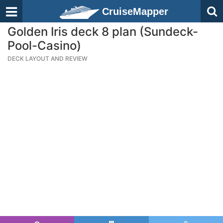
CruiseMapper
Golden Iris deck 8 plan (Sundeck-
Pool-Casino)
DECK LAYOUT AND REVIEW