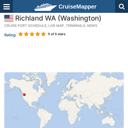
CruiseMapper
Richland WA (Washington)
CRUISE PORT SCHEDULE, LIVE MAP, TERMINALS, NEWS
5
of 5 stars
Rating: