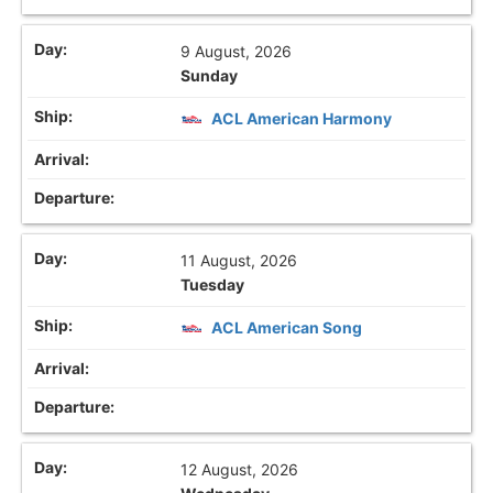
9 August, 2026
Sunday
ACL American Harmony
11 August, 2026
Tuesday
ACL American Song
12 August, 2026