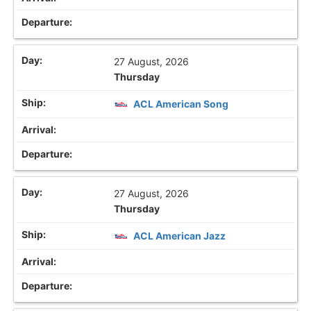
27 August, 2026
Thursday
ACL American Song
27 August, 2026
Thursday
ACL American Jazz