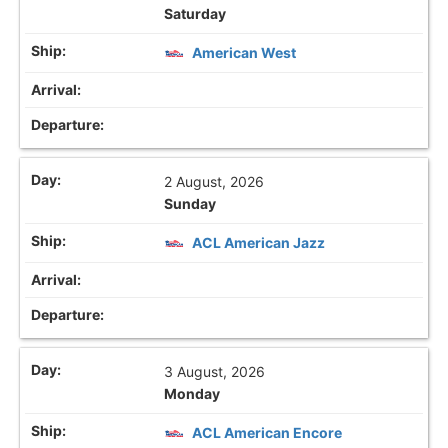
Saturday
American West
2 August, 2026
Sunday
ACL American Jazz
3 August, 2026
Monday
ACL American Encore