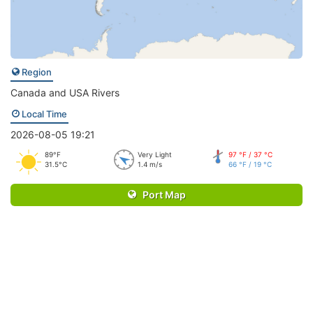
Region
Canada and USA Rivers
Local Time
2026-08-05 19:21
89°F
Very Light
97 °F / 37 °C
31.5°C
1.4 m/s
66 °F / 19 °C
Port Map