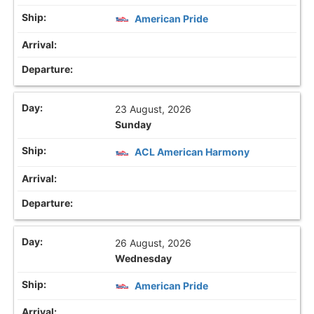
American Pride
23 August, 2026
Sunday
ACL American Harmony
26 August, 2026
Wednesday
American Pride