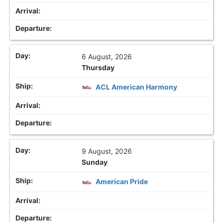
6 August, 2026
Thursday
ACL American Harmony
9 August, 2026
Sunday
American Pride