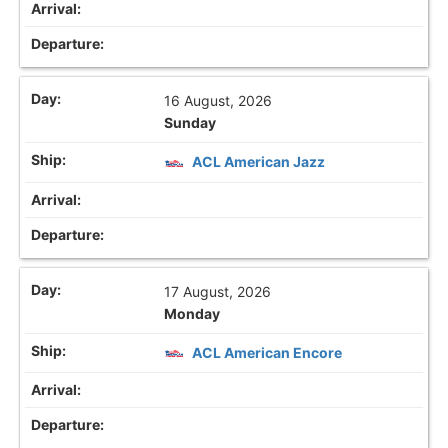
16 August, 2026
Sunday
ACL American Jazz
17 August, 2026
Monday
ACL American Encore