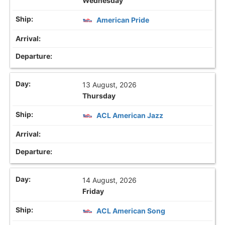
Wednesday
American Pride
13 August, 2026
Thursday
ACL American Jazz
14 August, 2026
Friday
ACL American Song