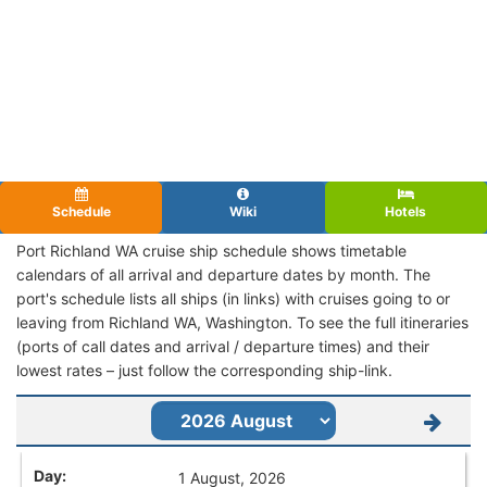
Schedule
Wiki
Hotels
Port Richland WA cruise ship schedule shows timetable
calendars of all arrival and departure dates by month. The
port's schedule lists all ships (in links) with cruises going to or
leaving from Richland WA, Washington. To see the full itineraries
(ports of call dates and arrival / departure times) and their
lowest rates – just follow the corresponding ship-link.
1 August, 2026