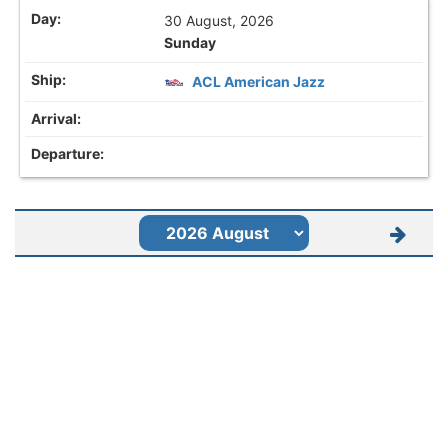
30 August, 2026
Sunday
ACL American Jazz