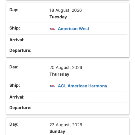
18 August, 2026
Tuesday
American West
20 August, 2026
Thursday
ACL American Harmony
23 August, 2026
Sunday