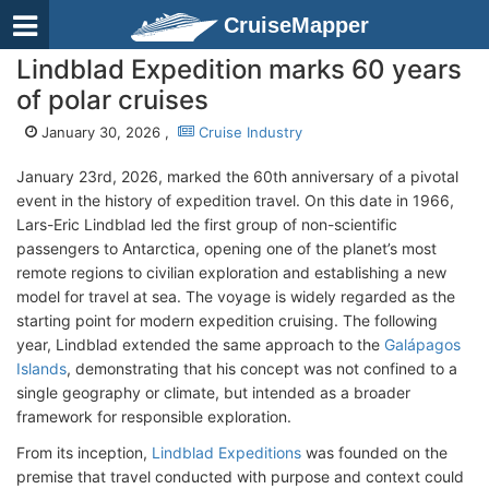
CruiseMapper
Lindblad Expedition marks 60 years
of polar cruises
January 30, 2026 ,
Cruise Industry
January 23rd, 2026, marked the 60th anniversary of a pivotal
event in the history of expedition travel. On this date in 1966,
Lars-Eric Lindblad led the first group of non-scientific
passengers to Antarctica, opening one of the planet’s most
remote regions to civilian exploration and establishing a new
model for travel at sea. The voyage is widely regarded as the
starting point for modern expedition cruising. The following
year, Lindblad extended the same approach to the
Galápagos
Islands
, demonstrating that his concept was not confined to a
single geography or climate, but intended as a broader
framework for responsible exploration.
From its inception,
Lindblad Expeditions
was founded on the
premise that travel conducted with purpose and context could