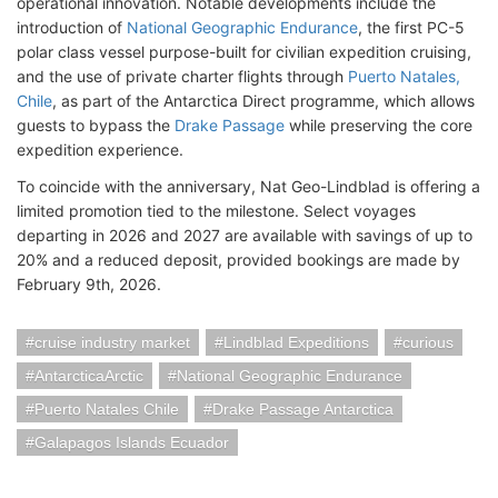
operational innovation. Notable developments include the
introduction of
National Geographic Endurance
, the first PC-5
polar class vessel purpose-built for civilian expedition cruising,
and the use of private charter flights through
Puerto Natales,
Chile
, as part of the Antarctica Direct programme, which allows
guests to bypass the
Drake Passage
while preserving the core
expedition experience.
To coincide with the anniversary, Nat Geo-Lindblad is offering a
limited promotion tied to the milestone. Select voyages
departing in 2026 and 2027 are available with savings of up to
20% and a reduced deposit, provided bookings are made by
February 9th, 2026.
cruise industry market
Lindblad Expeditions
curious
AntarcticaArctic
National Geographic Endurance
Puerto Natales Chile
Drake Passage Antarctica
Galapagos Islands Ecuador