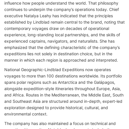
influence how people understand the world. That philosophy
continues to underpin the company’s operations today. Chief
executive Natalya Leahy has indicated that the principles
established by Lindblad remain central to the brand, noting that
contemporary voyages draw on decades of operational
experience, long-standing local partnerships, and the skills of
experienced captains, navigators, and naturalists. She has
emphasized that the defining characteristic of the company’s
expeditions lies not solely in destination choice, but in the
manner in which each region is approached and interpreted.
National Geographic-Lindblad Expeditions now operates
voyages to more than 100 destinations worldwide. Its portfolio
spans polar regions such as Antarctica and the Galápagos,
alongside expedition-style itineraries throughout Europe, Asia,
and Africa. Routes in the Mediterranean, the Middle East, South
and Southeast Asia are structured around in-depth, expert-led
exploration designed to provide historical, cultural, and
environmental context.
The company has also maintained a focus on technical and