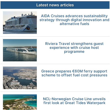
Latest news articles
AIDA Cruises advances sustainability
strategy through digital innovation and
alternative fuels
Riviera Travel strengthens guest
experience with cruise host
programme
Greece prepares €60M ferry support
scheme to offset fuel cost pressures
NCL-Norwegian Cruise Line unveils
first look at Great Tides Waterpark