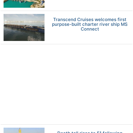
Transcend Cruises welcomes first
purpose-built charter river ship MS
Connect