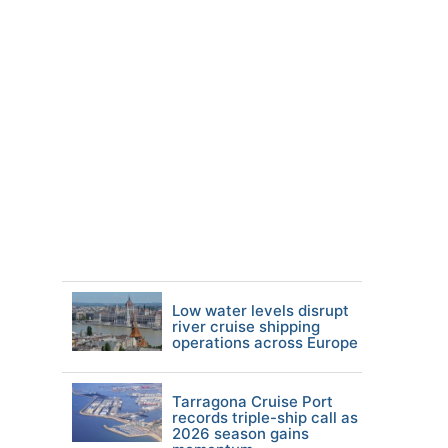
Low water levels disrupt
river cruise shipping
operations across Europe
Tarragona Cruise Port
records triple-ship call as
2026 season gains