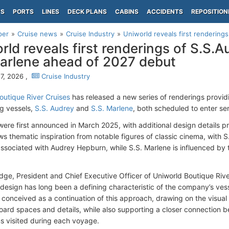
PS
PORTS
LINES
DECK PLANS
CABINS
ACCIDENTS
REPOSITION
per
Cruise news
Cruise Industry
Uniworld reveals first renderings
rld reveals first renderings of S.S.
arlene ahead of 2027 debut
7, 2026 ,
Cruise Industry
outique River Cruises
has released a new series of renderings providing
g vessels,
S.S. Audrey
and
S.S. Marlene
, both scheduled to enter ser
were first announced in March 2025, with additional design details pr
s thematic inspiration from notable figures of classic cinema, with S
associated with Audrey Hepburn, while S.S. Marlene is influenced by 
idge, President and Chief Executive Officer of Uniworld Boutique Rive
e design has long been a defining characteristic of the company’s ves
 conceived as a continuation of this approach, drawing on the visual 
ard spaces and details, while also supporting a closer connection
ns visited during each voyage.