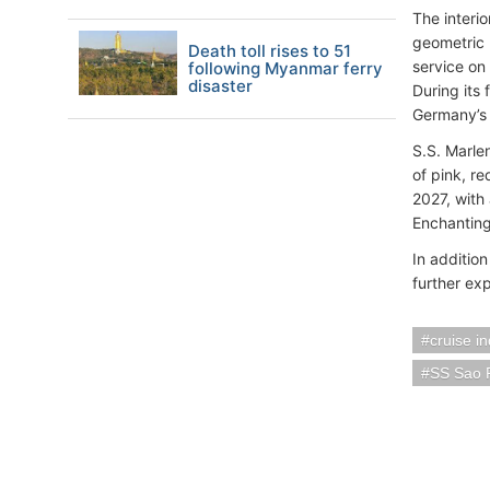
The interi
geometric 
Death toll rises to 51
service on 
following Myanmar ferry
disaster
During its 
Germany’s 
S.S. Marle
of pink, r
2027, with 
Enchanting
In addition
further exp
cruise i
SS Sao 