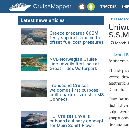
CruiseMapper
TRACKER
SHI
CruiseMap
Latest news articles
Uniwo
Greece prepares €60M
S.S.M
ferry support scheme to
offset fuel cost pressures
March 1
Uniworld B
NCL-Norwegian Cruise
forthcomin
Line unveils first look at
Great Tides Waterpark
The ships 
vessel draw
aesthetic 
Transcend Cruises
Dietrich.
welcomes first purpose-
built charter river ship MS
Connect
Ellen Bettr
distinctiv
ships were
TUI Cruises unveils
shape onbo
onboard culinary concept
destinatio
for Mein Schiff Flow