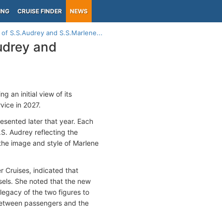
ING
CRUISE FINDER
NEWS
 of S.S.Audrey and S.S.Marlene...
Audrey and
 an initial view of its
vice in 2027.
esented later that year. Each
.S. Audrey reflecting the
the image and style of Marlene
r Cruises, indicated that
sels. She noted that the new
legacy of the two figures to
 between passengers and the