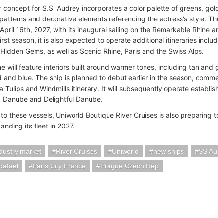
or concept for S.S. Audrey incorporates a color palette of greens, go
patterns and decorative elements referencing the actress’s style. Th
April 16th, 2027, with its inaugural sailing on the Remarkable Rhine an
first season, it is also expected to operate additional itineraries inclu
Hidden Gems, as well as Scenic Rhine, Paris and the Swiss Alps.
ne will feature interiors built around warmer tones, including tan a
ed and blue. The ship is planned to debut earlier in the season, com
a Tulips and Windmills itinerary. It will subsequently operate establ
 Danube and Delightful Danube.
 to these vessels, Uniworld Boutique River Cruises is also preparing 
anding its fleet in 2027.
ndustry market
River Cruises
Uniworld
new ships
SS Au
Rafael
Paris City France
Prague Czech Rep