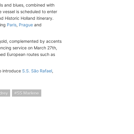
lds and blues, combined with
e vessel is scheduled to enter
d Historic Holland itinerary.
ding
Paris
,
Prague
and
nd gold, complemented by accents
mencing service on March 27th,
ished European routes such as
to introduce
S.S. São Rafael
,
drey
SS Marlene