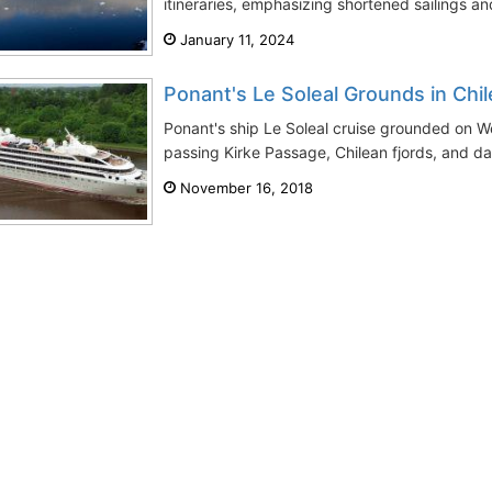
itineraries, emphasizing shortened sailings and
January 11, 2024
Ponant's Le Soleal Grounds in Chil
Ponant's ship Le Soleal cruise grounded on 
passing Kirke Passage, Chilean fjords, and da
November 16, 2018