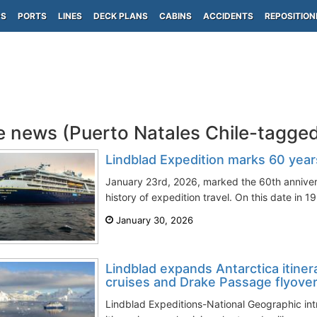
PS
PORTS
LINES
DECK PLANS
CABINS
ACCIDENTS
REPOSITION
e news (Puerto Natales Chile-tagge
Lindblad Expedition marks 60 years
January 23rd, 2026, marked the 60th annivers
history of expedition travel. On this date in 19
January 30, 2026
Lindblad expands Antarctica itiner
cruises and Drake Passage flyove
Lindblad Expeditions-National Geographic int