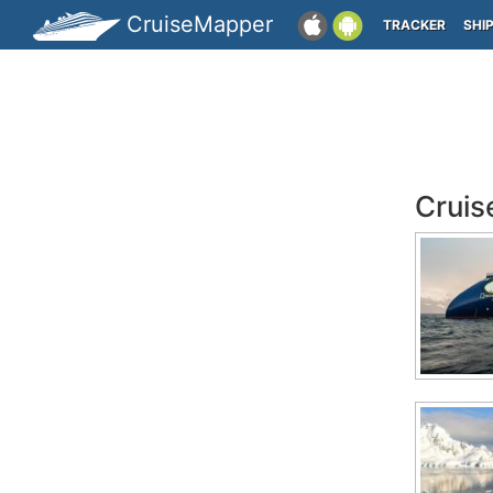
CruiseMapper
TRACKER
SHI
Cruis