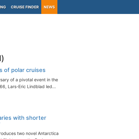
ING
CRUISE FINDER
NEWS
d)
 of polar cruises
ary of a pivotal event in the
66, Lars-Eric Lindblad led...
aries with shorter
r
roduces two novel Antarctica