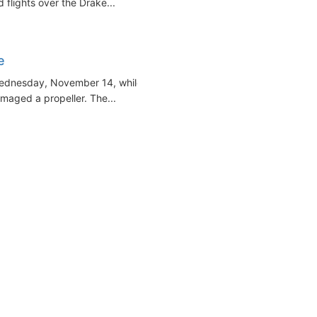
 flights over the Drake...
e
Wednesday, November 14, while
maged a propeller. The...