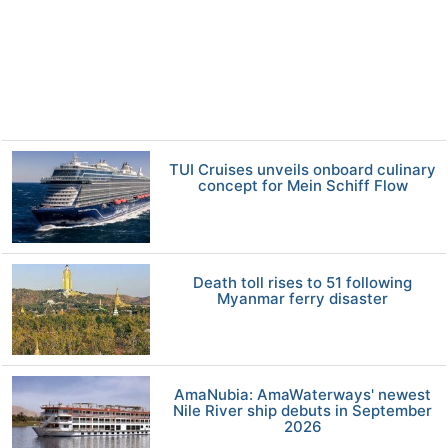
TUI Cruises unveils onboard culinary
concept for Mein Schiff Flow
Death toll rises to 51 following
Myanmar ferry disaster
AmaNubia: AmaWaterways' newest
Nile River ship debuts in September
2026