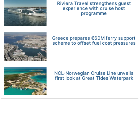
Riviera Travel strengthens guest
experience with cruise host
programme
Greece prepares €60M ferry support
scheme to offset fuel cost pressures
NCL-Norwegian Cruise Line unveils
first look at Great Tides Waterpark