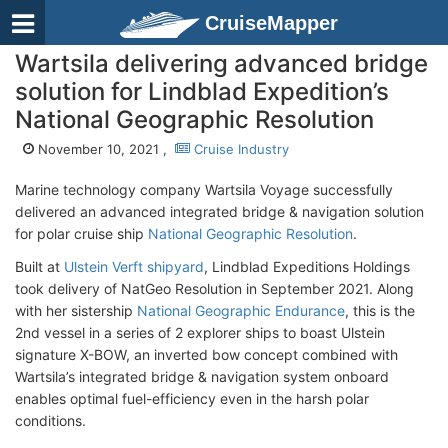
CruiseMapper
Wartsila delivering advanced bridge
solution for Lindblad Expedition’s
National Geographic Resolution
November 10, 2021 ,
Cruise Industry
Marine technology company Wartsila Voyage successfully
delivered an advanced integrated bridge & navigation solution
for polar cruise ship
National Geographic Resolution
.
Built at
Ulstein Verft shipyard
, Lindblad Expeditions Holdings
took delivery of NatGeo Resolution in September 2021. Along
with her sistership
National Geographic Endurance
, this is the
2nd vessel in a series of 2 explorer ships to boast Ulstein
signature X-BOW, an inverted bow concept combined with
Wartsila’s integrated bridge & navigation system onboard
enables optimal fuel-efficiency even in the harsh polar
conditions.