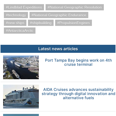
Lindblad Expeditions
National Geographic Resolution
technology
National Geographic Endurance
new ships
shipbuilding
PropulsionEngines
AntarcticaArctic
Latest news articles
Port Tampa Bay begins work on 4th
cruise terminal
AIDA Cruises advances sustainability
strategy through digital innovation and
alternative fuels