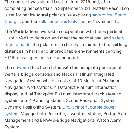
The contract was signed back in June 2019 and, after
completing her sea trials in September 2021, NatGeo Resolution
is set for her inaugural polar cruise exploring
Antarctica
,
South
Georgia
, and the
Falklands/Islas Malvinas
on November 17.
The Wärtsilä team worked in cooperation with the experts at
Ulstein Verft to develop and meet the navigational and
safety
requirements
of a polar cruise ship that is expected to sail long
distances in harsh and unpredictable environments carrying
~126 passengers, plus crew, onboard.
The
newbuild
has been fitted with the complete package of
Wartsila bridge consoles and Nacos Platinum Integrated
Navigation System which consists of 10 Multipilot Platinum
Navigation workstations, 4 Datapilot Platinum information
display, a dual Trackpilot Platinum integrated track steering
system, a 55” Planning station, Sound Reception System,
Dynamic Positioning System,
UPS-uninterruptable power
system
, Voyage Data Recorder, a weather station, Bridge Alarm
Management and BNWAS-Bridge Navigational Watch Alarm
System.