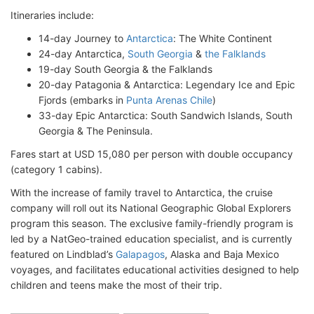
Itineraries include:
14-day Journey to
Antarctica
: The White Continent
24-day Antarctica,
South Georgia
&
the Falklands
19-day South Georgia & the Falklands
20-day Patagonia & Antarctica: Legendary Ice and Epic
Fjords (embarks in
Punta Arenas Chile
)
33-day Epic Antarctica: South Sandwich Islands, South
Georgia & The Peninsula.
Fares start at USD 15,080 per person with double occupancy
(category 1 cabins).
With the increase of family travel to Antarctica, the cruise
company will roll out its National Geographic Global Explorers
program this season. The exclusive family-friendly program is
led by a NatGeo-trained education specialist, and is currently
featured on Lindblad’s
Galapagos
, Alaska and Baja Mexico
voyages, and facilitates educational activities designed to help
children and teens make the most of their trip.