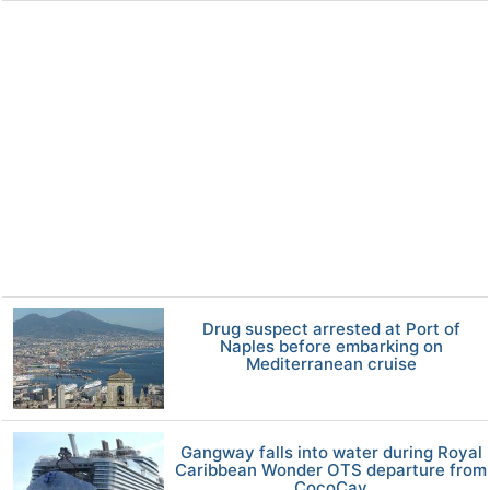
Drug suspect arrested at Port of
Naples before embarking on
Mediterranean cruise
Gangway falls into water during Royal
Caribbean Wonder OTS departure from
CocoCay