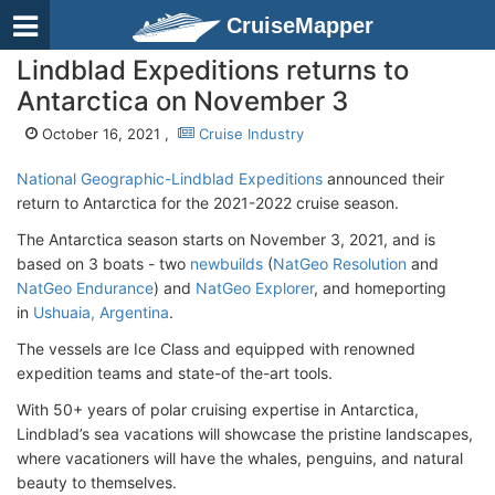
CruiseMapper
Lindblad Expeditions returns to
Antarctica on November 3
October 16, 2021 ,
Cruise Industry
National Geographic-Lindblad Expeditions
announced their
return to Antarctica for the 2021-2022 cruise season.
The Antarctica season starts on November 3, 2021, and is
based on 3 boats - two
newbuilds
(
NatGeo Resolution
and
NatGeo Endurance
) and
NatGeo Explorer
, and homeporting
in
Ushuaia, Argentina
.
The vessels are Ice Class and equipped with renowned
expedition teams and state-of the-art tools.
With 50+ years of polar cruising expertise in Antarctica,
Lindblad’s sea vacations will showcase the pristine landscapes,
where vacationers will have the whales, penguins, and natural
beauty to themselves.