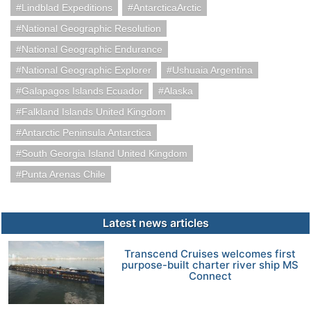
Lindblad Expeditions
AntarcticaArctic
National Geographic Resolution
National Geographic Endurance
National Geographic Explorer
Ushuaia Argentina
Galapagos Islands Ecuador
Alaska
Falkland Islands United Kingdom
Antarctic Peninsula Antarctica
South Georgia Island United Kingdom
Punta Arenas Chile
Latest news articles
Transcend Cruises welcomes first
purpose-built charter river ship MS
Connect