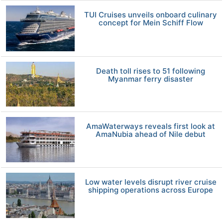
TUI Cruises unveils onboard culinary
concept for Mein Schiff Flow
Death toll rises to 51 following
Myanmar ferry disaster
AmaWaterways reveals first look at
AmaNubia ahead of Nile debut
Low water levels disrupt river cruise
shipping operations across Europe