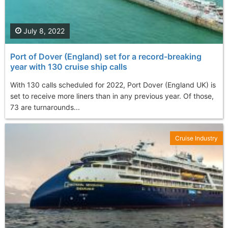
July 8, 2022
Port of Dover (England) set for a record-breaking
year with 130 cruise ship calls
With 130 calls scheduled for 2022, Port Dover (England UK) is
set to receive more liners than in any previous year. Of those,
73 are turnarounds...
Cruise Industry