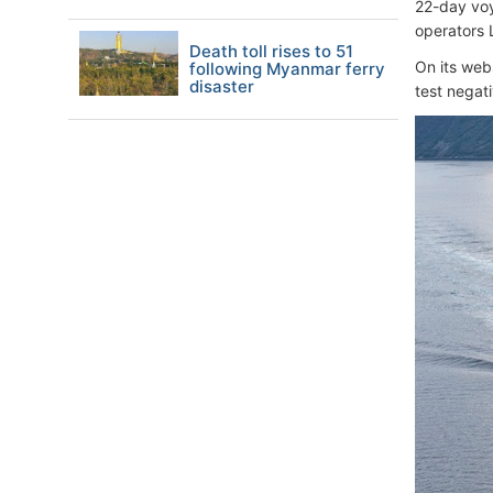
22-day voy
operators 
Death toll rises to 51
On its web
following Myanmar ferry
disaster
test negati