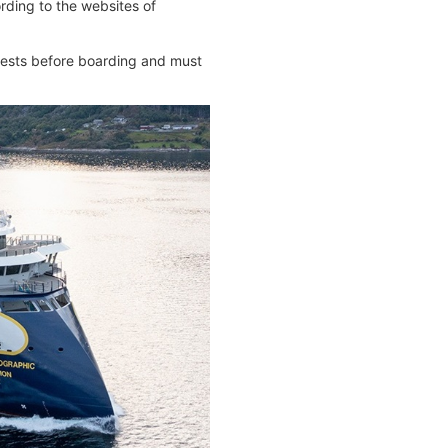
ding to the websites of
 tests before boarding and must