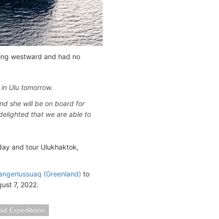
ading westward and had no
in Ulu tomorrow.
nd she will be on board for
delighted that we are able to
day and tour Ulukhaktok,
angerlussuaq (Greenland)
to
gust 7, 2022.
lad Expeditions