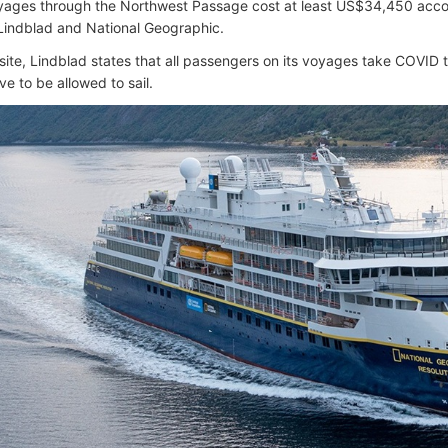
ages through the Northwest Passage cost at least US$34,450 accor
Lindblad and National Geographic.
site, Lindblad states that all passengers on its voyages take COVID
ve to be allowed to sail.