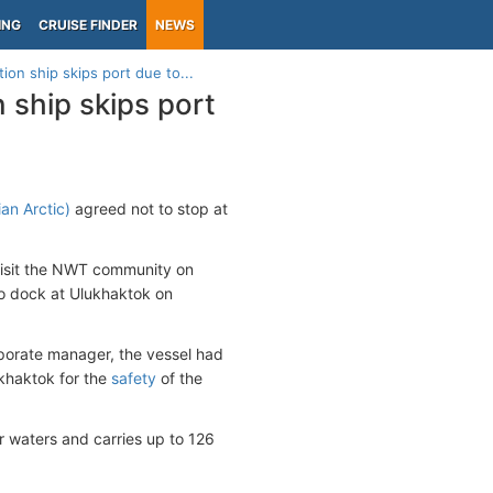
ING
CRUISE FINDER
NEWS
ion ship skips port due to...
 ship skips port
an Arctic)
agreed not to stop at
 visit the NWT community on
to dock at Ulukhaktok on
porate manager, the vessel had
khaktok for the
safety
of the
ar waters and carries up to 126