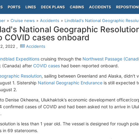
PS
PORTS
LINES
DECK PLANS
CABINS
ACCIDENTS
REPOSITION
per
Cruise news
Accidents
Lindblad's National Geographic Resolut
lad's National Geographic Resolution
o COVID cases onboard
2, 2022 ,
Accidents
indblad Expeditions
cruising through the
Northwest Passage (Canadi
k (Canada) after
COVID cases
had been reported onboard.
eographic Resolution
, sailing between Greenland and Alaska, didn't
gust 1. Sistership
National Geographic Endurance
is still expected 
ugust 2.
to Denise Okheena, Ulukhaktok’s economic development officer/cor
4 confirmed cases of COVID and had been asked not to arrive in Ulu
.
olution is less than 1 year old. The vessel is designed for rough pol
 in 69 staterooms.