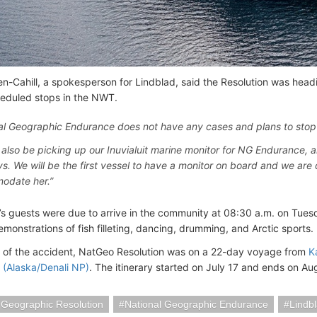
en-Cahill, a spokesperson for Lindblad, said the Resolution was he
heduled stops in the NWT.
al Geographic Endurance does not have any cases and plans to stop 
l also be picking up our Inuvialuit marine monitor for NG Endurance, a
ys. We will be the first vessel to have a monitor on board and we are 
odate her.”
s guests were due to arrive in the community at 08:30 a.m. on Tues
monstrations of fish filleting, dancing, drumming, and Arctic sports.
e of the accident, NatGeo Resolution was on a 22-day voyage from
K
(Alaska/Denali NP)
. The itinerary started on July 17 and ends on Au
 Geographic Resolution
National Geographic Endurance
Lindb