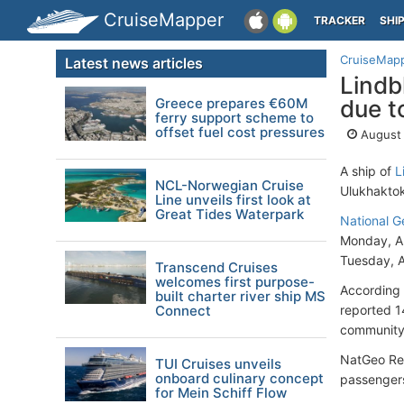
CruiseMapper
TRACKER
SHI
CruiseMap
Latest news articles
Lindb
Greece prepares €60M
due t
ferry support scheme to
offset fuel cost pressures
August 
A ship of
L
NCL-Norwegian Cruise
Ulukhakto
Line unveils first look at
Great Tides Waterpark
National G
Monday, Au
Tuesday, A
Transcend Cruises
welcomes first purpose-
According 
built charter river ship MS
Connect
reported 1
community
NatGeo Res
TUI Cruises unveils
onboard culinary concept
passengers
for Mein Schiff Flow