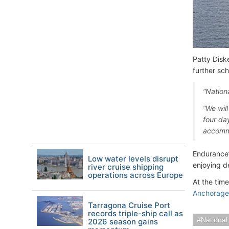
Patty Disk
further sc
“Nation
“We wil
four da
accomm
Endurance’
Low water levels disrupt
enjoying de
river cruise shipping
operations across Europe
At the tim
Anchorage 
Tarragona Cruise Port
records triple-ship call as
National
2026 season gains