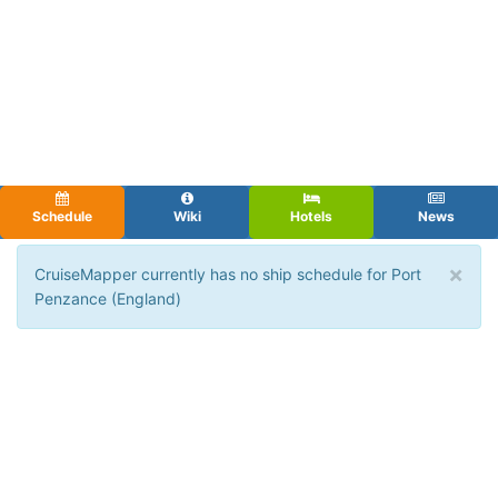
Schedule
Wiki
Hotels
News
×
CruiseMapper currently has no ship schedule for Port
Penzance (England)