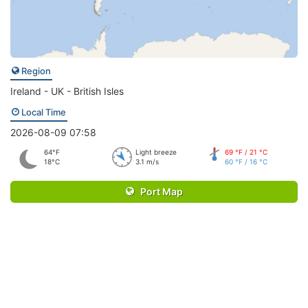
Region
Ireland - UK - British Isles
Local Time
2026-08-09 07:58
64°F
Light breeze
69 °F / 21 °C
18°C
3.1 m/s
60 °F / 16 °C
Port Map