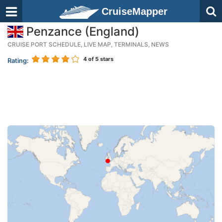
CruiseMapper
Penzance (England)
CRUISE PORT SCHEDULE, LIVE MAP, TERMINALS, NEWS
4
of 5 stars
Rating: