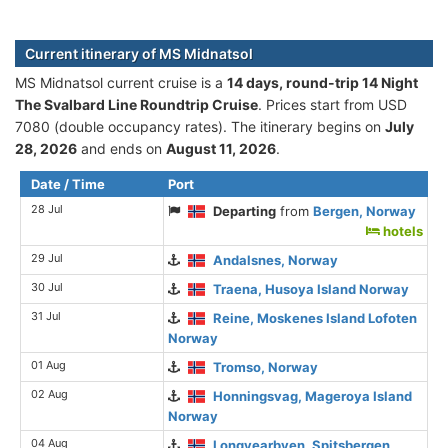
Current itinerary of MS Midnatsol
MS Midnatsol current cruise is а
14 days, round-trip 14 Night
The Svalbard Line Roundtrip Cruise
. Prices start from USD
7080 (double occupancy rates). The itinerary begins on
July
28, 2026
and ends on
August 11, 2026
.
Date / Time
Port
28 Jul
Departing
from
Bergen, Norway
hotels
29 Jul
Andalsnes, Norway
30 Jul
Traena, Husoya Island Norway
31 Jul
Reine, Moskenes Island Lofoten
Norway
01 Aug
Tromso, Norway
02 Aug
Honningsvag, Mageroya Island
Norway
04 Aug
Longyearbyen, Spitsbergen,