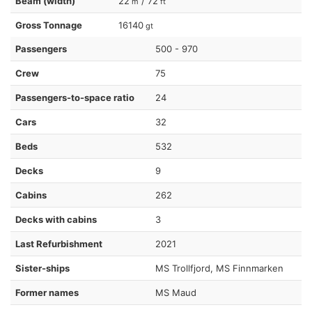
Beam (width)
22
/ 72
m
ft
Gross Tonnage
16140
gt
Passengers
500 - 970
Crew
75
Passengers-to-space ratio
24
Cars
32
Beds
532
Decks
9
Cabins
262
Decks with cabins
3
Last Refurbishment
2021
Sister-ships
MS Trollfjord, MS Finnmarken
Former names
MS Maud