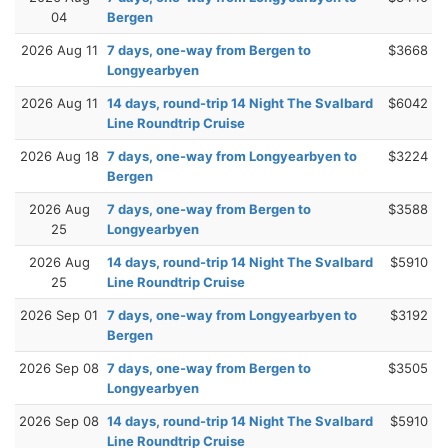
04
Bergen
2026 Aug 11
7 days, one-way from Bergen to
$3668
Longyearbyen
2026 Aug 11
14 days, round-trip 14 Night The Svalbard
$6042
Line Roundtrip Cruise
2026 Aug 18
7 days, one-way from Longyearbyen to
$3224
Bergen
2026 Aug
7 days, one-way from Bergen to
$3588
25
Longyearbyen
2026 Aug
14 days, round-trip 14 Night The Svalbard
$5910
25
Line Roundtrip Cruise
2026 Sep 01
7 days, one-way from Longyearbyen to
$3192
Bergen
2026 Sep 08
7 days, one-way from Bergen to
$3505
Longyearbyen
2026 Sep 08
14 days, round-trip 14 Night The Svalbard
$5910
Line Roundtrip Cruise