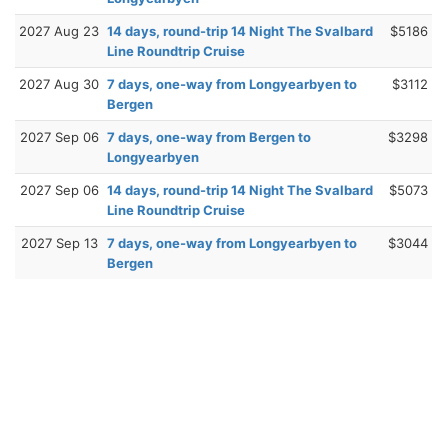
2027 Aug 23
14 days, round-trip 14 Night The Svalbard
$5186
Line Roundtrip Cruise
2027 Aug 30
7 days, one-way from Longyearbyen to
$3112
Bergen
2027 Sep 06
7 days, one-way from Bergen to
$3298
Longyearbyen
2027 Sep 06
14 days, round-trip 14 Night The Svalbard
$5073
Line Roundtrip Cruise
2027 Sep 13
7 days, one-way from Longyearbyen to
$3044
Bergen