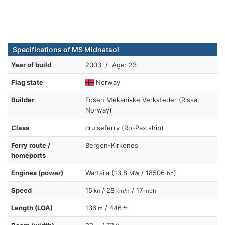
Specifications of MS Midnatsol
Year of build
2003 / Age: 23
Flag state
Norway
Builder
Fosen Mekaniske Verksteder (Rissa,
Norway)
Class
cruiseferry (Ro-Pax ship)
Ferry route /
Bergen-Kirkenes
homeports
Engines (power)
Wartsila (13.8
/ 18506
)
MW
hp
Speed
15
/ 28
/ 17
kn
km/h
mph
Length (LOA)
136
/ 446
m
ft