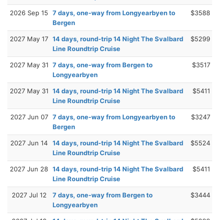
2026 Sep 15
7 days, one-way from Longyearbyen to
$3588
Bergen
2027 May 17
14 days, round-trip 14 Night The Svalbard
$5299
Line Roundtrip Cruise
2027 May 31
7 days, one-way from Bergen to
$3517
Longyearbyen
2027 May 31
14 days, round-trip 14 Night The Svalbard
$5411
Line Roundtrip Cruise
2027 Jun 07
7 days, one-way from Longyearbyen to
$3247
Bergen
2027 Jun 14
14 days, round-trip 14 Night The Svalbard
$5524
Line Roundtrip Cruise
2027 Jun 28
14 days, round-trip 14 Night The Svalbard
$5411
Line Roundtrip Cruise
2027 Jul 12
7 days, one-way from Bergen to
$3444
Longyearbyen