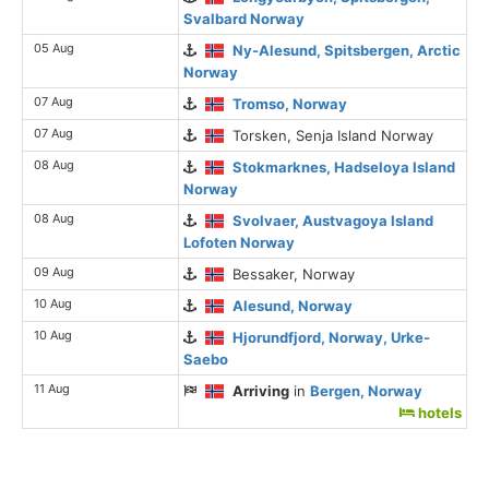
Svalbard Norway
05 Aug
Ny-Alesund, Spitsbergen, Arctic
Norway
07 Aug
Tromso, Norway
07 Aug
Torsken, Senja Island Norway
08 Aug
Stokmarknes, Hadseloya Island
Norway
08 Aug
Svolvaer, Austvagoya Island
Lofoten Norway
09 Aug
Bessaker, Norway
10 Aug
Alesund, Norway
10 Aug
Hjorundfjord, Norway, Urke-
Saebo
11 Aug
Arriving
in
Bergen, Norway
hotels