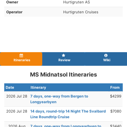
Owner
Hurtigruten AS
Operator
Hurtigruten Cruises
Itineraries
Review
Wiki
MS Midnatsol Itineraries
Date
Itinerary
From
2026 Jul 28
7 days, one-way from Bergen to
$4299
Longyearbyen
2026 Jul 28
14 days, round-trip 14 Night The Svalbard
$7080
Line Roundtrip Cruise
2026 Aug
7 days, one-way from Longyearbyen to
$3440