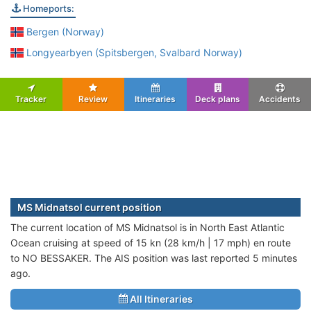
Homeports:
Bergen (Norway)
Longyearbyen (Spitsbergen, Svalbard Norway)
Tracker
Review
Itineraries
Deck plans
Accidents
MS Midnatsol current position
The current location of MS Midnatsol is in North East Atlantic
Ocean cruising at speed of 15 kn (28 km/h | 17 mph) en route
to NO BESSAKER. The AIS position was last reported 5 minutes
ago.
All Itineraries