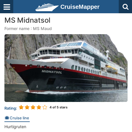
CruiseMapper
MS Midnatsol
Former name : MS Maud
4
of 5 stars
Rating:
Cruise line
Hurtigruten