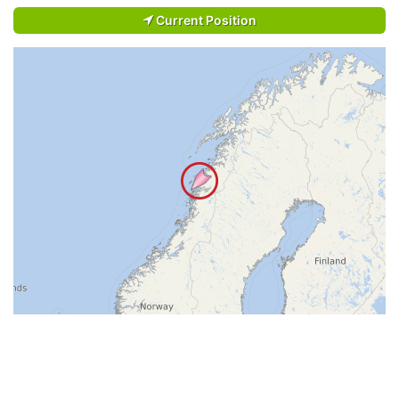
Current Position