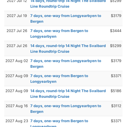
2027 Jul 12
14 days, round-trip 14 Night The Svalbard
$5299
Line Roundtrip Cruise
2027 Jul 19
7 days, one-way from Longyearbyen to
$3179
Bergen
2027 Jul 26
7 days, one-way from Bergen to
$3444
Longyearbyen
2027 Jul 26
14 days, round-trip 14 Night The Svalbard
$5299
Line Roundtrip Cruise
2027 Aug 02
7 days, one-way from Longyearbyen to
$3179
Bergen
2027 Aug 09
7 days, one-way from Bergen to
$3371
Longyearbyen
2027 Aug 09
14 days, round-trip 14 Night The Svalbard
$5186
Line Roundtrip Cruise
2027 Aug 16
7 days, one-way from Longyearbyen to
$3112
Bergen
2027 Aug 23
7 days, one-way from Bergen to
$3371
Longyearbyen