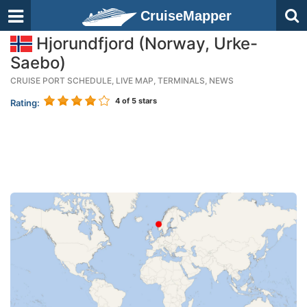
CruiseMapper
Hjorundfjord (Norway, Urke-
Saebo)
CRUISE PORT SCHEDULE, LIVE MAP, TERMINALS, NEWS
4
of 5 stars
Rating: