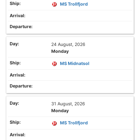
MS Trollfjord
24 August, 2026
Monday
MS Midnatsol
31 August, 2026
Monday
MS Trollfjord