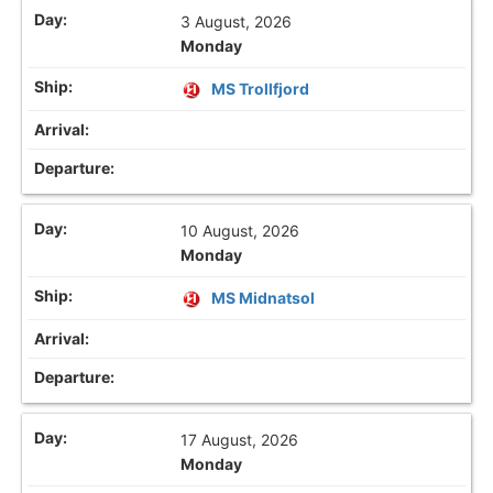
3 August, 2026
Monday
MS Trollfjord
10 August, 2026
Monday
MS Midnatsol
17 August, 2026
Monday