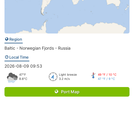
Region
Baltic - Norwegian Fjords - Russia
Local Time
2026-08-09 09:53
47°F
Light breeze
49 °F / 10 °C
8.6°C
3.2 m/s
47 °F / 9 °C
Port Map