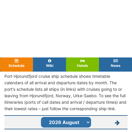
Schedule
Wiki
Hotels
News
Port Hjorundfjord cruise ship schedule shows timetable
calendars of all arrival and departure dates by month. The
port's schedule lists all ships (in links) with cruises going to or
leaving from Hjorundfjord, Norway, Urke-Saebo. To see the full
itineraries (ports of call dates and arrival / departure times) and
their lowest rates – just follow the corresponding ship-link.