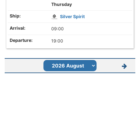
Thursday
Silver Spirit
09:00
19:00