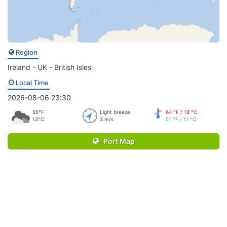
Region
Ireland - UK - British Isles
Local Time
2026-08-06 23:30
55°F
Light breeze
64 °F / 18 °C
13°C
3 m/s
51 °F / 11 °C
Port Map