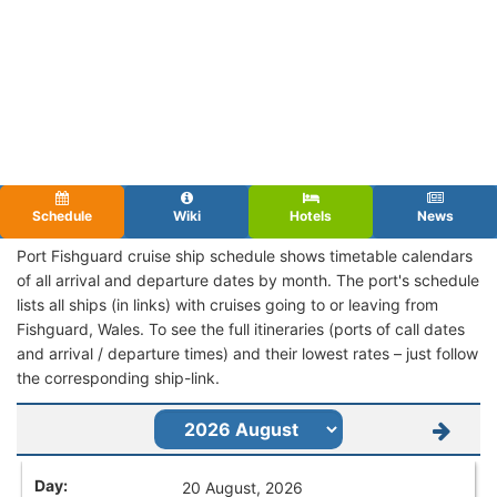
Schedule
Wiki
Hotels
News
Port Fishguard cruise ship schedule shows timetable calendars
of all arrival and departure dates by month. The port's schedule
lists all ships (in links) with cruises going to or leaving from
Fishguard, Wales. To see the full itineraries (ports of call dates
and arrival / departure times) and their lowest rates – just follow
the corresponding ship-link.
20 August, 2026