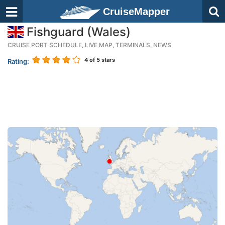
CruiseMapper
Fishguard (Wales)
CRUISE PORT SCHEDULE, LIVE MAP, TERMINALS, NEWS
4
of 5 stars
Rating: