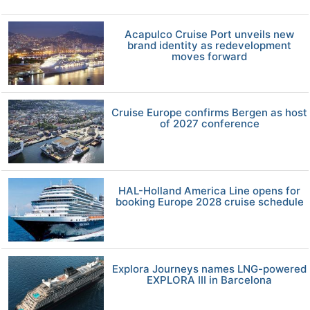
Acapulco Cruise Port unveils new
brand identity as redevelopment
moves forward
Cruise Europe confirms Bergen as host
of 2027 conference
HAL-Holland America Line opens for
booking Europe 2028 cruise schedule
Explora Journeys names LNG-powered
EXPLORA III in Barcelona