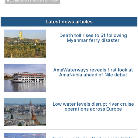
Svalbard Islands Norway
Latest news articles
Death toll rises to 51 following
Myanmar ferry disaster
AmaWaterways reveals first look at
AmaNubia ahead of Nile debut
Low water levels disrupt river cruise
operations across Europe