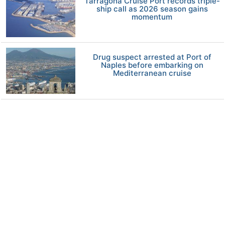
Tarragona Cruise Port records triple-
ship call as 2026 season gains
momentum
Drug suspect arrested at Port of
Naples before embarking on
Mediterranean cruise