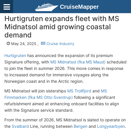
CruiseMapper
Hurtigruten expands fleet with MS
Midnatsol amid growing coastal
demand
May 24, 2025 ,
Cruise Industry
Hurtigruten
has announced the expansion of its premium
Signature offering, with
MS Midnatsol (fka MS Maud)
scheduled
to join the fleet in summer 2026. This move comes in response
to increased demand for immersive voyages along the
Norwegian coast and in the Arctic region.
MS Midnatsol will join sisterships
MS Trollfjord
and
MS
Finnmarken (fka MS Otto Sverdrup)
following a significant
refurbishment aimed at enhancing onboard facilities to align
with the Signature service standard.
From the summer of 2026, MS Midnatsol is slated to operate on
the
Svalbard
Line, running between
Bergen
and
Longyearbyen
.