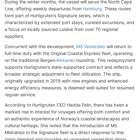
During the winter months, the vessel will serve the North Cape
Line, offering weekly departures from
Hamburg
. These routes
form part of Hurtigruten’s Signature series, which is
characterized by extended port stays, curated excursions, and
a focus on locally sourced cuisine from over 70 regional
suppliers.
Concurrent with this development,
MS Vesteralen
will return to
full-time duty with the Original Coastal Express fleet, operating
on the traditional Bergen–
Kirkenes
roundtrip. This redeployment
supports Hurtigruten’s state-supported contract and reflects a
broader strategic adjustment to fleet utilization. The ship,
originally upgraded in 2019 with new engines and enhanced
energy efficiency measures, is deemed well-suited for resumed
regular service.
According to Hurtigruten CEO Hedda Felin, there has been a
marked rise in interest for voyages offering both comfort and
an authentic experience of Norway’s coastal landscapes and
cultural heritage. She noted that the introduction of MS
Midnatsol to the Signature fleet is a direct response to this
rising demand and provides an upgraded vessel that aligns