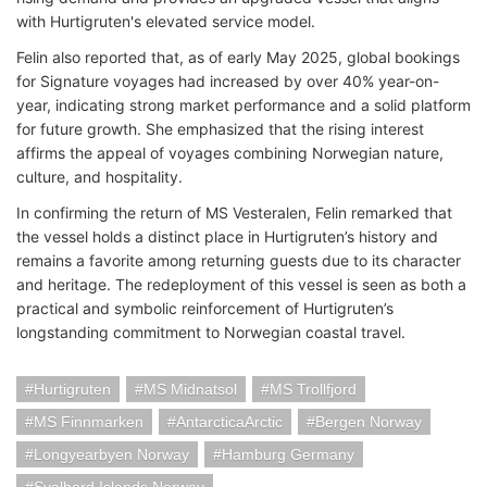
with Hurtigruten's elevated service model.
Felin also reported that, as of early May 2025, global bookings
for Signature voyages had increased by over 40% year-on-
year, indicating strong market performance and a solid platform
for future growth. She emphasized that the rising interest
affirms the appeal of voyages combining Norwegian nature,
culture, and hospitality.
In confirming the return of MS Vesteralen, Felin remarked that
the vessel holds a distinct place in Hurtigruten’s history and
remains a favorite among returning guests due to its character
and heritage. The redeployment of this vessel is seen as both a
practical and symbolic reinforcement of Hurtigruten’s
longstanding commitment to Norwegian coastal travel.
Hurtigruten
MS Midnatsol
MS Trollfjord
MS Finnmarken
AntarcticaArctic
Bergen Norway
Longyearbyen Norway
Hamburg Germany