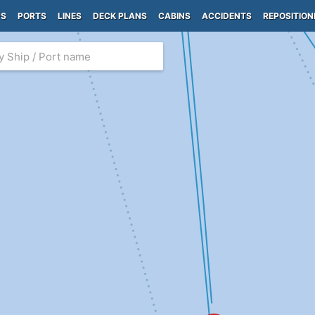
PS
PORTS
LINES
DECK PLANS
CABINS
ACCIDENTS
REPOSITION