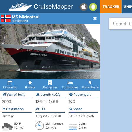
CruiseMapper
TRACKER
SHI
MS Midnatsol
Hurtigruten
Itineraries
Review
Deckplans
Staterooms
Show Route
Year of built
Length (LOA)
Passengers
2003
136 m / 446 ft
970
Destination
ETA
Speed
Tromso
August 7, 08:00
14 kn / 26 km/h
50°F
Light breeze
Calm
10.1°C
2.6 m/s
0.9 m