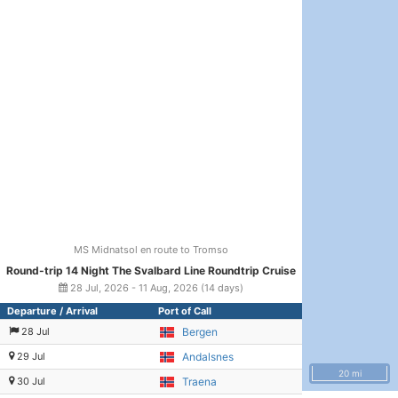
MS Midnatsol en route to Tromso
Round-trip 14 Night The Svalbard Line Roundtrip Cruise
28 Jul, 2026 - 11 Aug, 2026 (14 days)
Departure / Arrival
Port of Call
28 Jul
Bergen
29 Jul
Andalsnes
20 mi
30 Jul
Traena