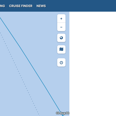
ING
CRUISE FINDER
NEWS
+
−