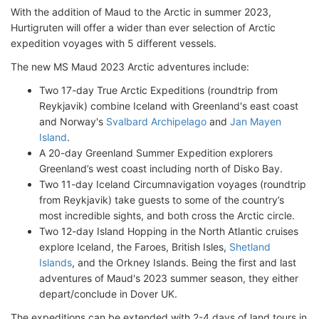
With the addition of Maud to the Arctic in summer 2023,
Hurtigruten will offer a wider than ever selection of Arctic
expedition voyages with 5 different vessels.
The new MS Maud 2023 Arctic adventures include:
Two 17-day True Arctic Expeditions (roundtrip from
Reykjavik) combine Iceland with Greenland's east coast
and Norway's
Svalbard Archipelago
and
Jan Mayen
Island
.
A 20-day Greenland Summer Expedition explorers
Greenland’s west coast including north of Disko Bay.
Two 11-day Iceland Circumnavigation voyages (roundtrip
from Reykjavik) take guests to some of the country’s
most incredible sights, and both cross the Arctic circle.
Two 12-day Island Hopping in the North Atlantic cruises
explore Iceland, the Faroes, British Isles,
Shetland
Islands
, and the Orkney Islands. Being the first and last
adventures of Maud's 2023 summer season, they either
depart/conclude in Dover UK.
The expeditions can be extended with 2-4 days of land tours in