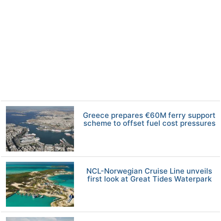
Greece prepares €60M ferry support
scheme to offset fuel cost pressures
NCL-Norwegian Cruise Line unveils
first look at Great Tides Waterpark