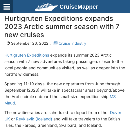
CruiseMapper
Hurtigruten Expeditions expands
2023 Arctic summer season with 7
new cruises
September 26, 2022 ,
Cruise Industry
Hurtigruten Expeditions
expands its summer 2023 Arctic
season with 7 new adventures taking passengers closer to the
local people and communities visited, as well as deeper into the
north's wilderness.
Spanning 11-19 days, the new departures from June through
September (2023) will take in spectacular areas beyond/above
the Arctic circle onboard the small-size expedition ship
MS
Maud
.
The new itineraries are scheduled to depart from either
Dover
UK
or
Reykjavik (Iceland)
and will take travelers to the British
Isles, the Faroes, Greenland, Svalbard, and Iceland.