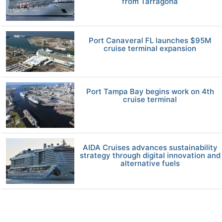
from Tarragona
Port Canaveral FL launches $95M
cruise terminal expansion
Port Tampa Bay begins work on 4th
cruise terminal
AIDA Cruises advances sustainability
strategy through digital innovation and
alternative fuels