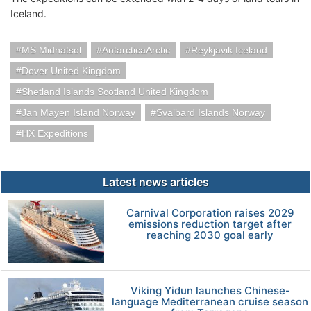
Iceland.
MS Midnatsol
AntarcticaArctic
Reykjavik Iceland
Dover United Kingdom
Shetland Islands Scotland United Kingdom
Jan Mayen Island Norway
Svalbard Islands Norway
HX Expeditions
Latest news articles
Carnival Corporation raises 2029
emissions reduction target after
reaching 2030 goal early
Viking Yidun launches Chinese-
language Mediterranean cruise season