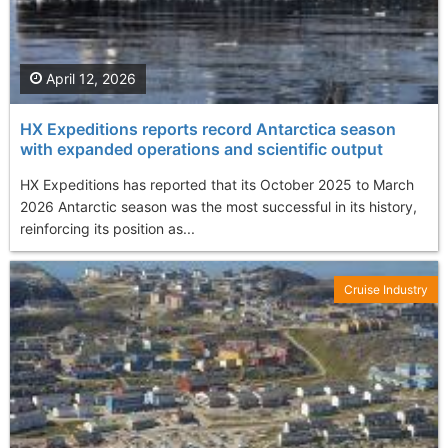
April 12, 2026
HX Expeditions reports record Antarctica season
with expanded operations and scientific output
HX Expeditions has reported that its October 2025 to March
2026 Antarctic season was the most successful in its history,
reinforcing its position as...
Cruise Industry