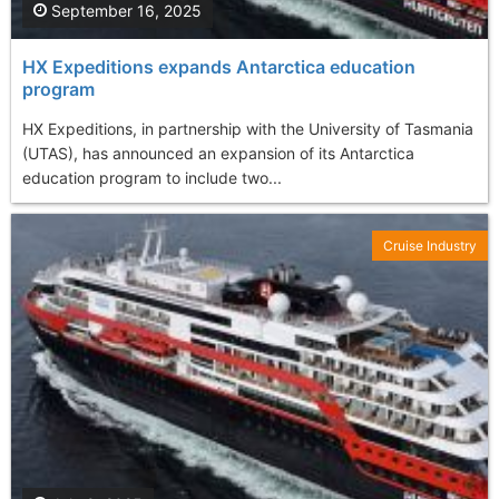
September 16, 2025
HX Expeditions expands Antarctica education
program
HX Expeditions, in partnership with the University of Tasmania
(UTAS), has announced an expansion of its Antarctica
education program to include two...
Cruise Industry