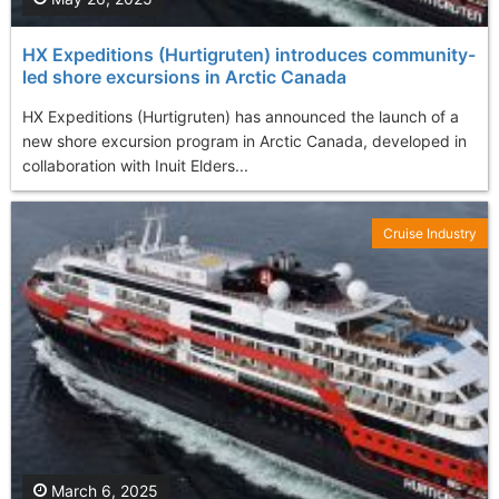
HX Expeditions (Hurtigruten) introduces community-
led shore excursions in Arctic Canada
HX Expeditions (Hurtigruten) has announced the launch of a
new shore excursion program in Arctic Canada, developed in
collaboration with Inuit Elders...
Cruise Industry
March 6, 2025