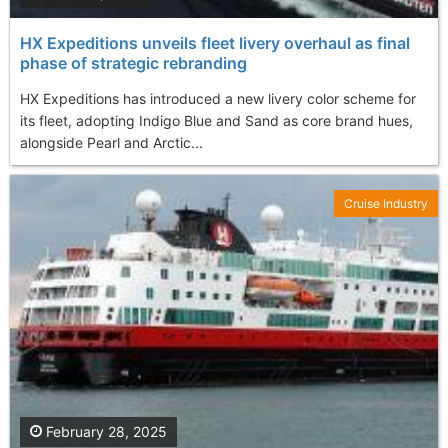
HX Expeditions unveils fleet livery overhaul as final
phase of strategic rebranding
HX Expeditions has introduced a new livery color scheme for
its fleet, adopting Indigo Blue and Sand as core brand hues,
alongside Pearl and Arctic...
Cruise Industry
February 28, 2025