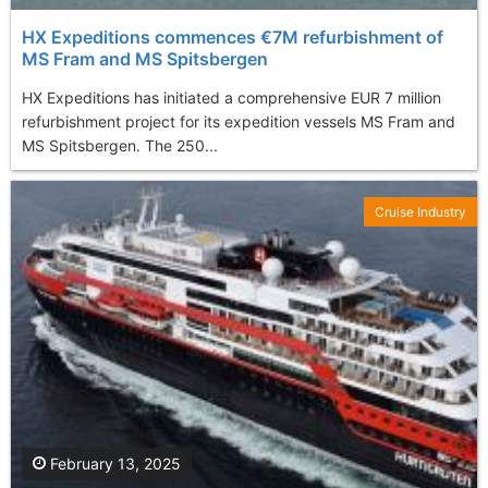
HX Expeditions commences €7M refurbishment of
MS Fram and MS Spitsbergen
HX Expeditions has initiated a comprehensive EUR 7 million
refurbishment project for its expedition vessels MS Fram and
MS Spitsbergen. The 250...
Cruise Industry
February 13, 2025