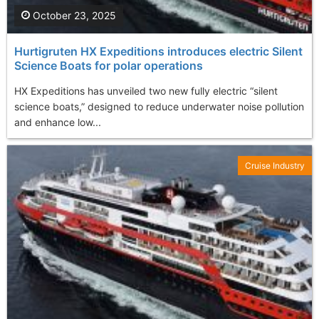
October 23, 2025
Hurtigruten HX Expeditions introduces electric Silent
Science Boats for polar operations
HX Expeditions has unveiled two new fully electric “silent
science boats,” designed to reduce underwater noise pollution
and enhance low...
Cruise Industry