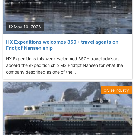
May 10, 2026
HX Expeditions welcomes 350+ travel agents on
Fridtjof Nansen ship
HX Expeditions this week welcomed 350+ travel advisors
aboard the expedition ship MS Fridtjof Nansen for what the
company described as one of the...
Cruise Industry