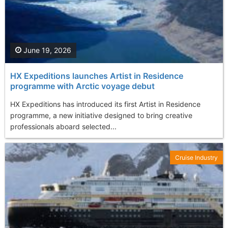
June 19, 2026
HX Expeditions launches Artist in Residence
programme with Arctic voyage debut
HX Expeditions has introduced its first Artist in Residence
programme, a new initiative designed to bring creative
professionals aboard selected...
Cruise Industry