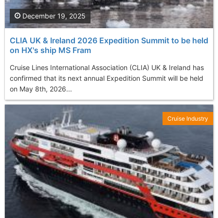
December 19, 2025
CLIA UK & Ireland 2026 Expedition Summit to be held
on HX's ship MS Fram
Cruise Lines International Association (CLIA) UK & Ireland has
confirmed that its next annual Expedition Summit will be held
on May 8th, 2026...
Cruise Industry