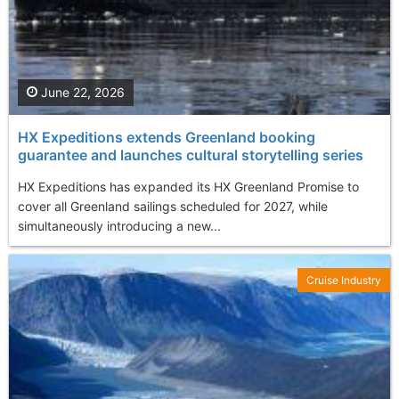
June 22, 2026
HX Expeditions extends Greenland booking
guarantee and launches cultural storytelling series
HX Expeditions has expanded its HX Greenland Promise to
cover all Greenland sailings scheduled for 2027, while
simultaneously introducing a new...
Cruise Industry