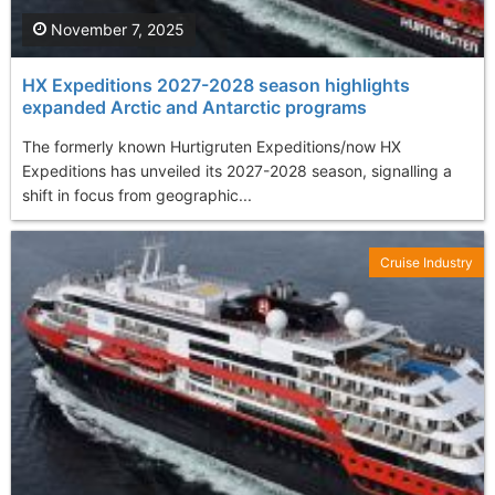
November 7, 2025
HX Expeditions 2027-2028 season highlights
expanded Arctic and Antarctic programs
The formerly known Hurtigruten Expeditions/now HX
Expeditions has unveiled its 2027-2028 season, signalling a
shift in focus from geographic...
Cruise Industry