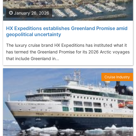
January 26, 2026
HX Expeditions establishes Greenland Promise amid
geopolitical uncertainty
The luxury cruise brand HX Expeditions has instituted what it
has termed the Greenland Promise for its 2026 Arctic voyages
that include Greenland in...
Cruise Industry