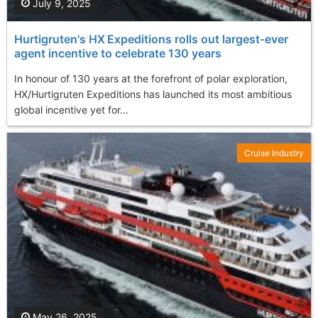
July 9, 2025
Hurtigruten's HX Expeditions rolls out largest-ever
agent incentive to celebrate 130 years
In honour of 130 years at the forefront of polar exploration,
HX/Hurtigruten Expeditions has launched its most ambitious
global incentive yet for...
Cruise Industry
May 26, 2025