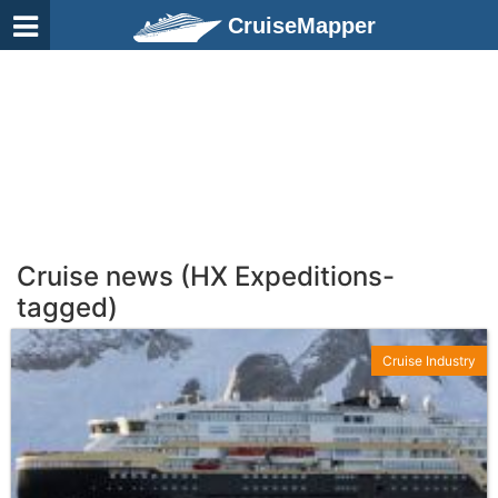
CruiseMapper
Cruise news (HX Expeditions-
tagged)
Cruise Industry