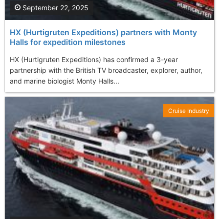
September 22, 2025
HX (Hurtigruten Expeditions) partners with Monty
Halls for expedition milestones
HX (Hurtigruten Expeditions) has confirmed a 3-year
partnership with the British TV broadcaster, explorer, author,
and marine biologist Monty Halls...
Cruise Industry