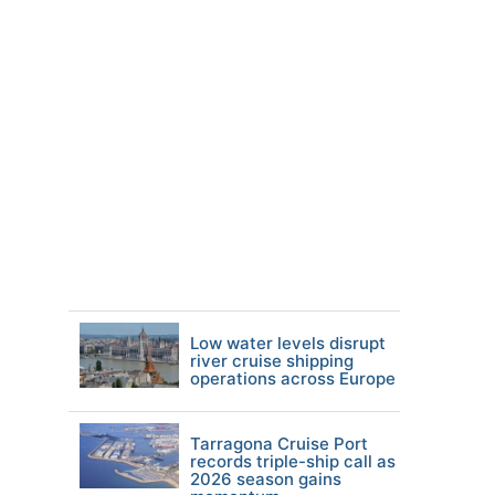
Low water levels disrupt
river cruise shipping
operations across Europe
Tarragona Cruise Port
records triple-ship call as
2026 season gains