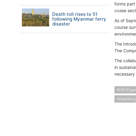
forms part
cruise sec
Death toll rises to 51
following Myanmar ferry
As of Sept
disaster
course sur
environmen
The Introd
The Compre
The collab
in sustain
necessary 
HX Exped
Hambur