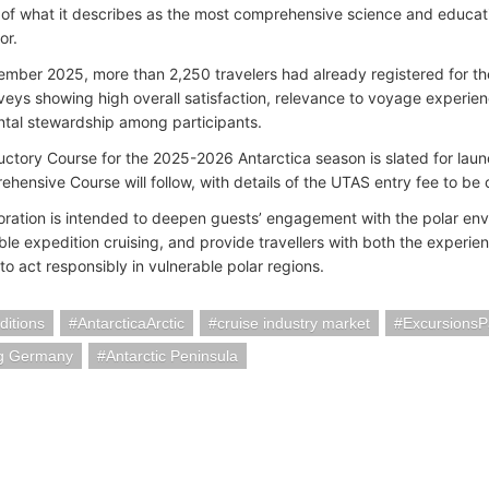
 of what it describes as the most comprehensive science and educat
tor.
ember 2025, more than 2,250 travelers had already registered for t
veys showing high overall satisfaction, relevance to voyage experie
tal stewardship among participants.
uctory Course for the 2025-2026 Antarctica season is slated for lau
hensive Course will follow, with details of the UTAS entry fee to be 
oration is intended to deepen guests’ engagement with the polar env
able expedition cruising, and provide travellers with both the experi
to act responsibly in vulnerable polar regions.
itions
AntarcticaArctic
cruise industry market
Excursions
g Germany
Antarctic Peninsula