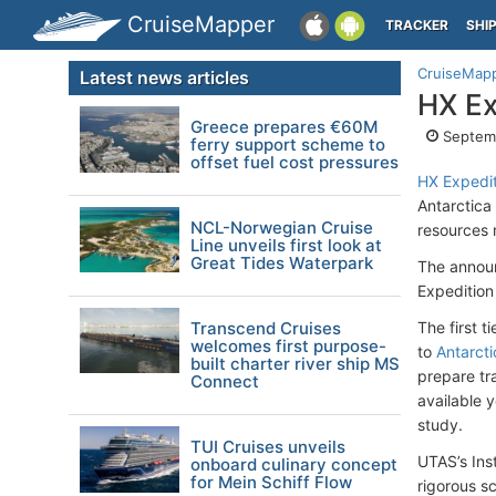
CruiseMapper
TRACKER
SHI
CruiseMap
Latest news articles
HX Ex
Greece prepares €60M
Septemb
ferry support scheme to
offset fuel cost pressures
HX Expedit
Antarctica
NCL-Norwegian Cruise
resources 
Line unveils first look at
Great Tides Waterpark
The announc
Expedition
Transcend Cruises
The first t
welcomes first purpose-
to
Antarcti
built charter river ship MS
prepare tra
Connect
available y
study.
TUI Cruises unveils
UTAS’s Ins
onboard culinary concept
for Mein Schiff Flow
rigorous sc