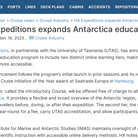
PS
PORTS
LINES
DECK PLANS
CABINS
ACCIDENTS
REPOSITION
per
Cruise news
Cruise Industry
HX Expeditions expands Antarct
peditions expands Antarctica educ
er 16, 2025 ,
Cruise Industry
ions
, in partnership with the University of Tasmania (UTAS), has an
 education program to include two distinct online learning tiers, maki
more accessible.
ement follows the program’s initial launch in prior seasons and its rec
 Cruise Initiative of the Year award at Seatrade Europe in
Hamburg
.
ier, called the Introductory Course, will be offered free of charge to
ca
. It provides a flexible and broad overview of the Antarctic region
vellers before, during, or after their expedition. The second tier, t
ear-round for a fee, carry UTAS accreditation, and allow participants
titute for Marine and Antarctic Studies (IMAS) maintains oversight o
ientific instruction with accessible online delivery methods. HX notes