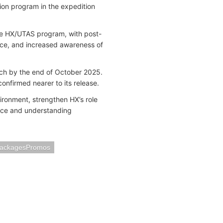
ion program in the expedition
he HX/UTAS program, with post-
nce, and increased awareness of
nch by the end of October 2025.
confirmed nearer to its release.
ironment, strengthen HX’s role
ence and understanding
PackagesPromos