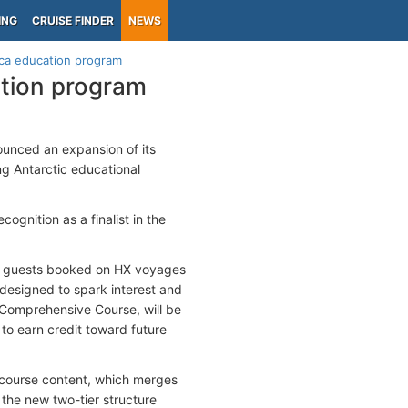
ING
CRUISE FINDER
NEWS
ica education program
ation program
nounced an expansion of its
ng Antarctic educational
ognition as a finalist in the
 all guests booked on HX voyages
, designed to spark interest and
he Comprehensive Course, will be
 to earn credit toward future
f course content, which merges
 the new two-tier structure