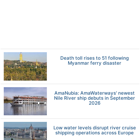
Death toll rises to 51 following
Myanmar ferry disaster
AmaNubia: AmaWaterways' newest
Nile River ship debuts in September
2026
Low water levels disrupt river cruise
shipping operations across Europe