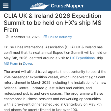
CruiseMapper
CLIA UK & Ireland 2026 Expedition
Summit to be held on HX's ship MS
Fram
December 19, 2025 ,
Cruise Industry
Cruise Lines International Association (CLIA) UK & Ireland has
confirmed that its next annual Expedition Summit will be held on
May 8th, 2026, centred around a visit to
HX Expeditions
’ ship
MS Fram
in
Dover
.
The event will afford travel agents the opportunity to board the
250-passenger expedition vessel, which underwent significant
refurbishment in March 2025, including the installation of a new
Science Centre, updated guest suites and cabins, and
redesigned public and crew spaces. The programme will also
encompass business sessions and networking opportunities,
with a pre-event dinner scheduled in Canterbury on May 7th,
and places for agents limited to just over 100.