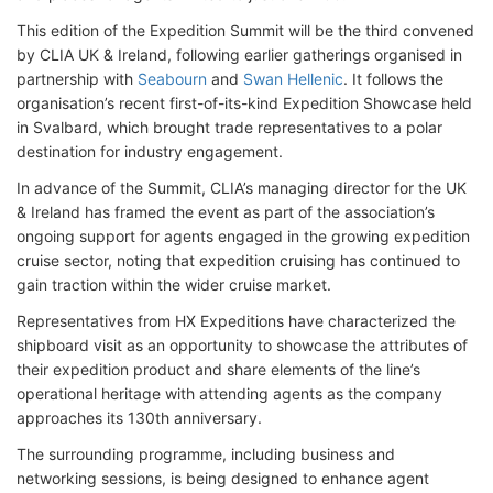
This edition of the Expedition Summit will be the third convened
by CLIA UK & Ireland, following earlier gatherings organised in
partnership with
Seabourn
and
Swan Hellenic
. It follows the
organisation’s recent first-of-its-kind Expedition Showcase held
in Svalbard, which brought trade representatives to a polar
destination for industry engagement.
In advance of the Summit, CLIA’s managing director for the UK
& Ireland has framed the event as part of the association’s
ongoing support for agents engaged in the growing expedition
cruise sector, noting that expedition cruising has continued to
gain traction within the wider cruise market.
Representatives from HX Expeditions have characterized the
shipboard visit as an opportunity to showcase the attributes of
their expedition product and share elements of the line’s
operational heritage with attending agents as the company
approaches its 130th anniversary.
The surrounding programme, including business and
networking sessions, is being designed to enhance agent