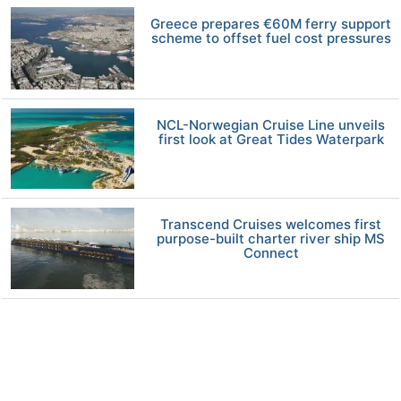
Greece prepares €60M ferry support
scheme to offset fuel cost pressures
NCL-Norwegian Cruise Line unveils
first look at Great Tides Waterpark
Transcend Cruises welcomes first
purpose-built charter river ship MS
Connect