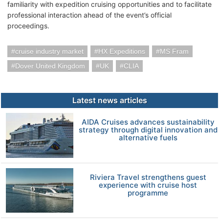
familiarity with expedition cruising opportunities and to facilitate
professional interaction ahead of the event’s official
proceedings.
cruise industry market
HX Expeditions
MS Fram
Dover United Kingdom
UK
CLIA
Latest news articles
AIDA Cruises advances sustainability
strategy through digital innovation and
alternative fuels
Riviera Travel strengthens guest
experience with cruise host
programme