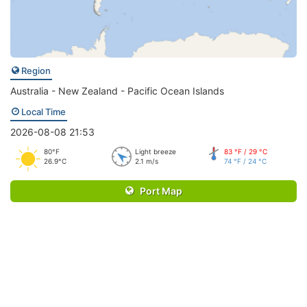
Region
Australia - New Zealand - Pacific Ocean Islands
Local Time
2026-08-08 21:53
80°F
Light breeze
83 °F / 29 °C
26.9°C
2.1 m/s
74 °F / 24 °C
Port Map