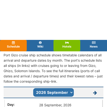
Schedule
Wiki
Hotels
News
Port Gizo cruise ship schedule shows timetable calendars of all
arrival and departure dates by month. The port's schedule lists
all ships (in links) with cruises going to or leaving from Gizo,
Ghizo, Solomon Islands. To see the full itineraries (ports of call
dates and arrival / departure times) and their lowest rates – just
follow the corresponding ship-link.
28 September, 2026