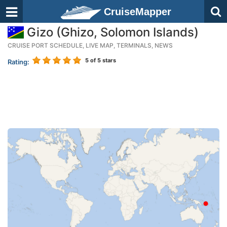
CruiseMapper
Gizo (Ghizo, Solomon Islands)
CRUISE PORT SCHEDULE, LIVE MAP, TERMINALS, NEWS
5
of 5 stars
Rating: