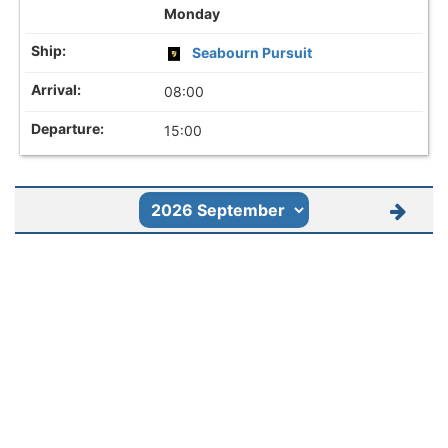
Monday
Seabourn Pursuit
08:00
15:00