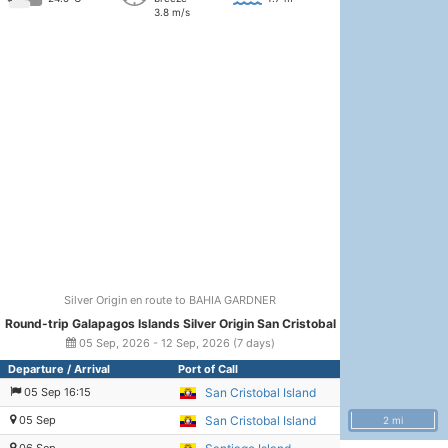
3.8 m/s
Silver Origin en route to BAHIA GARDNER
Round-trip Galapagos Islands Silver Origin San Cristobal
05 Sep, 2026 - 12 Sep, 2026 (7 days)
Departure / Arrival
Port of Call
05 Sep 16:15
San Cristobal Island
05 Sep
San Cristobal Island
2 mi