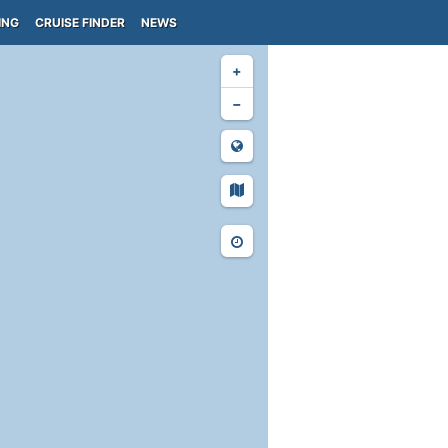
ING
CRUISE FINDER
NEWS
+
−