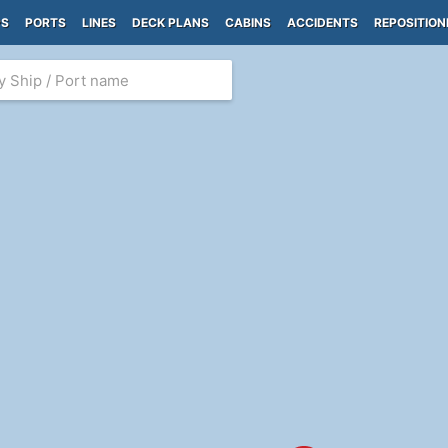
PS
PORTS
LINES
DECK PLANS
CABINS
ACCIDENTS
REPOSITION