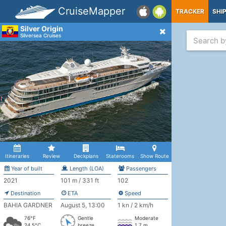
CruiseMapper
TRACKER
SHI
Silver Origin
Silversea Cruises
Itineraries
Review
Deckplans
Staterooms
Show Route
Year of built
Length (LOA)
Passengers
2021
101 m / 331 ft
102
Destination
ETA
Speed
BAHIA GARDNER
August 5, 13:00
1 kn / 2 km/h
76°F
Gentle
Moderate
24.5°C
breeze
1.7 m