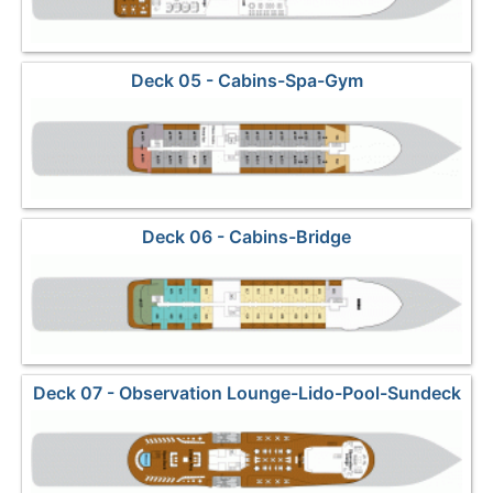
Deck 05 - Cabins-Spa-Gym
Deck 06 - Cabins-Bridge
Deck 07 - Observation Lounge-Lido-Pool-Sundeck