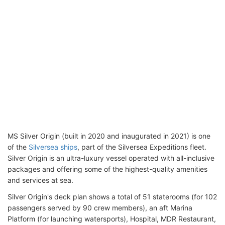
MS Silver Origin (built in 2020 and inaugurated in 2021) is one
of the
Silversea ships
, part of the Silversea Expeditions fleet.
Silver Origin is an ultra-luxury vessel operated with all-inclusive
packages and offering some of the highest-quality amenities
and services at sea.
Silver Origin's deck plan shows a total of 51 staterooms (for 102
passengers served by 90 crew members), an aft Marina
Platform (for launching watersports), Hospital, MDR Restaurant,