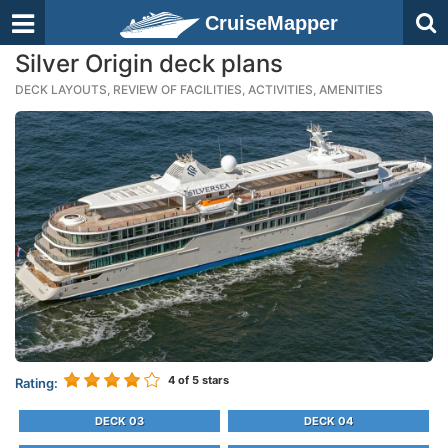
CruiseMapper
Silver Origin deck plans
DECK LAYOUTS, REVIEW OF FACILITIES, ACTIVITIES, AMENITIES
4
of 5 stars
Rating:
DECK 03
DECK 04