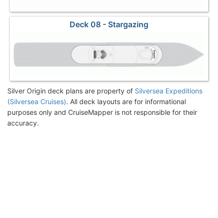
Deck 08 - Stargazing
Silver Origin deck plans are property of
Silversea Expeditions
(Silversea Cruises)
. All deck layouts are for informational
purposes only and CruiseMapper is not responsible for their
accuracy.