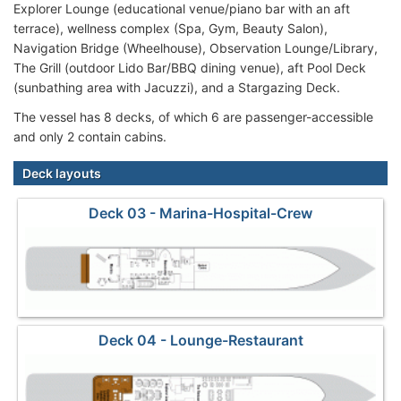
Explorer Lounge (educational venue/piano bar with an aft
terrace), wellness complex (Spa, Gym, Beauty Salon),
Navigation Bridge (Wheelhouse), Observation Lounge/Library,
The Grill (outdoor Lido Bar/BBQ dining venue), aft Pool Deck
(sunbathing area with Jacuzzi), and a Stargazing Deck.
The vessel has 8 decks, of which 6 are passenger-accessible
and only 2 contain cabins.
Deck layouts
Deck 03 - Marina-Hospital-Crew
Deck 04 - Lounge-Restaurant