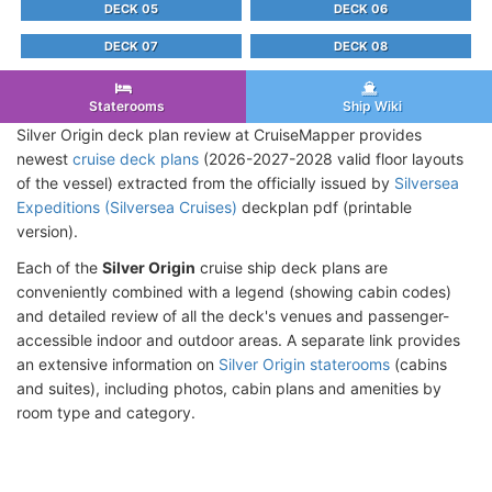
DECK 05
DECK 06
DECK 07
DECK 08
Staterooms
Ship Wiki
Silver Origin deck plan review at CruiseMapper provides
newest
cruise deck plans
(2026-2027-2028 valid floor layouts
of the vessel) extracted from the officially issued by
Silversea
Expeditions (Silversea Cruises)
deckplan pdf (printable
version).
Each of the
Silver Origin
cruise ship deck plans are
conveniently combined with a legend (showing cabin codes)
and detailed review of all the deck's venues and passenger-
accessible indoor and outdoor areas. A separate link provides
an extensive information on
Silver Origin staterooms
(cabins
and suites), including photos, cabin plans and amenities by
room type and category.